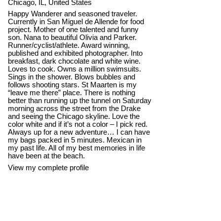
Chicago, IL, United States
Happy Wanderer and seasoned traveler.
Currently in San Miguel de Allende for food
project. Mother of one talented and funny
son. Nana to beautiful Olivia and Parker.
Runner/cyclist/athlete. Award winning,
published and exhibited photographer. Into
breakfast, dark chocolate and white wine.
Loves to cook. Owns a million swimsuits.
Sings in the shower. Blows bubbles and
follows shooting stars. St Maarten is my
“leave me there” place. There is nothing
better than running up the tunnel on Saturday
morning across the street from the Drake
and seeing the Chicago skyline. Love the
color white and if it’s not a color – I pick red.
Always up for a new adventure… I can have
my bags packed in 5 minutes. Mexican in
my past life. All of my best memories in life
have been at the beach.
View my complete profile