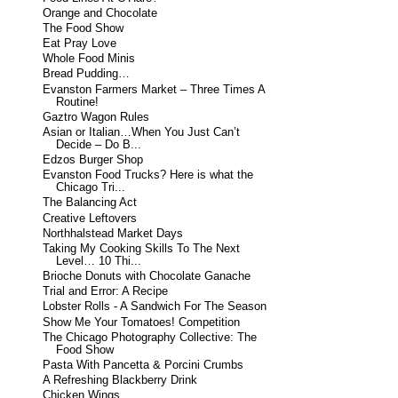
Orange and Chocolate
The Food Show
Eat Pray Love
Whole Food Minis
Bread Pudding…
Evanston Farmers Market – Three Times A
Routine!
Gaztro Wagon Rules
Asian or Italian…When You Just Can’t
Decide – Do B...
Edzos Burger Shop
Evanston Food Trucks? Here is what the
Chicago Tri...
The Balancing Act
Creative Leftovers
Northhalstead Market Days
Taking My Cooking Skills To The Next
Level… 10 Thi...
Brioche Donuts with Chocolate Ganache
Trial and Error: A Recipe
Lobster Rolls - A Sandwich For The Season
Show Me Your Tomatoes! Competition
The Chicago Photography Collective: The
Food Show
Pasta With Pancetta & Porcini Crumbs
A Refreshing Blackberry Drink
Chicken Wings