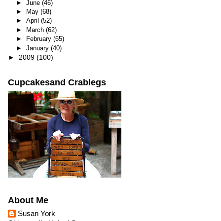
►
June
(46)
►
May
(68)
►
April
(52)
►
March
(62)
►
February
(65)
►
January
(40)
►
2009
(100)
Cupcakesand Crablegs
About Me
Susan York