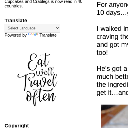
Cupcakes and Crablegs is now read in 40
For anyone
countries.
10 days…ge
Translate
I walked i
craving th
Powered by
Translate
and got my
too!
He’s got a
much bette
the ingred
get it…and
Copyright