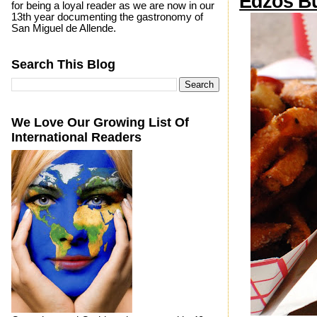
Edzos B
for being a loyal reader as we are now in our
13th year documenting the gastronomy of
San Miguel de Allende.
Search This Blog
We Love Our Growing List Of
International Readers