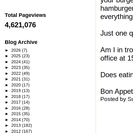
hamburger
Total Pageviews
everything
4,621,076
Just one 
Blog Archive
Am I in tr
►
2026
(7)
►
2025
(23)
office at
►
2024
(41)
►
2023
(35)
Does eati
►
2022
(49)
►
2021
(31)
►
2020
(17)
Bon Appeti
►
2019
(13)
►
2018
(17)
Posted by
S
►
2017
(14)
►
2016
(28)
►
2015
(35)
►
2014
(70)
►
2013
(182)
►
2012
(167)