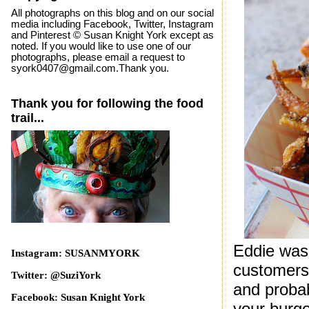
All photographs on this blog and on our social
media including Facebook, Twitter, Instagram
and Pinterest © Susan Knight York except as
noted. If you would like to use one of our
photographs, please email a request to
syork0407@gmail.com.Thank you.
Thank you for following the food
trail...
Eddie was 
Instagram: SUSANMYORK
customers 
Twitter: @SuziYork
and probab
Facebook: Susan Knight York
your burge