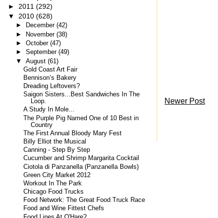
►
2011
(292)
▼
2010
(628)
►
December
(42)
►
November
(38)
►
October
(47)
►
September
(49)
▼
August
(61)
Gold Coast Art Fair
Bennison’s Bakery
Dreading Leftovers?
Saigon Sisters...Best Sandwiches In The
Newer Post
Loop.
A Study In Mole...
The Purple Pig Named One of 10 Best in
Country
The First Annual Bloody Mary Fest
Billy Elliot the Musical
Canning - Step By Step
Cucumber and Shrimp Margarita Cocktail
Ciotola di Panzanella (Panzanella Bowls)
Green City Market 2012
Workout In The Park
Chicago Food Trucks
Food Network: The Great Food Truck Race
Food and Wine Fittest Chefs
Food Lines At O'Hare?