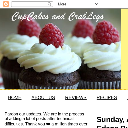
HOME
ABOUT US
REVIEWS
RECIPES
Pardon our updates. We are in the process
Sunday, 
of adding a lot of posts after technical
difficulties. Thank you ❤️ a million times over