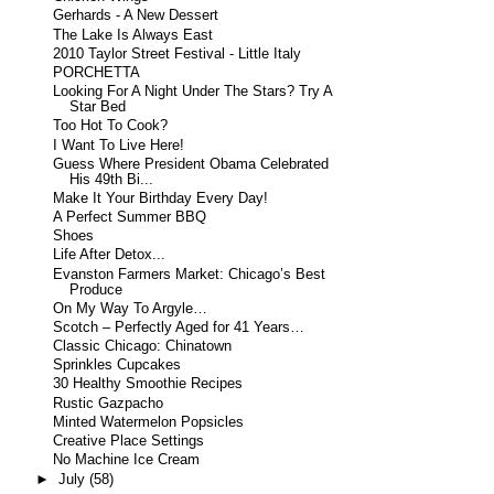
Gerhards - A New Dessert
The Lake Is Always East
2010 Taylor Street Festival - Little Italy
PORCHETTA
Looking For A Night Under The Stars? Try A
Star Bed
Too Hot To Cook?
I Want To Live Here!
Guess Where President Obama Celebrated
His 49th Bi...
Make It Your Birthday Every Day!
A Perfect Summer BBQ
Shoes
Life After Detox...
Evanston Farmers Market: Chicago’s Best
Produce
On My Way To Argyle…
Scotch – Perfectly Aged for 41 Years…
Classic Chicago: Chinatown
Sprinkles Cupcakes
30 Healthy Smoothie Recipes
Rustic Gazpacho
Minted Watermelon Popsicles
Creative Place Settings
No Machine Ice Cream
►
July
(58)