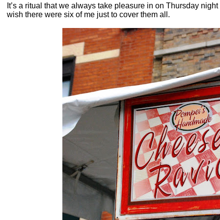
It’s a ritual that we always take pleasure in on Thursday night 
wish there were six of me just to cover them all.