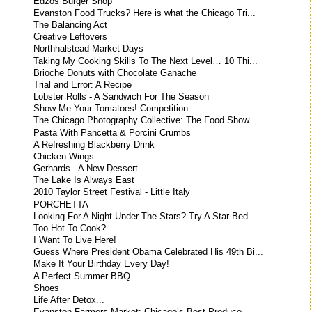
Edzos Burger Shop
Evanston Food Trucks? Here is what the Chicago Tri...
The Balancing Act
Creative Leftovers
Northhalstead Market Days
Taking My Cooking Skills To The Next Level… 10 Thi...
Brioche Donuts with Chocolate Ganache
Trial and Error: A Recipe
Lobster Rolls - A Sandwich For The Season
Show Me Your Tomatoes! Competition
The Chicago Photography Collective: The Food Show
Pasta With Pancetta & Porcini Crumbs
A Refreshing Blackberry Drink
Chicken Wings
Gerhards - A New Dessert
The Lake Is Always East
2010 Taylor Street Festival - Little Italy
PORCHETTA
Looking For A Night Under The Stars? Try A Star Bed
Too Hot To Cook?
I Want To Live Here!
Guess Where President Obama Celebrated His 49th Bi...
Make It Your Birthday Every Day!
A Perfect Summer BBQ
Shoes
Life After Detox...