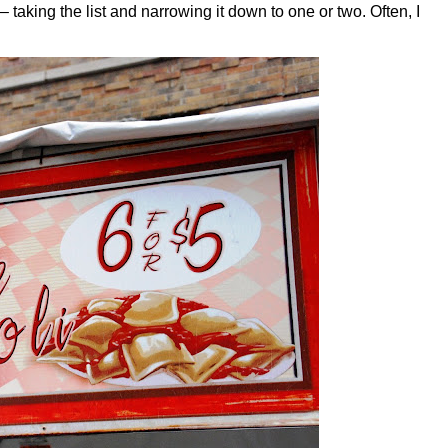
– taking the list and narrowing it down to one or two. Often, I