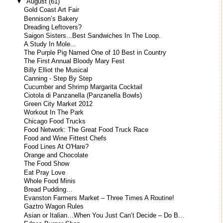
▼
August
(61)
Gold Coast Art Fair
Bennison’s Bakery
Dreading Leftovers?
Saigon Sisters...Best Sandwiches In The Loop.
A Study In Mole...
The Purple Pig Named One of 10 Best in Country
The First Annual Bloody Mary Fest
Billy Elliot the Musical
Canning - Step By Step
Cucumber and Shrimp Margarita Cocktail
Ciotola di Panzanella (Panzanella Bowls)
Green City Market 2012
Workout In The Park
Chicago Food Trucks
Food Network: The Great Food Truck Race
Food and Wine Fittest Chefs
Food Lines At O'Hare?
Orange and Chocolate
The Food Show
Eat Pray Love
Whole Food Minis
Bread Pudding…
Evanston Farmers Market – Three Times A Routine!
Gaztro Wagon Rules
Asian or Italian…When You Just Can’t Decide – Do B...