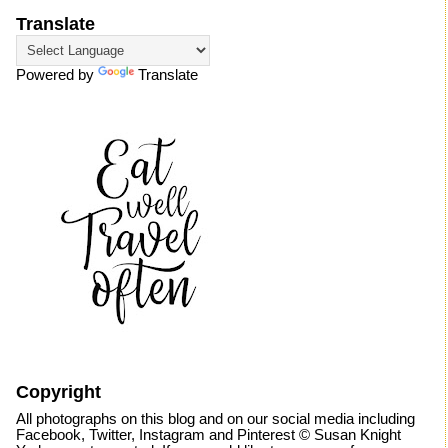
Translate
Powered by
Translate
Copyright
All photographs on this blog and on our social media including
Facebook, Twitter, Instagram and Pinterest © Susan Knight