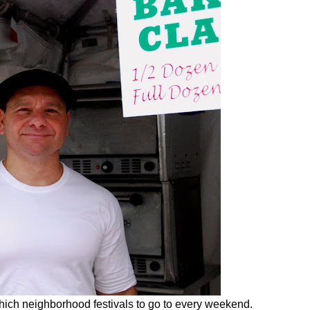
hich neighborhood festivals to go to every weekend.