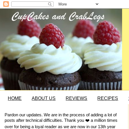
HOME
ABOUT US
REVIEWS
RECIPES
Pardon our updates. We are in the process of adding a lot of
posts after technical difficulties. Thank you ❤️ a million times
over for being a loyal reader as we are now in our 13th year