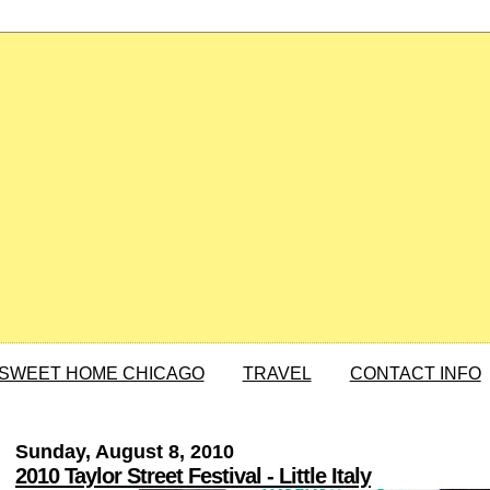
SWEET HOME CHICAGO
TRAVEL
CONTACT INFO
Sunday, August 8, 2010
2010 Taylor Street Festival - Little Italy