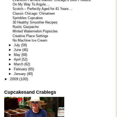
Evanston Farmers Market: Chicago’s Best Produce
On My Way To Argyle…
Scotch – Perfectly Aged for 41 Years…
Classic Chicago: Chinatown
Sprinkles Cupcakes
30 Healthy Smoothie Recipes
Rustic Gazpacho
Minted Watermelon Popsicles
Creative Place Settings
No Machine Ice Cream
►
July
(58)
►
June
(46)
►
May
(68)
►
April
(52)
►
March
(62)
►
February
(65)
►
January
(40)
►
2009
(100)
Cupcakesand Crablegs