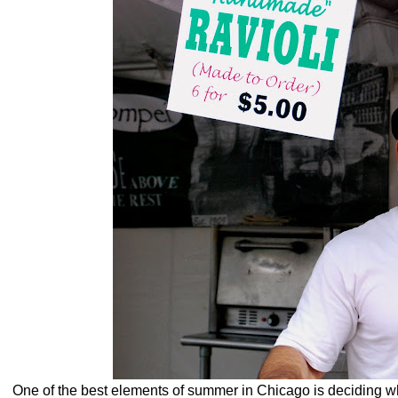
One of the best elements of summer in Chicago is deciding w