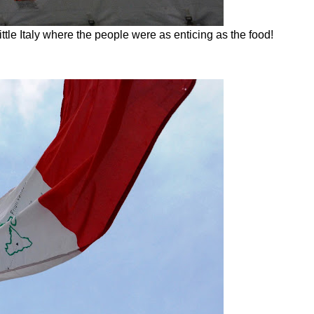
ttle Italy where the people were as enticing as the food!