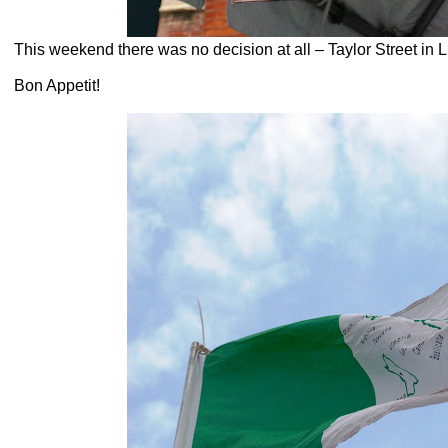
This weekend there was no decision at all – Taylor Street in Li
Bon Appetit!