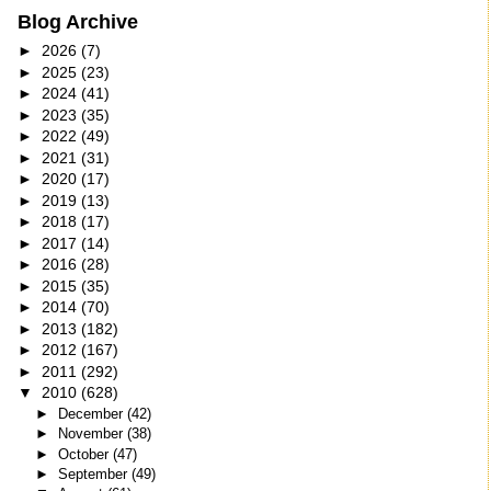
Blog Archive
►
2026
(7)
►
2025
(23)
►
2024
(41)
►
2023
(35)
►
2022
(49)
►
2021
(31)
►
2020
(17)
►
2019
(13)
►
2018
(17)
►
2017
(14)
►
2016
(28)
►
2015
(35)
►
2014
(70)
►
2013
(182)
►
2012
(167)
►
2011
(292)
▼
2010
(628)
►
December
(42)
►
November
(38)
►
October
(47)
►
September
(49)