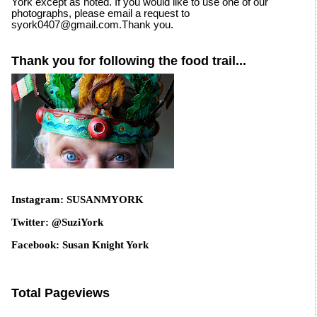
York except as noted. If you would like to use one of our
photographs, please email a request to
syork0407@gmail.com.Thank you.
Thank you for following the food trail...
Instagram: SUSANMYORK
Twitter: @SuziYork
Facebook: Susan Knight York
Total Pageviews