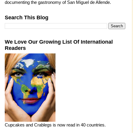
documenting the gastronomy of San Miguel de Allende.
Search This Blog
We Love Our Growing List Of International
Readers
Cupcakes and Crablegs is now read in 40 countries.