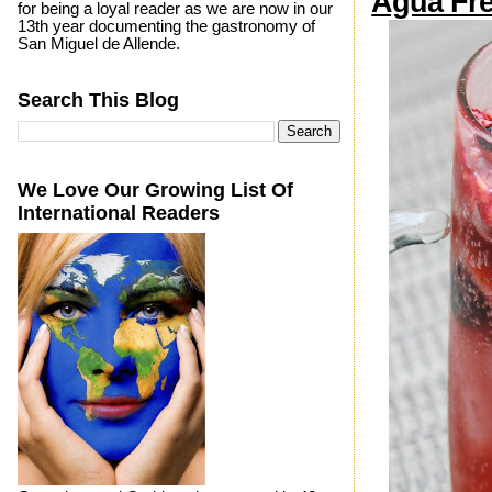
Agua Fre
for being a loyal reader as we are now in our
13th year documenting the gastronomy of
San Miguel de Allende.
Search This Blog
We Love Our Growing List Of
International Readers