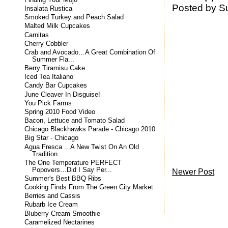
Posted by
S
Insalata Rustica
Smoked Turkey and Peach Salad
Malted Milk Cupcakes
Carnitas
Cherry Cobbler
Crab and Avocado…A Great Combination Of
Summer Fla...
Berry Tiramisu Cake
Iced Tea Italiano
Candy Bar Cupcakes
June Cleaver In Disguise!
You Pick Farms
Spring 2010 Food Video
Bacon, Lettuce and Tomato Salad
Chicago Blackhawks Parade - Chicago 2010
Big Star - Chicago
Agua Fresca ...A New Twist On An Old
Tradition
The One Temperature PERFECT
Popovers…Did I Say Per...
Newer Post
Summer's Best BBQ Ribs
Cooking Finds From The Green City Market
Berries and Cassis
Rubarb Ice Cream
Bluberry Cream Smoothie
Caramelized Nectarines