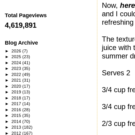
Now,
here
and I coul
Total Pageviews
refreshing
4,619,891
The textur
Blog Archive
juice with
►
2026
(7)
summer dr
►
2025
(23)
►
2024
(41)
►
2023
(35)
Serves 2
►
2022
(49)
►
2021
(31)
►
2020
(17)
3/4 cup fr
►
2019
(13)
►
2018
(17)
►
2017
(14)
3/4 cup fr
►
2016
(28)
►
2015
(35)
►
2014
(70)
2/3 cup fr
►
2013
(182)
►
2012
(167)