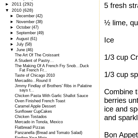
5 fresh st
►
2011
(292)
▼
2010
(628)
►
December
(42)
½ lime, qu
►
November
(38)
►
October
(47)
►
September
(49)
Ice
►
August
(61)
►
July
(58)
▼
June
(46)
1/3 cup Cr
The Art Of The Croissant
A Student of Pastry…
The Making Of A French Fry Snob…Duck
Fat French Fr...
1/3 cup sp
Taste of Chicago 2010
Mercadito...Round II
Jimmy Findlay of Brothers' Ribs in Palatine
Combine th
says t...
Chicken Pasta With Garlic Shallot Sauce
berries unt
Oven Finished French Toast
Caramel Apple Dessert
ice and sp
Sunflower CupCakes
and sparkl
Chicken Tostados
Mercado in Tonola, Mexico
Flatbread Pizzas
Panzanella (Bread and Tomato Salad)
Bon Appeti
Finding Your Mojo