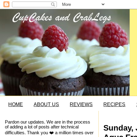
HOME
ABOUT US
REVIEWS
RECIPES
Pardon our updates. We are in the process
Sunday, 
of adding a lot of posts after technical
difficulties. Thank you ❤️ a million times over