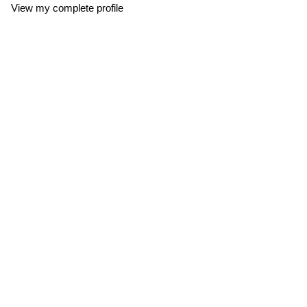
View my complete profile