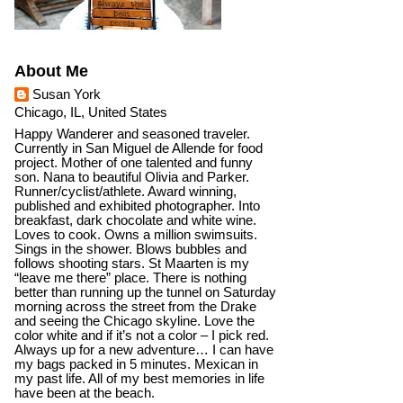
About Me
Susan York
Chicago, IL, United States
Happy Wanderer and seasoned traveler.
Currently in San Miguel de Allende for food
project. Mother of one talented and funny
son. Nana to beautiful Olivia and Parker.
Runner/cyclist/athlete. Award winning,
published and exhibited photographer. Into
breakfast, dark chocolate and white wine.
Loves to cook. Owns a million swimsuits.
Sings in the shower. Blows bubbles and
follows shooting stars. St Maarten is my
“leave me there” place. There is nothing
better than running up the tunnel on Saturday
morning across the street from the Drake
and seeing the Chicago skyline. Love the
color white and if it’s not a color – I pick red.
Always up for a new adventure… I can have
my bags packed in 5 minutes. Mexican in
my past life. All of my best memories in life
have been at the beach.