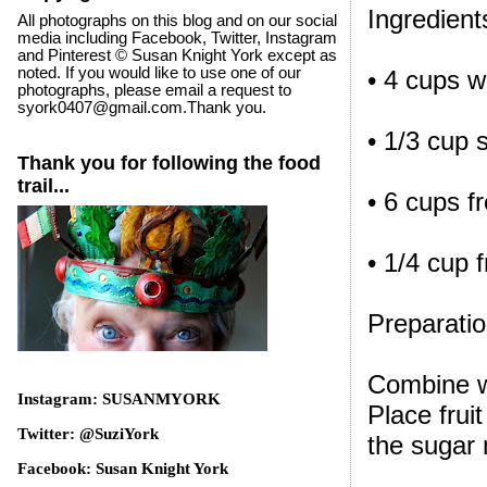
Ingredient
All photographs on this blog and on our social
media including Facebook, Twitter, Instagram
and Pinterest © Susan Knight York except as
noted. If you would like to use one of our
• 4 cups w
photographs, please email a request to
syork0407@gmail.com.Thank you.
• 1/3 cup 
Thank you for following the food
trail...
• 6 cups fr
• 1/4 cup 
Preparati
Combine wa
Instagram: SUSANMYORK
Place frui
Twitter: @SuziYork
the sugar m
Facebook: Susan Knight York