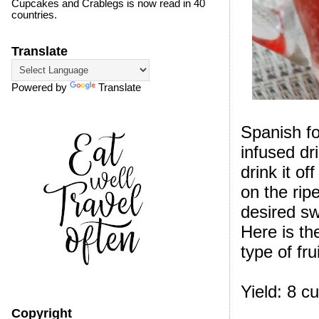
Cupcakes and Crablegs is now read in 40
countries.
Translate
Powered by
Translate
Spanish for
infused dr
drink it o
on the rip
desired s
Here is th
type of frui
Yield: 8 c
Copyright