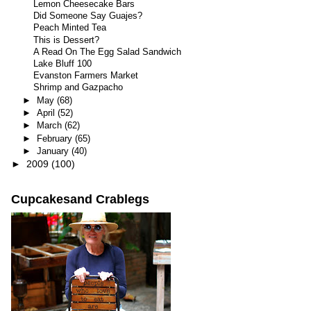
Lemon Cheesecake Bars
Did Someone Say Guajes?
Peach Minted Tea
This is Dessert?
A Read On The Egg Salad Sandwich
Lake Bluff 100
Evanston Farmers Market
Shrimp and Gazpacho
►
May
(68)
►
April
(52)
►
March
(62)
►
February
(65)
►
January
(40)
►
2009
(100)
Cupcakesand Crablegs