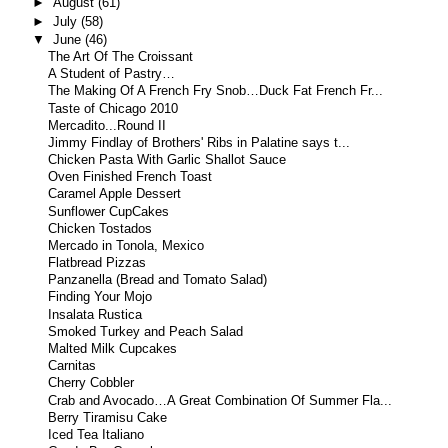
►
August
(61)
►
July
(58)
▼
June
(46)
The Art Of The Croissant
A Student of Pastry…
The Making Of A French Fry Snob…Duck Fat French Fr...
Taste of Chicago 2010
Mercadito...Round II
Jimmy Findlay of Brothers' Ribs in Palatine says t...
Chicken Pasta With Garlic Shallot Sauce
Oven Finished French Toast
Caramel Apple Dessert
Sunflower CupCakes
Chicken Tostados
Mercado in Tonola, Mexico
Flatbread Pizzas
Panzanella (Bread and Tomato Salad)
Finding Your Mojo
Insalata Rustica
Smoked Turkey and Peach Salad
Malted Milk Cupcakes
Carnitas
Cherry Cobbler
Crab and Avocado…A Great Combination Of Summer Fla...
Berry Tiramisu Cake
Iced Tea Italiano