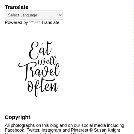
Translate
Powered by
Translate
Copyright
All photographs on this blog and on our social media including
Facebook, Twitter, Instagram and Pinterest © Susan Knight