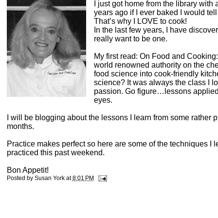
I just got home from the library wit
years ago if I ever baked I would tell
That’s why I LOVE to cook!
In the last few years, I have discov
really want to be one.
My first read: On Food and Cooking
world renowned authority on the chem
food science into cook-friendly kitc
science? It was always the class I l
passion. Go figure…lessons applied 
eyes.
I will be blogging about the lessons I learn from some rather 
months.
Practice makes perfect so here are some of the techniques I 
practiced this past weekend.
Bon Appetit!
Posted by
Susan York
at
8:01 PM