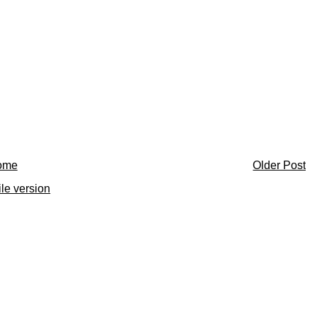
ome
Older Post
le version