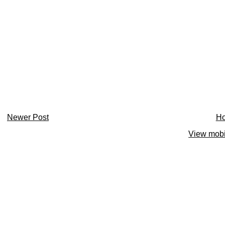
Newer Post
H
View mobi