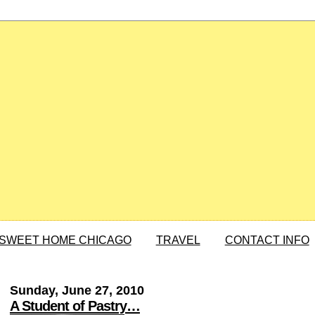
SWEET HOME CHICAGO
TRAVEL
CONTACT INFO
Sunday, June 27, 2010
A Student of Pastry…