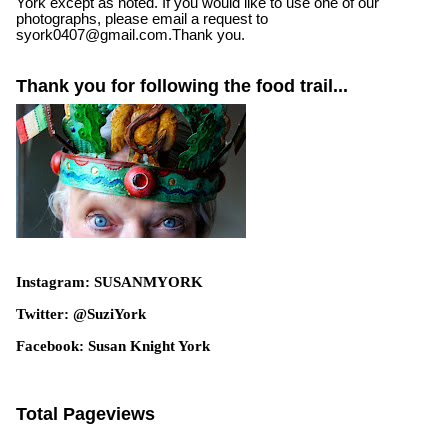
York except as noted. If you would like to use one of our
photographs, please email a request to
syork0407@gmail.com.Thank you.
Thank you for following the food trail...
Instagram: SUSANMYORK
Twitter: @SuziYork
Facebook: Susan Knight York
Total Pageviews