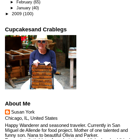
►
February
(65)
►
January
(40)
►
2009
(100)
Cupcakesand Crablegs
About Me
Susan York
Chicago, IL, United States
Happy Wanderer and seasoned traveler. Currently in San
Miguel de Allende for food project. Mother of one talented and
funny son. Nana to beautiful Olivia and Parker.