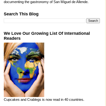
documenting the gastronomy of San Miguel de Allende.
Search This Blog
We Love Our Growing List Of International
Readers
Cupcakes and Crablegs is now read in 40 countries.