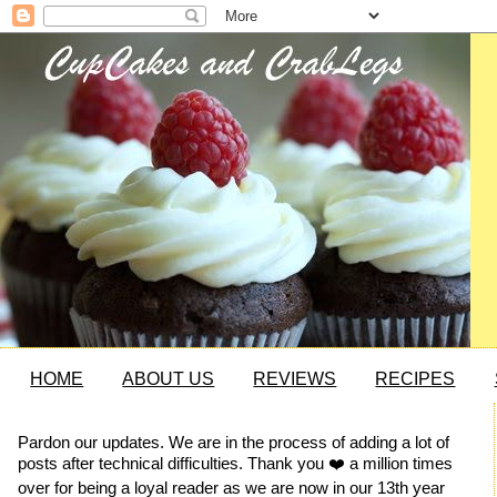
HOME
ABOUT US
REVIEWS
RECIPES
Pardon our updates. We are in the process of adding a lot of
posts after technical difficulties. Thank you ❤️ a million times
over for being a loyal reader as we are now in our 13th year