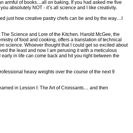
h an armful of books…all on baking. If you had asked me five
 you absolutely NOT - it’s all science and I like creativity.
ered just how creative pastry chefs can be and by the way…I
: The Science and Lore of the Kitchen. Harold McGee, the
istry of food and cooking, offers a translation of technical
hen science. Whoever thought that I could get so excited about
oved the least and now I am perusing it with a meticulous
early in life can come back and hit you right between the
professional heavy weights over the course of the next 9
learned in Lesson I: The Art of Croissants… and then