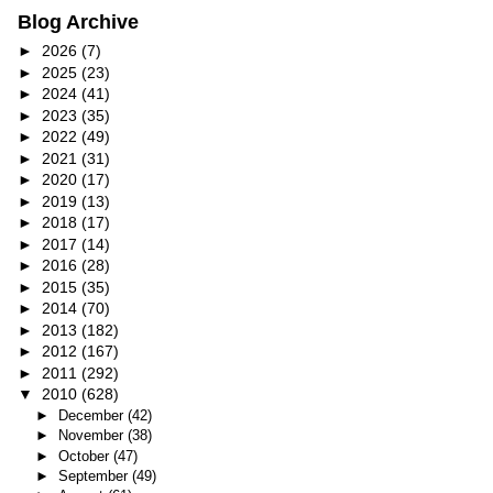
Blog Archive
►
2026
(7)
►
2025
(23)
►
2024
(41)
►
2023
(35)
►
2022
(49)
►
2021
(31)
►
2020
(17)
►
2019
(13)
►
2018
(17)
►
2017
(14)
►
2016
(28)
►
2015
(35)
►
2014
(70)
►
2013
(182)
►
2012
(167)
►
2011
(292)
▼
2010
(628)
►
December
(42)
►
November
(38)
►
October
(47)
►
September
(49)