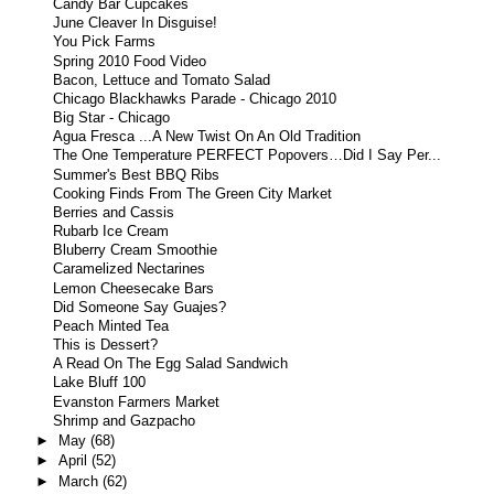
Candy Bar Cupcakes
June Cleaver In Disguise!
You Pick Farms
Spring 2010 Food Video
Bacon, Lettuce and Tomato Salad
Chicago Blackhawks Parade - Chicago 2010
Big Star - Chicago
Agua Fresca ...A New Twist On An Old Tradition
The One Temperature PERFECT Popovers…Did I Say Per...
Summer's Best BBQ Ribs
Cooking Finds From The Green City Market
Berries and Cassis
Rubarb Ice Cream
Bluberry Cream Smoothie
Caramelized Nectarines
Lemon Cheesecake Bars
Did Someone Say Guajes?
Peach Minted Tea
This is Dessert?
A Read On The Egg Salad Sandwich
Lake Bluff 100
Evanston Farmers Market
Shrimp and Gazpacho
►
May
(68)
►
April
(52)
►
March
(62)