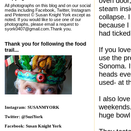
oven door,
All photographs on this blog and on our social
steam ins
media including Facebook, Twitter, Instagram
and Pinterest © Susan Knight York except as
collapse. 
noted. If you would like to use one of our
because I 
photographs, please email a request to
syork0407@gmail.com.Thank you.
had ticked
Thank you for following the food
If you lov
trail...
use the pr
Sonoma. It
heads eve
used- at t
I also lov
weekends. 
Instagram: SUSANMYORK
huge bowl 
Twitter: @SuziYork
Facebook: Susan Knight York