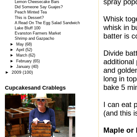
spray popo
Lemon Cheesecake Bars
Did Someone Say Guajes?
Peach Minted Tea
Whisk toge
This is Dessert?
A Read On The Egg Salad Sandwich
whisk in b
Lake Bluff 100
Evanston Farmers Market
batter is c
Shrimp and Gazpacho
►
May
(68)
►
April
(52)
Divide bat
►
March
(62)
additional
►
February
(65)
►
January
(40)
and golden
►
2009
(100)
long in to
bake 5 mi
Cupcakesand Crablegs
I can eat 
(and this 
Maple or 