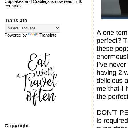
Cupcakes and Crablegs is now read in 40
countries.
Translate
A one temp
Powered by
Translate
perfect? T
these popo
enormous
I’ve never
having 2 
delicious
me that I 
the perfec
DON'T PEE
is require
Copyright