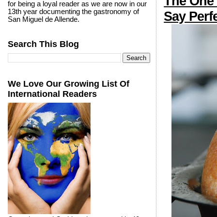
The One
for being a loyal reader as we are now in our
13th year documenting the gastronomy of
Say Perf
San Miguel de Allende.
Search This Blog
We Love Our Growing List Of
International Readers