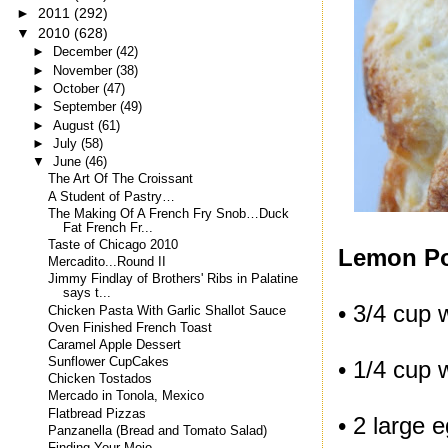
►
2011
(292)
▼
2010
(628)
►
December
(42)
►
November
(38)
►
October
(47)
►
September
(49)
►
August
(61)
►
July
(58)
▼
June
(46)
The Art Of The Croissant
A Student of Pastry…
The Making Of A French Fry Snob…Duck
Fat French Fr...
Taste of Chicago 2010
Lemon P
Mercadito...Round II
Jimmy Findlay of Brothers' Ribs in Palatine
says t...
• 3/4 cup 
Chicken Pasta With Garlic Shallot Sauce
Oven Finished French Toast
Caramel Apple Dessert
Sunflower CupCakes
• 1/4 cup 
Chicken Tostados
Mercado in Tonola, Mexico
Flatbread Pizzas
• 2 large 
Panzanella (Bread and Tomato Salad)
Finding Your Mojo