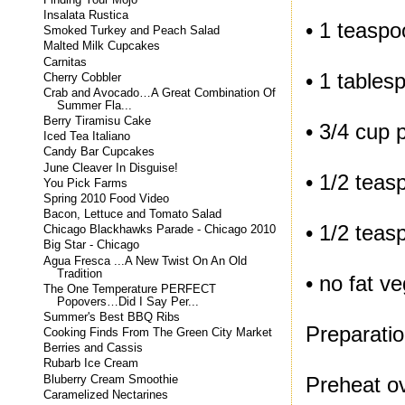
Insalata Rustica
• 1 teaspo
Smoked Turkey and Peach Salad
Malted Milk Cupcakes
Carnitas
• 1 tables
Cherry Cobbler
Crab and Avocado…A Great Combination Of
Summer Fla...
Berry Tiramisu Cake
• 3/4 cup 
Iced Tea Italiano
Candy Bar Cupcakes
June Cleaver In Disguise!
• 1/2 teas
You Pick Farms
Spring 2010 Food Video
Bacon, Lettuce and Tomato Salad
• 1/2 teas
Chicago Blackhawks Parade - Chicago 2010
Big Star - Chicago
Agua Fresca ...A New Twist On An Old
Tradition
• no fat v
The One Temperature PERFECT
Popovers…Did I Say Per...
Summer's Best BBQ Ribs
Preparatio
Cooking Finds From The Green City Market
Berries and Cassis
Rubarb Ice Cream
Preheat ov
Bluberry Cream Smoothie
Caramelized Nectarines