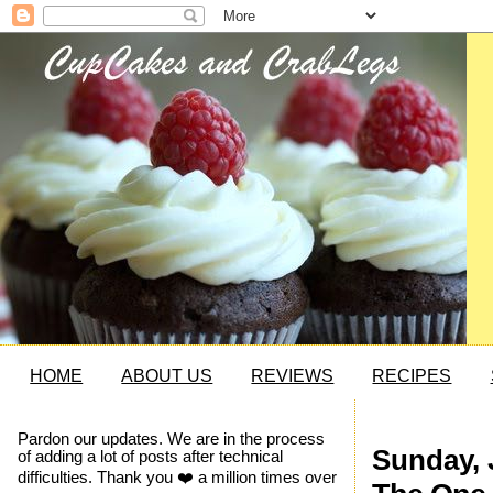
HOME
ABOUT US
REVIEWS
RECIPES
Pardon our updates. We are in the process
Sunday, 
of adding a lot of posts after technical
difficulties. Thank you ❤️ a million times over