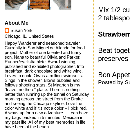
Mix 1/2 cu
2 tablespo
About Me
Susan York
Strawberr
Chicago, IL, United States
Happy Wanderer and seasoned traveler.
Currently in San Miguel de Allende for food
Beat toget
project. Mother of one talented and funny
preserves
son. Nana to beautiful Olivia and Parker.
Runner/cyclist/athlete. Award winning,
published and exhibited photographer. Into
breakfast, dark chocolate and white wine.
Bon Appeti
Loves to cook. Owns a million swimsuits.
Sings in the shower. Blows bubbles and
Posted by
S
follows shooting stars. St Maarten is my
“leave me there” place. There is nothing
better than running up the tunnel on Saturday
morning across the street from the Drake
and seeing the Chicago skyline. Love the
color white and if it’s not a color – I pick red.
Always up for a new adventure… I can have
my bags packed in 5 minutes. Mexican in
my past life. All of my best memories in life
have been at the beach.