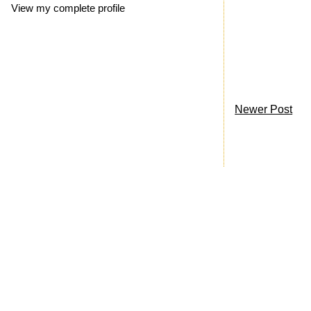
View my complete profile
Newer Post