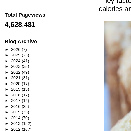
They taste
calories a
Total Pageviews
4,628,481
Blog Archive
►
2026
(7)
►
2025
(23)
►
2024
(41)
►
2023
(35)
►
2022
(49)
►
2021
(31)
►
2020
(17)
►
2019
(13)
►
2018
(17)
►
2017
(14)
►
2016
(28)
►
2015
(35)
►
2014
(70)
►
2013
(182)
►
2012
(167)