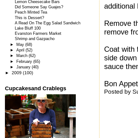
Lemon Cheesecake Bars
additional
Did Someone Say Guajes?
Peach Minted Tea
This is Dessert?
Remove th
A Read On The Egg Salad Sandwich
Lake Bluff 100
remove fro
Evanston Farmers Market
Shrimp and Gazpacho
►
May
(68)
Coat with 
►
April
(52)
►
March
(62)
side down 
►
February
(65)
sauce then
►
January
(40)
►
2009
(100)
Bon Appeti
Cupcakesand Crablegs
Posted by
S