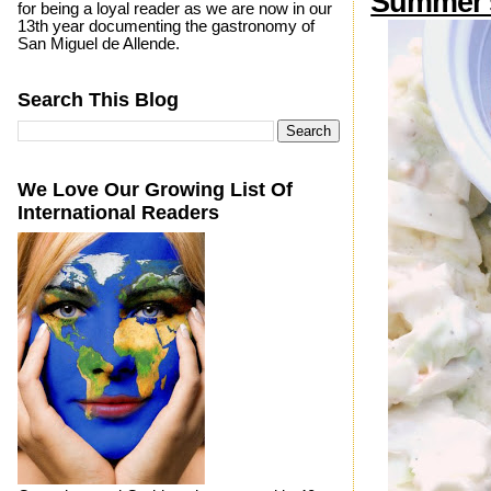
Summer'
for being a loyal reader as we are now in our
13th year documenting the gastronomy of
San Miguel de Allende.
Search This Blog
We Love Our Growing List Of
International Readers