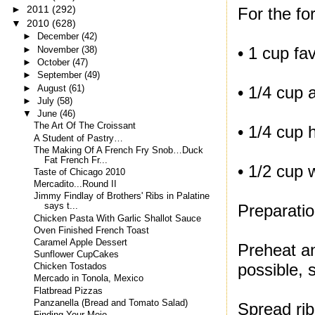
►
2011
(292)
For the fo
▼
2010
(628)
►
December
(42)
• 1 cup f
►
November
(38)
►
October
(47)
►
September
(49)
►
August
(61)
• 1/4 cup a
►
July
(58)
▼
June
(46)
The Art Of The Croissant
• 1/4 cup 
A Student of Pastry…
The Making Of A French Fry Snob…Duck
Fat French Fr...
• 1/2 cup 
Taste of Chicago 2010
Mercadito...Round II
Jimmy Findlay of Brothers' Ribs in Palatine
Preparatio
says t...
Chicken Pasta With Garlic Shallot Sauce
Oven Finished French Toast
Caramel Apple Dessert
Preheat an
Sunflower CupCakes
possible, 
Chicken Tostados
Mercado in Tonola, Mexico
Flatbread Pizzas
Panzanella (Bread and Tomato Salad)
Spread rib
Finding Your Mojo