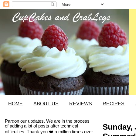
HOME
ABOUT US
REVIEWS
RECIPES
Pardon our updates. We are in the process
Sunday, 
of adding a lot of posts after technical
difficulties. Thank you ❤️ a million times over