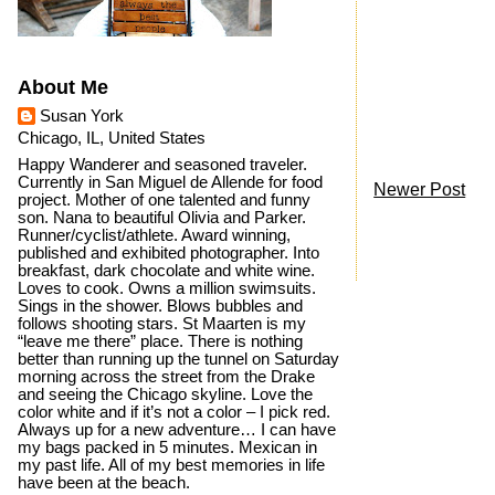
About Me
Susan York
Chicago, IL, United States
Happy Wanderer and seasoned traveler.
Currently in San Miguel de Allende for food
Newer Post
project. Mother of one talented and funny
son. Nana to beautiful Olivia and Parker.
Runner/cyclist/athlete. Award winning,
published and exhibited photographer. Into
breakfast, dark chocolate and white wine.
Loves to cook. Owns a million swimsuits.
Sings in the shower. Blows bubbles and
follows shooting stars. St Maarten is my
“leave me there” place. There is nothing
better than running up the tunnel on Saturday
morning across the street from the Drake
and seeing the Chicago skyline. Love the
color white and if it’s not a color – I pick red.
Always up for a new adventure… I can have
my bags packed in 5 minutes. Mexican in
my past life. All of my best memories in life
have been at the beach.