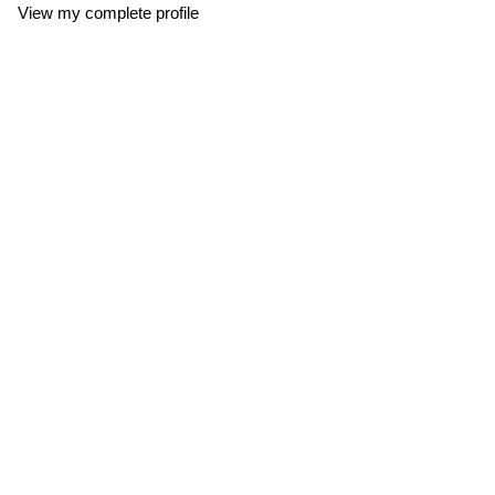
View my complete profile