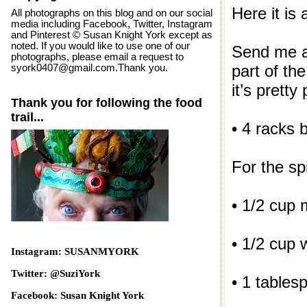
Here it is
All photographs on this blog and on our social
media including Facebook, Twitter, Instagram
and Pinterest © Susan Knight York except as
noted. If you would like to use one of our
Send me a 
photographs, please email a request to
part of th
syork0407@gmail.com.Thank you.
it’s pretty
Thank you for following the food
trail...
• 4 racks 
For the sp
• 1/2 cup 
• 1/2 cup 
Instagram: SUSANMYORK
Twitter: @SuziYork
• 1 table
Facebook: Susan Knight York