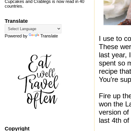
Cupcakes and Crablegs is now read in 40
countries.
Translate
Powered by
Translate
I use to c
These were
last year,
spent so 
recipe that
You’re sup
Fire up th
won the La
version of
last 4th of
Copyright