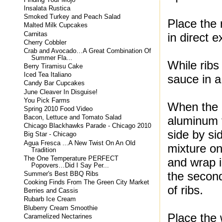
Insalata Rustica
Smoked Turkey and Peach Salad
Place the 
Malted Milk Cupcakes
Carnitas
in direct e
Cherry Cobbler
Crab and Avocado…A Great Combination Of
Summer Fla...
While ribs
Berry Tiramisu Cake
Iced Tea Italiano
sauce in a
Candy Bar Cupcakes
June Cleaver In Disguise!
You Pick Farms
When the 2
Spring 2010 Food Video
Bacon, Lettuce and Tomato Salad
aluminum 
Chicago Blackhawks Parade - Chicago 2010
side by si
Big Star - Chicago
Agua Fresca ...A New Twist On An Old
mixture on
Tradition
The One Temperature PERFECT
and wrap i
Popovers…Did I Say Per...
the second
Summer's Best BBQ Ribs
Cooking Finds From The Green City Market
of ribs.
Berries and Cassis
Rubarb Ice Cream
Bluberry Cream Smoothie
Place the 
Caramelized Nectarines