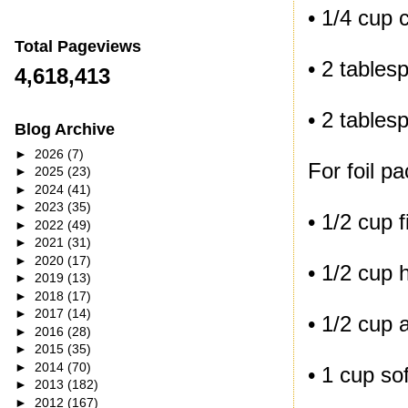
• 1/4 cup 
Total Pageviews
• 2 tablesp
4,618,413
• 2 table
Blog Archive
►
2026
(7)
For foil pa
►
2025
(23)
►
2024
(41)
►
2023
(35)
• 1/2 cup 
►
2022
(49)
►
2021
(31)
►
2020
(17)
• 1/2 cup 
►
2019
(13)
►
2018
(17)
►
2017
(14)
• 1/2 cup 
►
2016
(28)
►
2015
(35)
►
2014
(70)
• 1 cup so
►
2013
(182)
►
2012
(167)