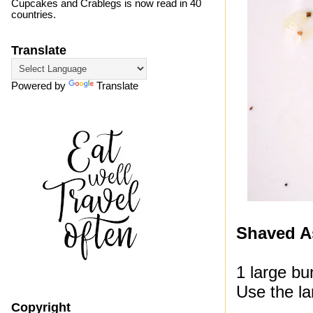
Cupcakes and Crablegs is now read in 40
countries.
Translate
Powered by
Translate
Shaved A
1 large bu
Use the la
Copyright