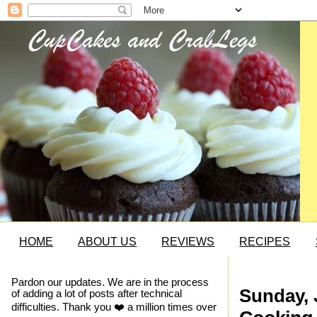
HOME
ABOUT US
REVIEWS
RECIPES
Pardon our updates. We are in the process
Sunday, 
of adding a lot of posts after technical
difficulties. Thank you ❤️ a million times over