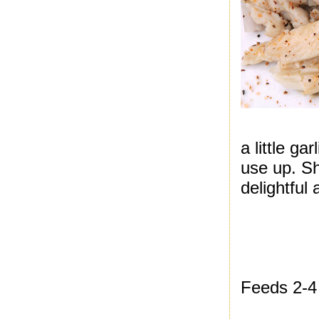
a little ga
use up. S
delightful
Feeds 2-4