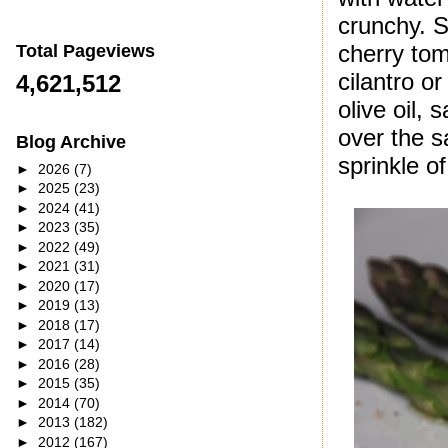
crunchy. S
cherry tom
Total Pageviews
cilantro o
4,621,512
olive oil,
over the s
Blog Archive
sprinkle 
►
2026
(7)
►
2025
(23)
►
2024
(41)
►
2023
(35)
►
2022
(49)
►
2021
(31)
►
2020
(17)
►
2019
(13)
►
2018
(17)
►
2017
(14)
►
2016
(28)
►
2015
(35)
►
2014
(70)
►
2013
(182)
►
2012
(167)