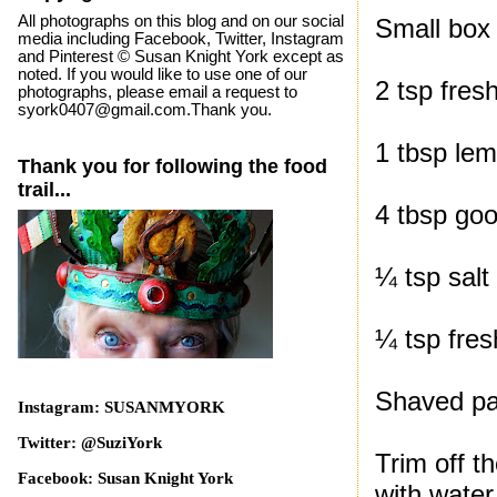
All photographs on this blog and on our social
Small box
media including Facebook, Twitter, Instagram
and Pinterest © Susan Knight York except as
noted. If you would like to use one of our
2 tsp fres
photographs, please email a request to
syork0407@gmail.com.Thank you.
1 tbsp lem
Thank you for following the food
trail...
4 tbsp good
¼ tsp salt
¼ tsp fre
Shaved p
Instagram: SUSANMYORK
Twitter: @SuziYork
Trim off t
Facebook: Susan Knight York
with water 