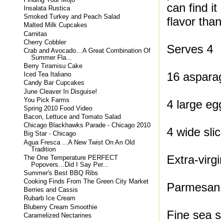
can find i
Insalata Rustica
Smoked Turkey and Peach Salad
flavor tha
Malted Milk Cupcakes
Carnitas
Cherry Cobbler
Serves 4
Crab and Avocado…A Great Combination Of
Summer Fla...
Berry Tiramisu Cake
16 aspara
Iced Tea Italiano
Candy Bar Cupcakes
June Cleaver In Disguise!
You Pick Farms
4 large eg
Spring 2010 Food Video
Bacon, Lettuce and Tomato Salad
Chicago Blackhawks Parade - Chicago 2010
4 wide sli
Big Star - Chicago
Agua Fresca ...A New Twist On An Old
Tradition
Extra-virgi
The One Temperature PERFECT
Popovers…Did I Say Per...
Summer's Best BBQ Ribs
Cooking Finds From The Green City Market
Parmesan 
Berries and Cassis
Rubarb Ice Cream
Bluberry Cream Smoothie
Fine sea s
Caramelized Nectarines