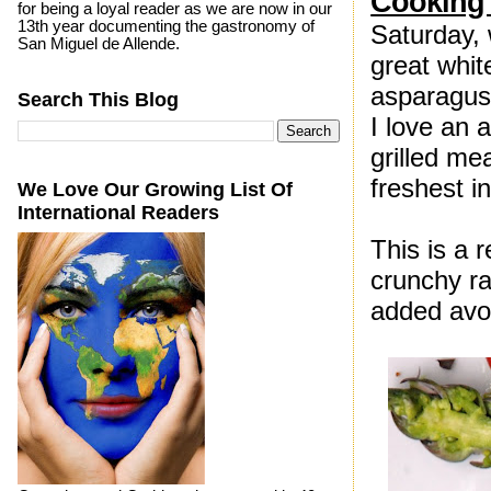
Cooking 
for being a loyal reader as we are now in our
13th year documenting the gastronomy of
Saturday,
San Miguel de Allende.
great whit
asparagus 
Search This Blog
I love an 
grilled mea
freshest i
We Love Our Growing List Of
International Readers
This is a 
crunchy ra
added avo