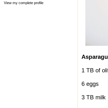
View my complete profile
Asparagus
1 TB of oli
6 eggs
3 TB milk