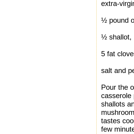
extra-virgi
½ pound o
½ shallot
5 fat clove
salt and p
Pour the o
casserole
shallots a
mushrooms 
tastes co
few minute