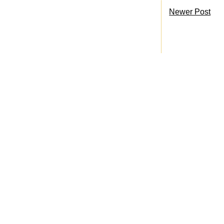
Newer Post