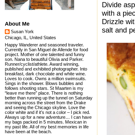
Divide as
with a pie
Drizzle wi
About Me
salt and p
Susan York
Chicago, IL, United States
Happy Wanderer and seasoned traveler.
Currently in San Miguel de Allende for food
project. Mother of one talented and funny
son. Nana to beautiful Olivia and Parker.
Runner/cyclist/athlete. Award winning,
published and exhibited photographer. Into
breakfast, dark chocolate and white wine.
Loves to cook. Owns a million swimsuits.
Sings in the shower. Blows bubbles and
follows shooting stars. St Maarten is my
“leave me there” place. There is nothing
better than running up the tunnel on Saturday
morning across the street from the Drake
and seeing the Chicago skyline. Love the
color white and if it’s not a color – I pick red.
Always up for a new adventure… I can have
my bags packed in 5 minutes. Mexican in
my past life. All of my best memories in life
have been at the beach.