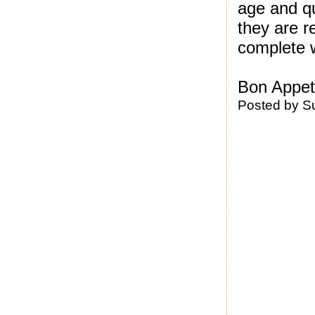
age and q
they are r
complete w
Bon Appeti
Posted by
S