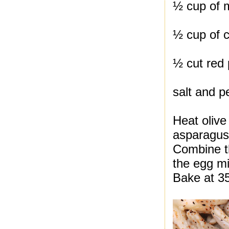
½ cup of 
½ cup of c
½ cut red
salt and p
Heat olive 
asparagus
Combine th
the egg mi
Bake at 35