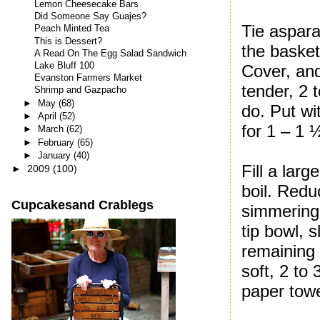
Lemon Cheesecake Bars
Did Someone Say Guajes?
Tie aspara
Peach Minted Tea
This is Dessert?
the basket
A Read On The Egg Salad Sandwich
Lake Bluff 100
Cover, and
Evanston Farmers Market
tender, 2 
Shrimp and Gazpacho
►
May
(68)
do. Put wi
►
April
(52)
for 1 – 1 
►
March
(62)
►
February
(65)
►
January
(40)
Fill a lar
►
2009
(100)
boil. Redu
Cupcakesand Crablegs
simmering,
tip bowl, 
remaining 
soft, 2 to
paper towe