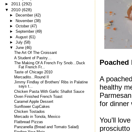
►
2011
(292)
▼
2010
(628)
►
December
(42)
►
November
(38)
►
October
(47)
►
September
(49)
►
August
(61)
►
July
(58)
▼
June
(46)
The Art Of The Croissant
A Student of Pastry…
Poached 
The Making Of A French Fry Snob…Duck
Fat French Fr...
Taste of Chicago 2010
A poached 
Mercadito...Round II
Jimmy Findlay of Brothers' Ribs in Palatine
healthy me
says t...
Chicken Pasta With Garlic Shallot Sauce
Parmesan,
Oven Finished French Toast
Caramel Apple Dessert
for dinner
Sunflower CupCakes
Chicken Tostados
Mercado in Tonola, Mexico
You’ll lov
Flatbread Pizzas
prosciutto
Panzanella (Bread and Tomato Salad)
Finding Your Mojo