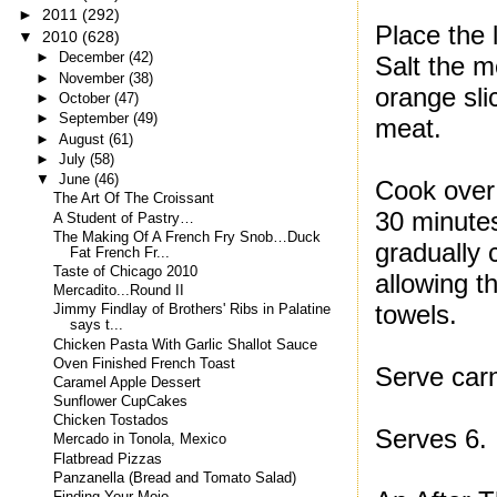
►
2011
(292)
Place the 
▼
2010
(628)
►
December
(42)
Salt the m
►
November
(38)
orange sli
►
October
(47)
►
September
(49)
meat.
►
August
(61)
►
July
(58)
▼
June
(46)
Cook over 
The Art Of The Croissant
30 minutes
A Student of Pastry…
The Making Of A French Fry Snob…Duck
gradually 
Fat French Fr...
Taste of Chicago 2010
allowing 
Mercadito...Round II
towels.
Jimmy Findlay of Brothers' Ribs in Palatine
says t...
Chicken Pasta With Garlic Shallot Sauce
Oven Finished French Toast
Serve carn
Caramel Apple Dessert
Sunflower CupCakes
Chicken Tostados
Serves 6.
Mercado in Tonola, Mexico
Flatbread Pizzas
Panzanella (Bread and Tomato Salad)
Finding Your Mojo