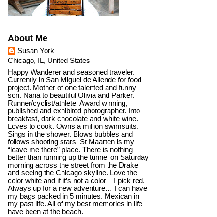
About Me
Susan York
Chicago, IL, United States
Happy Wanderer and seasoned traveler.
Currently in San Miguel de Allende for food
project. Mother of one talented and funny
son. Nana to beautiful Olivia and Parker.
Runner/cyclist/athlete. Award winning,
published and exhibited photographer. Into
breakfast, dark chocolate and white wine.
Loves to cook. Owns a million swimsuits.
Sings in the shower. Blows bubbles and
follows shooting stars. St Maarten is my
“leave me there” place. There is nothing
better than running up the tunnel on Saturday
morning across the street from the Drake
and seeing the Chicago skyline. Love the
color white and if it’s not a color – I pick red.
Always up for a new adventure… I can have
my bags packed in 5 minutes. Mexican in
my past life. All of my best memories in life
have been at the beach.