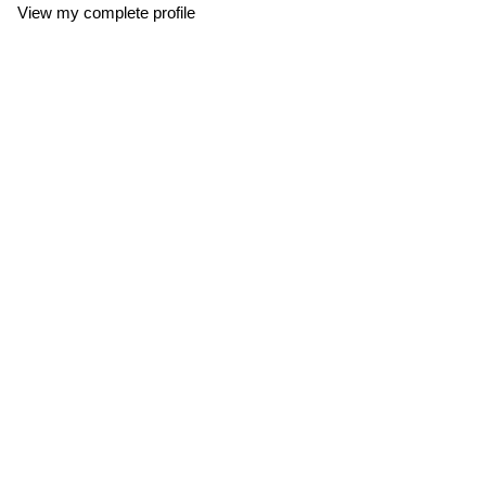
View my complete profile