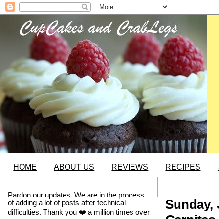
HOME
ABOUT US
REVIEWS
RECIPES
Pardon our updates. We are in the process
Sunday, 
of adding a lot of posts after technical
difficulties. Thank you ❤️ a million times over