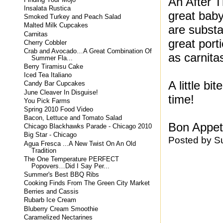
An After T
Insalata Rustica
great baby
Smoked Turkey and Peach Salad
Malted Milk Cupcakes
are substa
Carnitas
great port
Cherry Cobbler
Crab and Avocado…A Great Combination Of
as carnita
Summer Fla...
Berry Tiramisu Cake
Iced Tea Italiano
A little b
Candy Bar Cupcakes
June Cleaver In Disguise!
time!
You Pick Farms
Spring 2010 Food Video
Bacon, Lettuce and Tomato Salad
Bon Appeti
Chicago Blackhawks Parade - Chicago 2010
Big Star - Chicago
Posted by
S
Agua Fresca ...A New Twist On An Old
Tradition
The One Temperature PERFECT
Popovers…Did I Say Per...
Summer's Best BBQ Ribs
Cooking Finds From The Green City Market
Berries and Cassis
Rubarb Ice Cream
Bluberry Cream Smoothie
Caramelized Nectarines