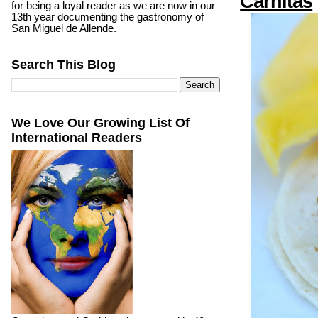
Carnitas
for being a loyal reader as we are now in our
13th year documenting the gastronomy of
San Miguel de Allende.
Search This Blog
We Love Our Growing List Of
International Readers