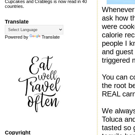
Cupcakes and Crablegs is now read in 40
countries.
Whenever I
ask how t
Translate
were cooke
calorie re
Powered by
Translate
people I k
and guest l
triggered 
You can co
the root b
REAL carn
We always 
Toluca and
tasted so 
Copyright