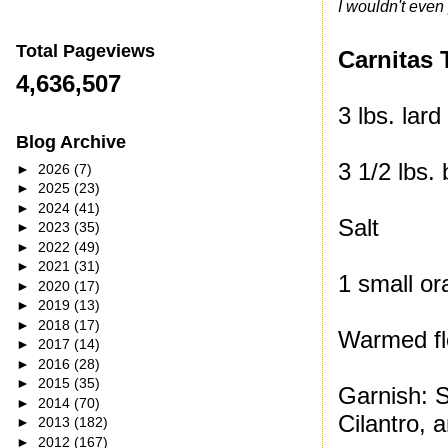
I wouldn't even 
Total Pageviews
Carnitas 
4,636,507
3 lbs. lard
Blog Archive
3 1/2 lbs.
►
2026
(7)
►
2025
(23)
►
2024
(41)
Salt
►
2023
(35)
►
2022
(49)
►
2021
(31)
1 small or
►
2020
(17)
►
2019
(13)
►
2018
(17)
Warmed flo
►
2017
(14)
►
2016
(28)
►
2015
(35)
Garnish: 
►
2014
(70)
Cilantro, 
►
2013
(182)
►
2012
(167)