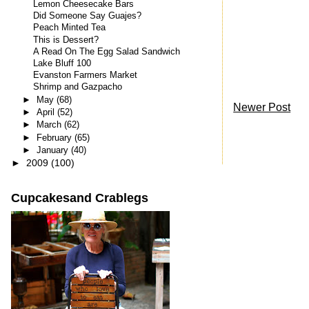
Lemon Cheesecake Bars
Did Someone Say Guajes?
Peach Minted Tea
This is Dessert?
A Read On The Egg Salad Sandwich
Lake Bluff 100
Evanston Farmers Market
Shrimp and Gazpacho
►
May
(68)
Newer Post
►
April
(52)
►
March
(62)
►
February
(65)
►
January
(40)
►
2009
(100)
Cupcakesand Crablegs