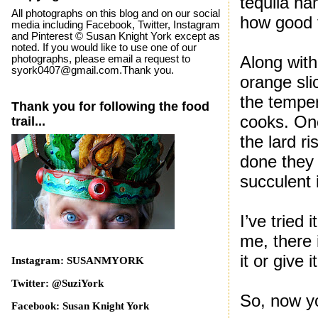
tequila ha
All photographs on this blog and on our social
how good 
media including Facebook, Twitter, Instagram
and Pinterest © Susan Knight York except as
noted. If you would like to use one of our
Along with
photographs, please email a request to
syork0407@gmail.com.Thank you.
orange sli
the temper
Thank you for following the food
cooks. Onc
trail...
the lard r
done they 
succulent i
I’ve tried
me, there i
it or give i
Instagram: SUSANMYORK
Twitter: @SuziYork
So, now y
Facebook: Susan Knight York