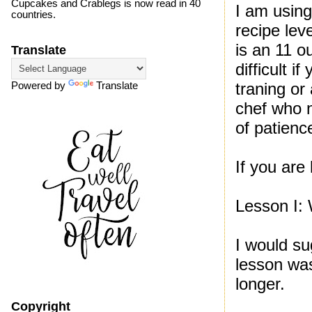
Cupcakes and Crablegs is now read in 40
I am using
countries.
recipe leve
is an 11 ou
Translate
difficult i
traning or
Powered by
Translate
chef who n
of patienc
If you are 
Lesson I: 
I would su
lesson was
longer.
Copyright