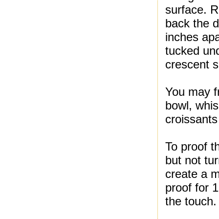
surface. Ro
back the d
inches apa
tucked und
crescent 
You may fr
bowl, whis
croissants
To proof t
but not tu
create a m
proof for 
the touch