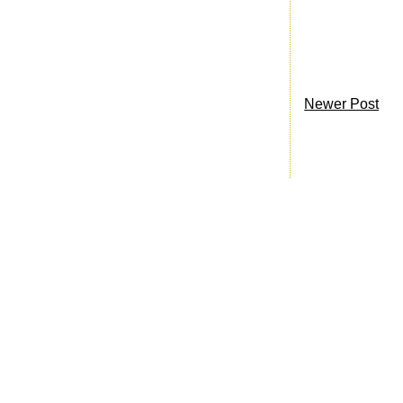
Newer Post