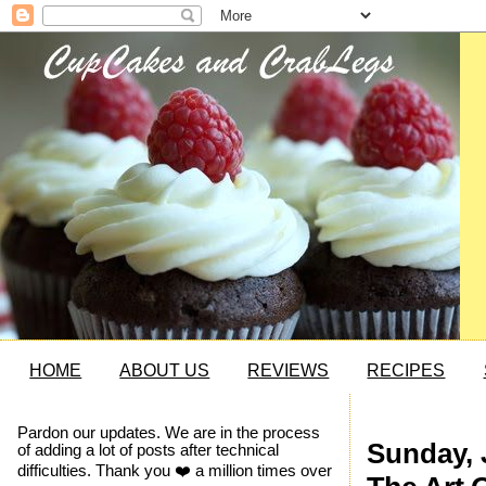
HOME
ABOUT US
REVIEWS
RECIPES
Pardon our updates. We are in the process
Sunday, 
of adding a lot of posts after technical
difficulties. Thank you ❤️ a million times over