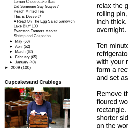
Lemon Cheesecake Bars
relax the 
Did Someone Say Guajes?
Peach Minted Tea
rolling pin
This is Dessert?
inch thick.
A Read On The Egg Salad Sandwich
Lake Bluff 100
overnight.
Evanston Farmers Market
Shrimp and Gazpacho
►
May
(68)
Ten minute
►
April
(52)
►
March
(62)
refrigerato
►
February
(65)
with your r
►
January
(40)
►
2009
(100)
form a rec
and set as
Cupcakesand Crablegs
Remove the
floured wo
rectangle.
shorter si
on the wor