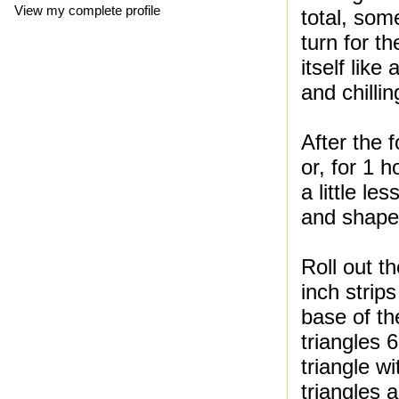
View my complete profile
total, som
turn for th
itself lik
and chilli
After the f
or, for 1 h
a little le
and shape
Roll out t
inch strip
base of th
triangles 
triangle wi
triangles 