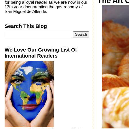
The Art 
for being a loyal reader as we are now in our
13th year documenting the gastronomy of
San Miguel de Allende.
Search This Blog
We Love Our Growing List Of
International Readers