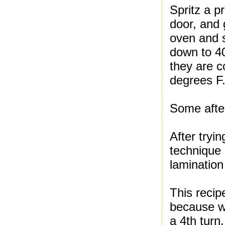
Spritz a p
door, and 
oven and s
down to 40
they are c
degrees F.
Some afte
After tryin
technique 
lamination
This recip
because we
a 4th turn