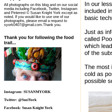
In our les
All photographs on this blog and on our social
media including Facebook, Twitter, Instagram
included i
and Pinterest © Susan Knight York except as
basic tec
noted. If you would like to use one of our
photographs, please email a request to
syork0407@gmail.com.Thank you.
Just as in
Thank you for following the food
called Pool
trail...
which lead
of the su
The most i
cold as po
possible s
Instagram: SUSANMYORK
Twitter: @SuziYork
Facebook: Susan Knight York