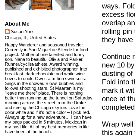
ways. Fold
excess flo
overlap an
About Me
rolling pi
Susan York
Chicago, IL, United States
they have 
Happy Wanderer and seasoned traveler.
Currently in San Miguel de Allende for food
project. Mother of one talented and funny
Continue r
son. Nana to beautiful Olivia and Parker.
new 10 by1
Runner/cyclist/athlete. Award winning,
published and exhibited photographer. Into
dusting of
breakfast, dark chocolate and white wine.
Loves to cook. Owns a million swimsuits.
Fold into t
Sings in the shower. Blows bubbles and
follows shooting stars. St Maarten is my
mark it wi
“leave me there” place. There is nothing
once at t
better than running up the tunnel on Saturday
morning across the street from the Drake
completed t
and seeing the Chicago skyline. Love the
color white and if it’s not a color – I pick red.
Always up for a new adventure… I can have
my bags packed in 5 minutes. Mexican in
Wrap well 
my past life. All of my best memories in life
this again
have been at the beach.