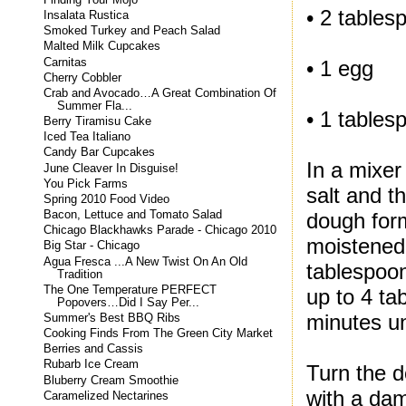
• 2 tablesp
Insalata Rustica
Smoked Turkey and Peach Salad
Malted Milk Cupcakes
Carnitas
• 1 egg
Cherry Cobbler
Crab and Avocado…A Great Combination Of
Summer Fla...
• 1 tables
Berry Tiramisu Cake
Iced Tea Italiano
Candy Bar Cupcakes
In a mixer
June Cleaver In Disguise!
You Pick Farms
salt and t
Spring 2010 Food Video
Bacon, Lettuce and Tomato Salad
dough form
Chicago Blackhawks Parade - Chicago 2010
moistened 
Big Star - Chicago
Agua Fresca ...A New Twist On An Old
tablespoon
Tradition
The One Temperature PERFECT
up to 4 ta
Popovers…Did I Say Per...
minutes un
Summer's Best BBQ Ribs
Cooking Finds From The Green City Market
Berries and Cassis
Rubarb Ice Cream
Turn the d
Bluberry Cream Smoothie
with a dam
Caramelized Nectarines