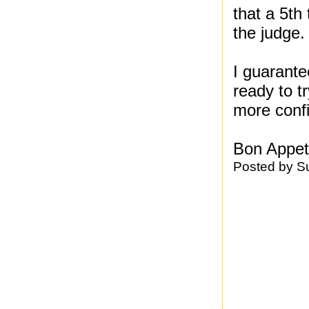
that a 5th
the judge.
I guarante
ready to t
more conf
Bon Appeti
Posted by
S