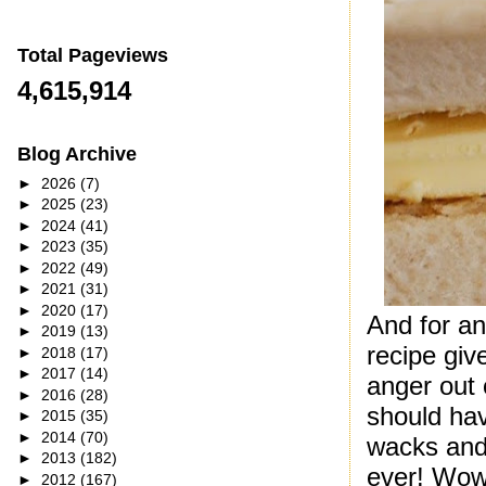
Total Pageviews
4,615,914
Blog Archive
►
2026
(7)
►
2025
(23)
►
2024
(41)
►
2023
(35)
►
2022
(49)
►
2021
(31)
►
2020
(17)
And for an
►
2019
(13)
recipe giv
►
2018
(17)
►
2017
(14)
anger out 
►
2016
(28)
should ha
►
2015
(35)
►
2014
(70)
wacks and
►
2013
(182)
ever! Wow 
►
2012
(167)