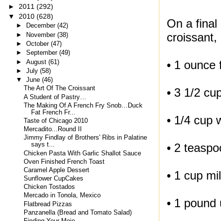
►
2011
(292)
▼
2010
(628)
On a final
►
December
(42)
croissant,
►
November
(38)
►
October
(47)
►
September
(49)
►
August
(61)
• 1 ounce 
►
July
(58)
▼
June
(46)
The Art Of The Croissant
• 3 1/2 cu
A Student of Pastry…
The Making Of A French Fry Snob…Duck
Fat French Fr...
• 1/4 cup 
Taste of Chicago 2010
Mercadito...Round II
Jimmy Findlay of Brothers' Ribs in Palatine
• 2 teaspo
says t...
Chicken Pasta With Garlic Shallot Sauce
Oven Finished French Toast
Caramel Apple Dessert
• 1 cup mi
Sunflower CupCakes
Chicken Tostados
Mercado in Tonola, Mexico
• 1 pound 
Flatbread Pizzas
Panzanella (Bread and Tomato Salad)
Finding Your Mojo