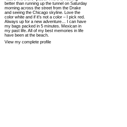
better than running up the tunnel on Saturday
morning across the street from the Drake
and seeing the Chicago skyline. Love the
color white and if it’s not a color – I pick red.
Always up for a new adventure… I can have
my bags packed in 5 minutes. Mexican in
my past life. All of my best memories in life
have been at the beach.
View my complete profile