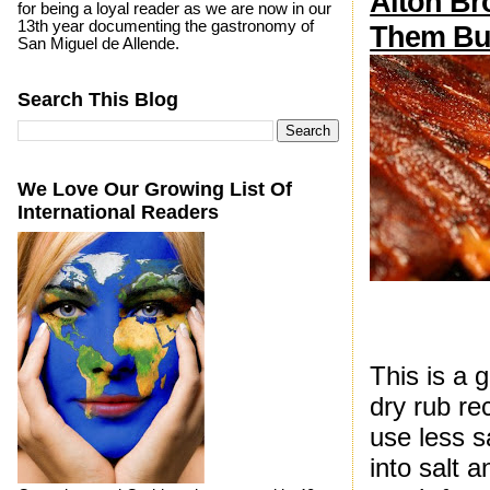
Alton Br
for being a loyal reader as we are now in our
13th year documenting the gastronomy of
Them But
San Miguel de Allende.
Search This Blog
We Love Our Growing List Of
International Readers
This is a 
dry rub re
use less s
into salt 