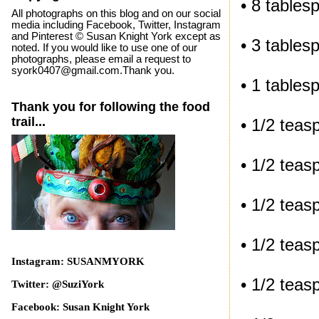
• 8 tables
All photographs on this blog and on our social
media including Facebook, Twitter, Instagram
and Pinterest © Susan Knight York except as
• 3 tables
noted. If you would like to use one of our
photographs, please email a request to
syork0407@gmail.com.Thank you.
• 1 tables
Thank you for following the food
trail...
• 1/2 tea
• 1/2 tea
• 1/2 teas
• 1/2 tea
Instagram: SUSANMYORK
• 1/2 tea
Twitter: @SuziYork
Facebook: Susan Knight York