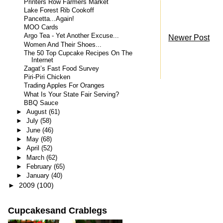
Printers Row Farmers Market
Lake Forest Rib Cookoff
Pancetta...Again!
MOO Cards
Argo Tea - Yet Another Excuse...
Newer Post
Women And Their Shoes...
The 50 Top Cupcake Recipes On The
Internet
Zagat’s Fast Food Survey
Piri-Piri Chicken
Trading Apples For Oranges
What Is Your State Fair Serving?
BBQ Sauce
►
August
(61)
►
July
(58)
►
June
(46)
►
May
(68)
►
April
(52)
►
March
(62)
►
February
(65)
►
January
(40)
►
2009
(100)
Cupcakesand Crablegs