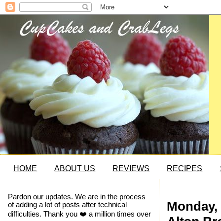
HOME
ABOUT US
REVIEWS
RECIPES
Pardon our updates. We are in the process
Monday, 
of adding a lot of posts after technical
difficulties. Thank you ❤️ a million times over