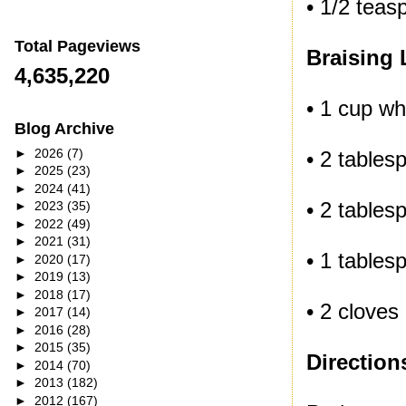
• 1/2 tea
Total Pageviews
Braising 
4,635,220
• 1 cup wh
Blog Archive
►
2026
(7)
• 2 tables
►
2025
(23)
►
2024
(41)
• 2 table
►
2023
(35)
►
2022
(49)
►
2021
(31)
• 1 table
►
2020
(17)
►
2019
(13)
►
2018
(17)
• 2 cloves
►
2017
(14)
►
2016
(28)
►
2015
(35)
Direction
►
2014
(70)
►
2013
(182)
►
2012
(167)