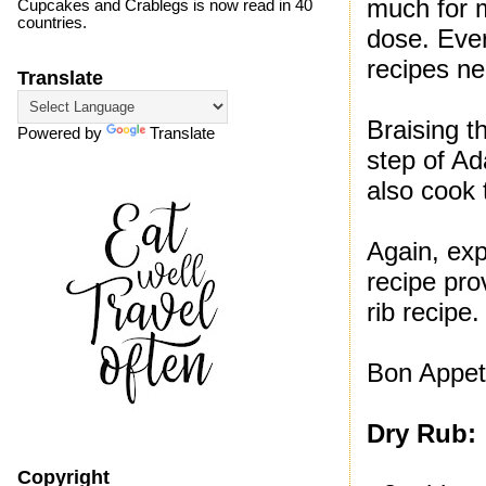
much for m
Cupcakes and Crablegs is now read in 40
countries.
dose. Ever
recipes ne
Translate
Braising t
Powered by
Translate
step of Ad
also cook t
Again, exp
recipe pro
rib recipe.
Bon Appet
Dry Rub:
Copyright