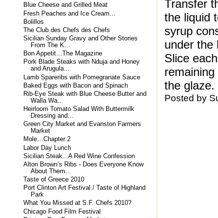
Transfer t
Blue Cheese and Grilled Meat
Fresh Peaches and Ice Cream…
the liquid
Bolillos
syrup cons
The Club des Chefs des Chefs
Sicilian Sunday Gravy and Other Stories
under the b
From The K...
Bon Appetit…The Magazine
Slice each
Pork Blade Steaks with Nduja and Honey
remaining 
and Arugula...
Lamb Spareribs with Pomegranate Sauce
the glaze.
Baked Eggs with Bacon and Spinach
Rib-Eye Steak with Blue Cheese Butter and
Posted by
S
Walla Wa...
Heirloom Tomato Salad With Buttermilk
Dressing and...
Green City Market and Evanston Farmers
Market
Mole…Chapter 2
Labor Day Lunch
Sicilian Steak...A Red Wine Confession
Alton Brown’s Ribs - Does Everyone Know
About Them...
Taste of Greece 2010
Port Clinton Art Festival / Taste of Highland
Park
What You Missed at S.F. Chefs 2010?
Chicago Food Film Festival