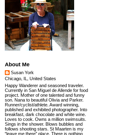
About Me
Susan York
Chicago, IL, United States
Happy Wanderer and seasoned traveler.
Currently in San Miguel de Allende for food
project. Mother of one talented and funny
son. Nana to beautiful Olivia and Parker.
Runner/cyclist/athlete. Award winning,
published and exhibited photographer. Into
breakfast, dark chocolate and white wine.
Loves to cook. Owns a million swimsuits.
Sings in the shower. Blows bubbles and
follows shooting stars. St Maarten is my
“leave me there” place. There is nothing