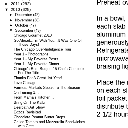
Preheat o
►
2011
(292)
▼
2010
(628)
►
December
(42)
In a bowl,
►
November
(38)
each slab 
►
October
(47)
▼
September
(49)
aluminum f
Chicago Gourmet 2010
generously
Go Ahead...I'm With You...It Was One Of
Those Days!
Refrigerat
The Chicago Over-Indulgence Tour
Year 1 - Photographs
microwavab
Year 1 - My Favorite Posts
Year 1 - My Favorite Dinner
braising l
Chicago's Best Burger: 15 Chefs Compete
For The Title
Thanks For A Great 1st Year!
Place the 
Love Chicago
Farmers Markets Speak To The Season
on each sl
On Turning 1…
foil packet
From Mama’s Kitchen…
Bring On The Kalbi
distribute 
Deerpath Art Show
Edzos Revisited
2 1/2 hour
Chocolate Peanut Butter Drops
Grilled Tomato and Mozzarella Sandwiches
with Gree...