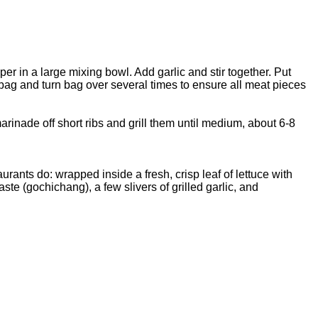
r in a large mixing bowl. Add garlic and stir together. Put
 bag and turn bag over several times to ensure all meat pieces
arinade off short ribs and grill them until medium, about 6-8
rants do: wrapped inside a fresh, crisp leaf of lettuce with
ste (gochichang), a few slivers of grilled garlic, and