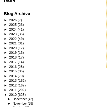
Blog Archive
►
2026
(7)
►
2025
(23)
►
2024
(41)
►
2023
(35)
►
2022
(49)
►
2021
(31)
►
2020
(17)
►
2019
(13)
►
2018
(17)
►
2017
(14)
►
2016
(28)
►
2015
(35)
►
2014
(70)
►
2013
(182)
►
2012
(167)
►
2011
(292)
▼
2010
(628)
►
December
(42)
►
November
(38)