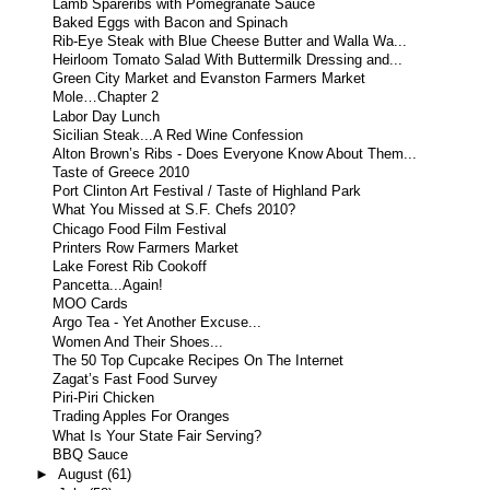
Lamb Spareribs with Pomegranate Sauce
Baked Eggs with Bacon and Spinach
Rib-Eye Steak with Blue Cheese Butter and Walla Wa...
Heirloom Tomato Salad With Buttermilk Dressing and...
Green City Market and Evanston Farmers Market
Mole…Chapter 2
Labor Day Lunch
Sicilian Steak...A Red Wine Confession
Alton Brown’s Ribs - Does Everyone Know About Them...
Taste of Greece 2010
Port Clinton Art Festival / Taste of Highland Park
What You Missed at S.F. Chefs 2010?
Chicago Food Film Festival
Printers Row Farmers Market
Lake Forest Rib Cookoff
Pancetta...Again!
MOO Cards
Argo Tea - Yet Another Excuse...
Women And Their Shoes...
The 50 Top Cupcake Recipes On The Internet
Zagat’s Fast Food Survey
Piri-Piri Chicken
Trading Apples For Oranges
What Is Your State Fair Serving?
BBQ Sauce
►
August
(61)