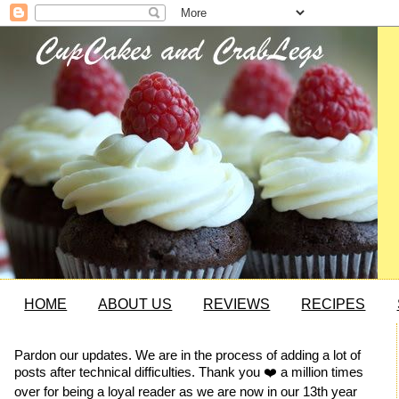
HOME
ABOUT US
REVIEWS
RECIPES
Pardon our updates. We are in the process of adding a lot of
posts after technical difficulties. Thank you ❤️ a million times
over for being a loyal reader as we are now in our 13th year