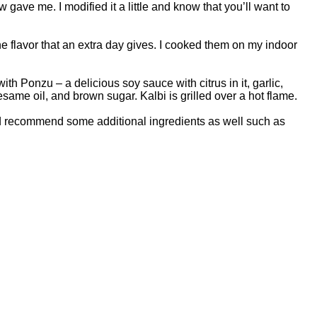
 gave me. I modified it a little and know that you’ll want to
he flavor that an extra day gives. I cooked them on my indoor
with Ponzu – a delicious soy sauce with citrus in it, garlic,
same oil, and brown sugar. Kalbi is grilled over a hot flame.
ld recommend some additional ingredients as well such as