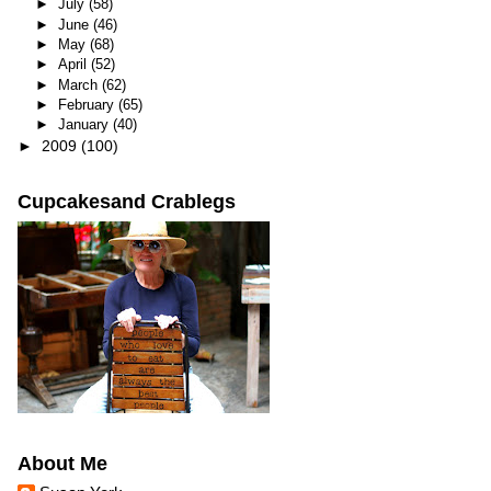
►
July
(58)
►
June
(46)
►
May
(68)
►
April
(52)
►
March
(62)
►
February
(65)
►
January
(40)
►
2009
(100)
Cupcakesand Crablegs
About Me