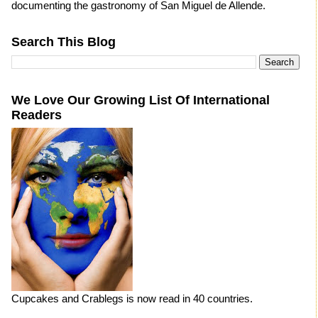
documenting the gastronomy of San Miguel de Allende.
Search This Blog
We Love Our Growing List Of International
Readers
Cupcakes and Crablegs is now read in 40 countries.