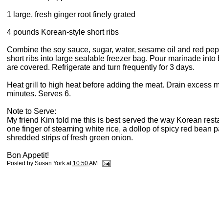
1 large, fresh ginger root finely grated
4 pounds Korean-style short ribs
Combine the soy sauce, sugar, water, sesame oil and red peppe
short ribs into large sealable freezer bag. Pour marinade into
are covered. Refrigerate and turn frequently for 3 days.
Heat grill to high heat before adding the meat. Drain excess m
minutes. Serves 6.
Note to Serve:
My friend Kim told me this is best served the way Korean restau
one finger of steaming white rice, a dollop of spicy red bean pa
shredded strips of fresh green onion.
Bon Appetit!
Posted by
Susan York
at
10:50 AM