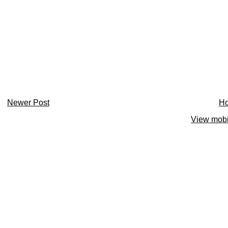
Newer Post
H
View mobi