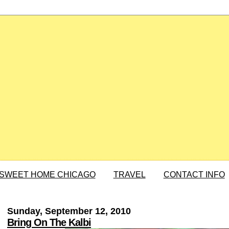
SWEET HOME CHICAGO
TRAVEL
CONTACT INFO
Sunday, September 12, 2010
Bring On The Kalbi