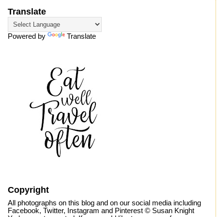
Translate
Powered by
Translate
Copyright
All photographs on this blog and on our social media including
Facebook, Twitter, Instagram and Pinterest © Susan Knight