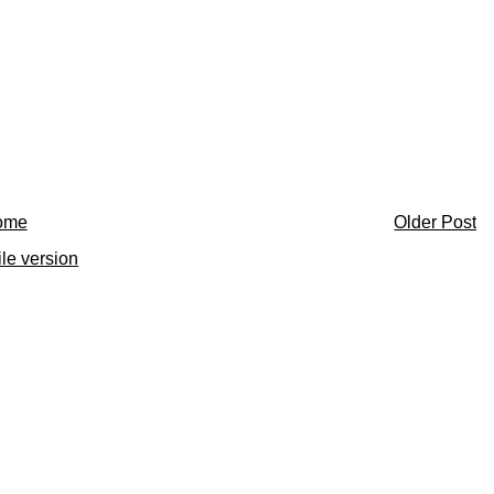
ome
Older Post
le version