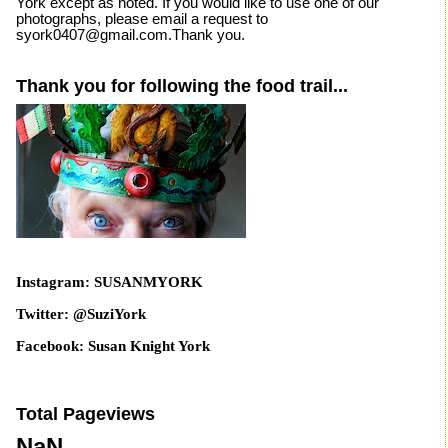
York except as noted. If you would like to use one of our
photographs, please email a request to
syork0407@gmail.com.Thank you.
Thank you for following the food trail...
Instagram: SUSANMYORK
Twitter: @SuziYork
Facebook: Susan Knight York
Total Pageviews
NaN