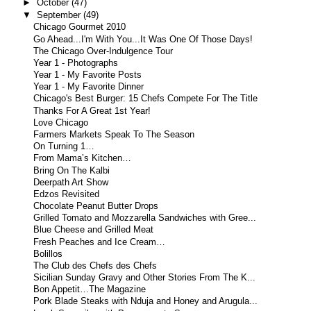
►
October
(47)
▼
September
(49)
Chicago Gourmet 2010
Go Ahead...I'm With You...It Was One Of Those Days!
The Chicago Over-Indulgence Tour
Year 1 - Photographs
Year 1 - My Favorite Posts
Year 1 - My Favorite Dinner
Chicago's Best Burger: 15 Chefs Compete For The Title
Thanks For A Great 1st Year!
Love Chicago
Farmers Markets Speak To The Season
On Turning 1…
From Mama’s Kitchen…
Bring On The Kalbi
Deerpath Art Show
Edzos Revisited
Chocolate Peanut Butter Drops
Grilled Tomato and Mozzarella Sandwiches with Gree...
Blue Cheese and Grilled Meat
Fresh Peaches and Ice Cream…
Bolillos
The Club des Chefs des Chefs
Sicilian Sunday Gravy and Other Stories From The K...
Bon Appetit…The Magazine
Pork Blade Steaks with Nduja and Honey and Arugula...