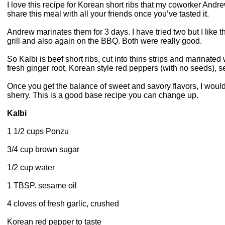
I love this recipe for Korean short ribs that my coworker Andrew
share this meal with all your friends once you’ve tasted it.
Andrew marinates them for 3 days. I have tried two but I like t
grill and also again on the BBQ. Both were really good.
So Kalbi is beef short ribs, cut into thins strips and marinated 
fresh ginger root, Korean style red peppers (with no seeds), se
Once you get the balance of sweet and savory flavors, I wou
sherry. This is a good base recipe you can change up.
Kalbi
1 1/2 cups Ponzu
3/4 cup brown sugar
1/2 cup water
1 TBSP. sesame oil
4 cloves of fresh garlic, crushed
Korean red pepper to taste