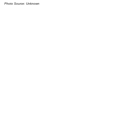
Photo Source: Unknown