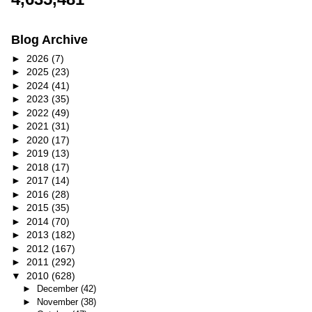
Blog Archive
►
2026
(7)
►
2025
(23)
►
2024
(41)
►
2023
(35)
►
2022
(49)
►
2021
(31)
►
2020
(17)
►
2019
(13)
►
2018
(17)
►
2017
(14)
►
2016
(28)
►
2015
(35)
►
2014
(70)
►
2013
(182)
►
2012
(167)
►
2011
(292)
▼
2010
(628)
►
December
(42)
►
November
(38)