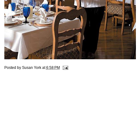
Posted by
Susan York
at
6:58 PM