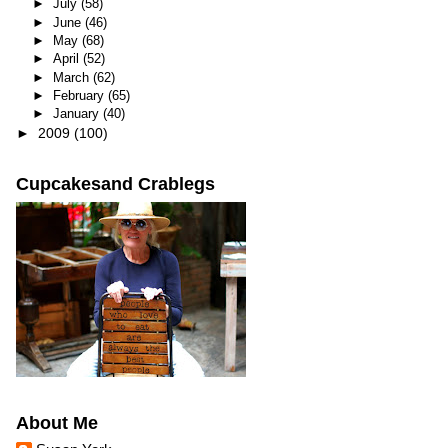
►
July
(58)
►
June
(46)
►
May
(68)
►
April
(52)
►
March
(62)
►
February
(65)
►
January
(40)
►
2009
(100)
Cupcakesand Crablegs
About Me