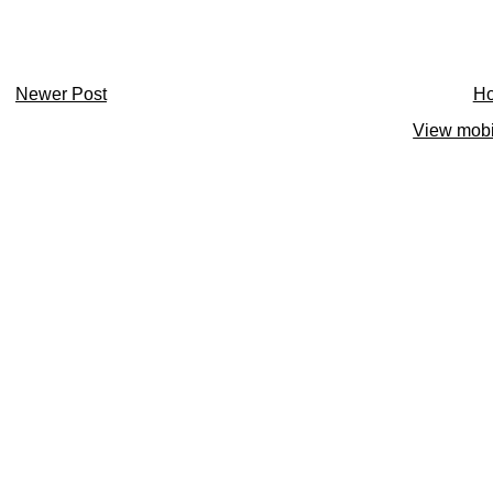
Newer Post
H
View mobi