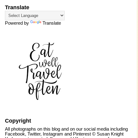
Translate
Powered by
Translate
Copyright
All photographs on this blog and on our social media including
Facebook, Twitter, Instagram and Pinterest © Susan Knight