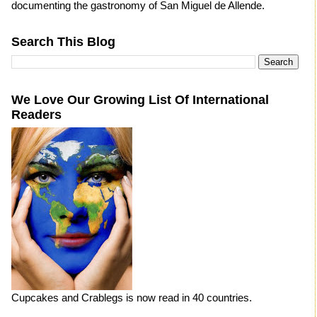
documenting the gastronomy of San Miguel de Allende.
Search This Blog
We Love Our Growing List Of International
Readers
Cupcakes and Crablegs is now read in 40 countries.