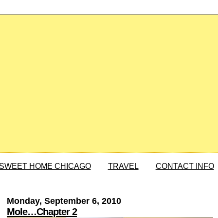
SWEET HOME CHICAGO
TRAVEL
CONTACT INFO
Monday, September 6, 2010
Mole…Chapter 2