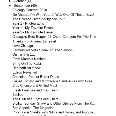
►
October
(47)
▼
September
(49)
Chicago Gourmet 2010
Go Ahead...I'm With You...It Was One Of Those Days!
The Chicago Over-Indulgence Tour
Year 1 - Photographs
Year 1 - My Favorite Posts
Year 1 - My Favorite Dinner
Chicago's Best Burger: 15 Chefs Compete For The Title
Thanks For A Great 1st Year!
Love Chicago
Farmers Markets Speak To The Season
On Turning 1…
From Mama’s Kitchen…
Bring On The Kalbi
Deerpath Art Show
Edzos Revisited
Chocolate Peanut Butter Drops
Grilled Tomato and Mozzarella Sandwiches with Gree...
Blue Cheese and Grilled Meat
Fresh Peaches and Ice Cream…
Bolillos
The Club des Chefs des Chefs
Sicilian Sunday Gravy and Other Stories From The K...
Bon Appetit…The Magazine
Pork Blade Steaks with Nduja and Honey and Arugula...