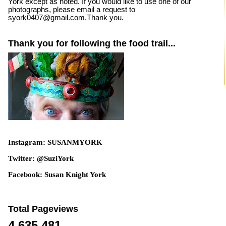
York except as noted. If you would like to use one of our
photographs, please email a request to
syork0407@gmail.com.Thank you.
Thank you for following the food trail...
Instagram: SUSANMYORK
Twitter: @SuziYork
Facebook: Susan Knight York
Total Pageviews
4,635,481