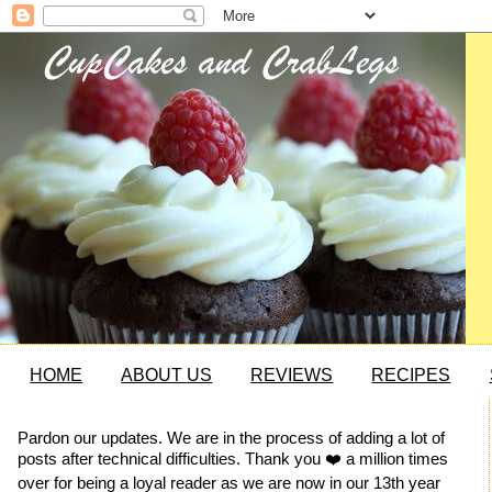
HOME
ABOUT US
REVIEWS
RECIPES
Pardon our updates. We are in the process of adding a lot of
posts after technical difficulties. Thank you ❤️ a million times
over for being a loyal reader as we are now in our 13th year