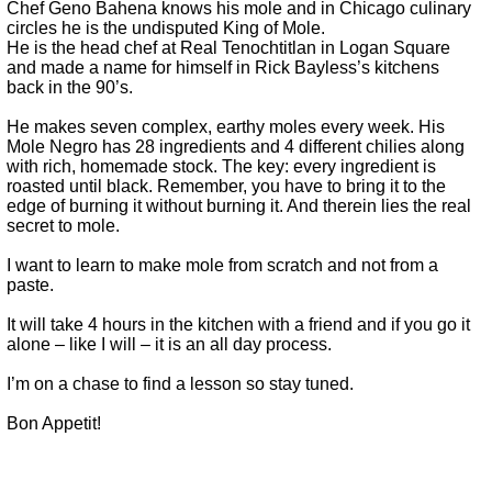
Chef Geno Bahena knows his mole and in Chicago culinary
circles he is the undisputed King of Mole.
He is the head chef at Real Tenochtitlan in Logan Square
and made a name for himself in Rick Bayless’s kitchens
back in the 90’s.
He makes seven complex, earthy moles every week. His
Mole Negro has 28 ingredients and 4 different chilies along
with rich, homemade stock. The key: every ingredient is
roasted until black. Remember, you have to bring it to the
edge of burning it without burning it. And therein lies the real
secret to mole.
I want to learn to make mole from scratch and not from a
paste.
It will take 4 hours in the kitchen with a friend and if you go it
alone – like I will – it is an all day process.
I’m on a chase to find a lesson so stay tuned.
Bon Appetit!