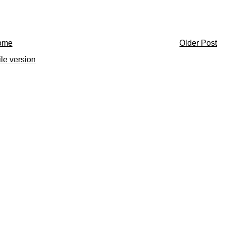
ome
Older Post
le version