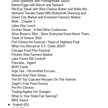
Lamb Spareribs with Pomegranate Sauce
Baked Eggs with Bacon and Spinach
Rib-Eye Steak with Blue Cheese Butter and Walla Wa...
Heirloom Tomato Salad With Buttermilk Dressing and...
Green City Market and Evanston Farmers Market
Mole…Chapter 2
Labor Day Lunch
Sicilian Steak...A Red Wine Confession
Alton Brown’s Ribs - Does Everyone Know About Them...
Taste of Greece 2010
Port Clinton Art Festival / Taste of Highland Park
What You Missed at S.F. Chefs 2010?
Chicago Food Film Festival
Printers Row Farmers Market
Lake Forest Rib Cookoff
Pancetta...Again!
MOO Cards
Argo Tea - Yet Another Excuse...
Women And Their Shoes...
The 50 Top Cupcake Recipes On The Internet
Zagat’s Fast Food Survey
Piri-Piri Chicken
Trading Apples For Oranges
What Is Your State Fair Serving?
BBQ Sauce
►
August
(61)