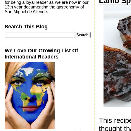
Lamb Spa
for being a loyal reader as we are now in our
13th year documenting the gastronomy of
San Miguel de Allende.
Search This Blog
We Love Our Growing List Of
International Readers
This recip
thought th