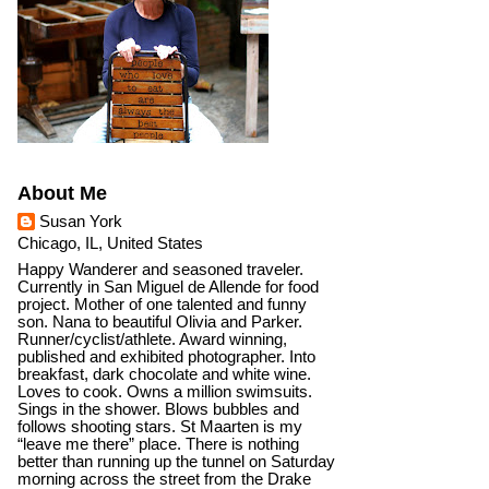
About Me
Susan York
Chicago, IL, United States
Happy Wanderer and seasoned traveler.
Currently in San Miguel de Allende for food
project. Mother of one talented and funny
son. Nana to beautiful Olivia and Parker.
Runner/cyclist/athlete. Award winning,
published and exhibited photographer. Into
breakfast, dark chocolate and white wine.
Loves to cook. Owns a million swimsuits.
Sings in the shower. Blows bubbles and
follows shooting stars. St Maarten is my
“leave me there” place. There is nothing
better than running up the tunnel on Saturday
morning across the street from the Drake