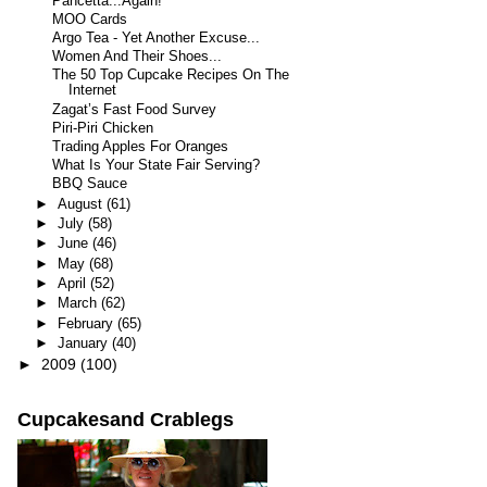
Pancetta...Again!
MOO Cards
Argo Tea - Yet Another Excuse...
Women And Their Shoes...
The 50 Top Cupcake Recipes On The
Internet
Zagat’s Fast Food Survey
Piri-Piri Chicken
Trading Apples For Oranges
What Is Your State Fair Serving?
BBQ Sauce
►
August
(61)
►
July
(58)
►
June
(46)
►
May
(68)
►
April
(52)
►
March
(62)
►
February
(65)
►
January
(40)
►
2009
(100)
Cupcakesand Crablegs