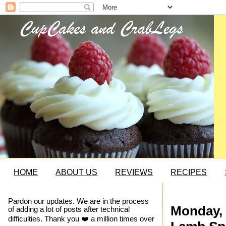
HOME
ABOUT US
REVIEWS
RECIPES
Pardon our updates. We are in the process
Monday, 
of adding a lot of posts after technical
difficulties. Thank you ❤️ a million times over