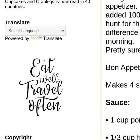
Cupcakes and Crablegs is now read in 40
appetizer.
countries.
added 100
hunt for 
Translate
difference
Powered by
Translate
morning.
Pretty sur
Bon Appeti
Makes 4 s
Sauce:
• 1 cup p
• 1/3 cup 
Copyright