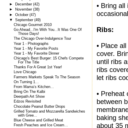
• Bring al
►
December
(42)
►
November
(38)
occasiona
►
October
(47)
▼
September
(49)
Chicago Gourmet 2010
Ribs:
Go Ahead...I'm With You...It Was One Of
Those Days!
The Chicago Over-Indulgence Tour
Year 1 - Photographs
• Place al
Year 1 - My Favorite Posts
cover. Bri
Year 1 - My Favorite Dinner
Chicago's Best Burger: 15 Chefs Compete
until ribs
For The Title
Thanks For A Great 1st Year!
ribs cove
Love Chicago
let ribs co
Farmers Markets Speak To The Season
On Turning 1…
From Mama’s Kitchen…
Bring On The Kalbi
• Preheat 
Deerpath Art Show
between bo
Edzos Revisited
Chocolate Peanut Butter Drops
membranes
Grilled Tomato and Mozzarella Sandwiches
with Gree...
baking she
Blue Cheese and Grilled Meat
about 35 
Fresh Peaches and Ice Cream…