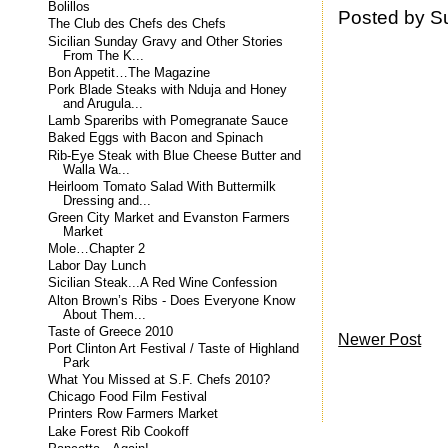
Bolillos
Posted by
S
The Club des Chefs des Chefs
Sicilian Sunday Gravy and Other Stories
From The K...
Bon Appetit…The Magazine
Pork Blade Steaks with Nduja and Honey
and Arugula...
Lamb Spareribs with Pomegranate Sauce
Baked Eggs with Bacon and Spinach
Rib-Eye Steak with Blue Cheese Butter and
Walla Wa...
Heirloom Tomato Salad With Buttermilk
Dressing and...
Green City Market and Evanston Farmers
Market
Mole…Chapter 2
Labor Day Lunch
Sicilian Steak...A Red Wine Confession
Alton Brown’s Ribs - Does Everyone Know
About Them...
Taste of Greece 2010
Newer Post
Port Clinton Art Festival / Taste of Highland
Park
What You Missed at S.F. Chefs 2010?
Chicago Food Film Festival
Printers Row Farmers Market
Lake Forest Rib Cookoff