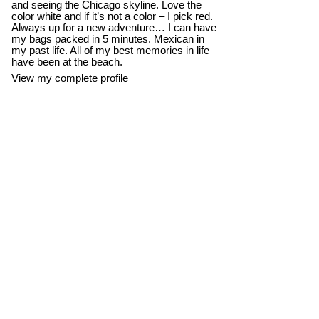
and seeing the Chicago skyline. Love the
color white and if it’s not a color – I pick red.
Always up for a new adventure… I can have
my bags packed in 5 minutes. Mexican in
my past life. All of my best memories in life
have been at the beach.
View my complete profile