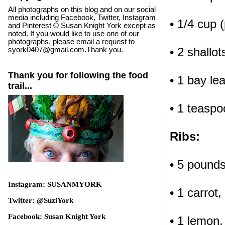
All photographs on this blog and on our social
media including Facebook, Twitter, Instagram
• 1/4 cup 
and Pinterest © Susan Knight York except as
noted. If you would like to use one of our
photographs, please email a request to
• 2 shallot
syork0407@gmail.com.Thank you.
Thank you for following the food
• 1 bay lea
trail...
• 1 teaspo
Ribs:
• 5 pounds
Instagram: SUSANMYORK
• 1 carrot,
Twitter: @SuziYork
Facebook: Susan Knight York
• 1 lemon, 