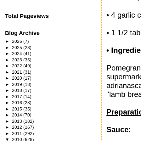
• 4 garlic 
Total Pageviews
• 1 1/2 ta
Blog Archive
►
2026
(7)
►
2025
(23)
• Ingredie
►
2024
(41)
►
2023
(35)
►
2022
(49)
Pomegrana
►
2021
(31)
supermark
►
2020
(17)
adrianasc
►
2019
(13)
►
2018
(17)
"lamb brea
►
2017
(14)
►
2016
(28)
►
2015
(35)
Preparati
►
2014
(70)
►
2013
(182)
►
2012
(167)
Sauce:
►
2011
(292)
▼
2010
(628)