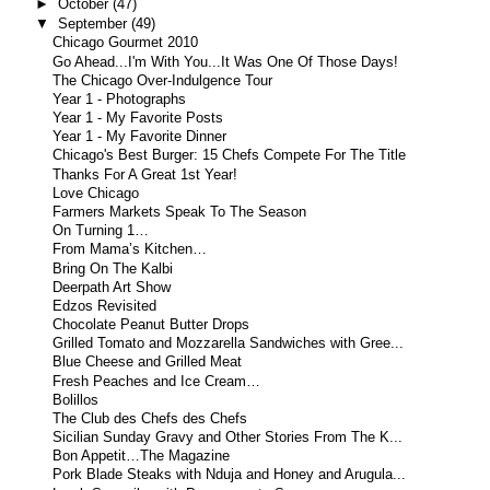
►
October
(47)
▼
September
(49)
Chicago Gourmet 2010
Go Ahead...I'm With You...It Was One Of Those Days!
The Chicago Over-Indulgence Tour
Year 1 - Photographs
Year 1 - My Favorite Posts
Year 1 - My Favorite Dinner
Chicago's Best Burger: 15 Chefs Compete For The Title
Thanks For A Great 1st Year!
Love Chicago
Farmers Markets Speak To The Season
On Turning 1…
From Mama’s Kitchen…
Bring On The Kalbi
Deerpath Art Show
Edzos Revisited
Chocolate Peanut Butter Drops
Grilled Tomato and Mozzarella Sandwiches with Gree...
Blue Cheese and Grilled Meat
Fresh Peaches and Ice Cream…
Bolillos
The Club des Chefs des Chefs
Sicilian Sunday Gravy and Other Stories From The K...
Bon Appetit…The Magazine
Pork Blade Steaks with Nduja and Honey and Arugula...