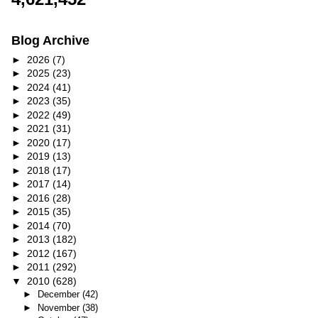
Blog Archive
►
2026
(7)
►
2025
(23)
►
2024
(41)
►
2023
(35)
►
2022
(49)
►
2021
(31)
►
2020
(17)
►
2019
(13)
►
2018
(17)
►
2017
(14)
►
2016
(28)
►
2015
(35)
►
2014
(70)
►
2013
(182)
►
2012
(167)
►
2011
(292)
▼
2010
(628)
►
December
(42)
►
November
(38)