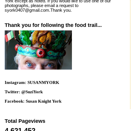
York except as noted. If you would like to use one of our
photographs, please email a request to
syork0407@gmail.com.Thank you.
Thank you for following the food trail...
Instagram: SUSANMYORK
Twitter: @SuziYork
Facebook: Susan Knight York
Total Pageviews
4,621,452