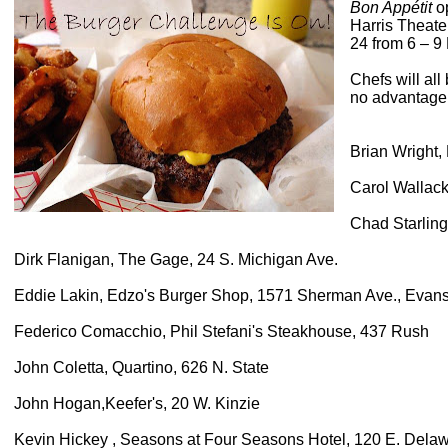
Bon Appétit
op
Harris Theate
24 from 6 – 9
Chefs will al
no advantage t
Brian Wright,
Carol Wallack
Chad Starling
Dirk Flanigan, The Gage, 24 S. Michigan Ave.
Eddie Lakin, Edzo's Burger Shop, 1571 Sherman Ave., Evan
Federico Comacchio, Phil Stefani's Steakhouse, 437 Rush
John Coletta, Quartino, 626 N. State
John Hogan,Keefer's, 20 W. Kinzie
Kevin Hickey , Seasons at Four Seasons Hotel, 120 E. Dela