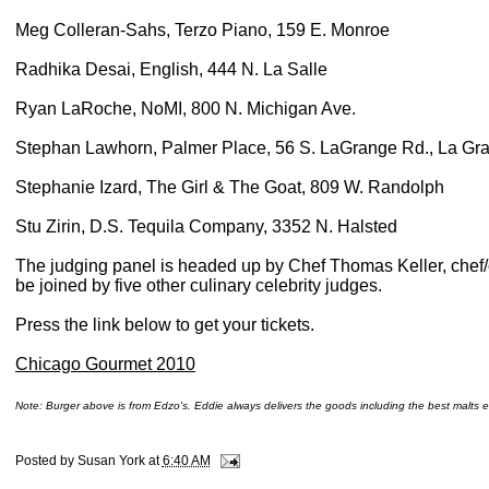
Meg Colleran-Sahs, Terzo Piano, 159 E. Monroe
Radhika Desai, English, 444 N. La Salle
Ryan LaRoche, NoMI, 800 N. Michigan Ave.
Stephan Lawhorn, Palmer Place, 56 S. LaGrange Rd., La Gr
Stephanie Izard, The Girl & The Goat, 809 W. Randolph
Stu Zirin, D.S. Tequila Company, 3352 N. Halsted
The judging panel is headed up by Chef Thomas Keller, chef
be joined by five other culinary celebrity judges.
Press the link below to get your tickets.
Chicago Gourmet 2010
Note: Burger above is from Edzo's. Eddie always delivers the goods including the best malts e
Posted by
Susan York
at
6:40 AM