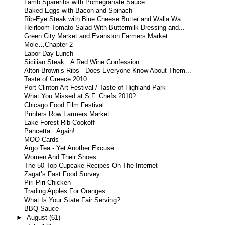
Lamb Spareribs with Pomegranate Sauce
Baked Eggs with Bacon and Spinach
Rib-Eye Steak with Blue Cheese Butter and Walla Wa...
Heirloom Tomato Salad With Buttermilk Dressing and...
Green City Market and Evanston Farmers Market
Mole…Chapter 2
Labor Day Lunch
Sicilian Steak...A Red Wine Confession
Alton Brown’s Ribs - Does Everyone Know About Them...
Taste of Greece 2010
Port Clinton Art Festival / Taste of Highland Park
What You Missed at S.F. Chefs 2010?
Chicago Food Film Festival
Printers Row Farmers Market
Lake Forest Rib Cookoff
Pancetta...Again!
MOO Cards
Argo Tea - Yet Another Excuse...
Women And Their Shoes...
The 50 Top Cupcake Recipes On The Internet
Zagat’s Fast Food Survey
Piri-Piri Chicken
Trading Apples For Oranges
What Is Your State Fair Serving?
BBQ Sauce
►
August
(61)