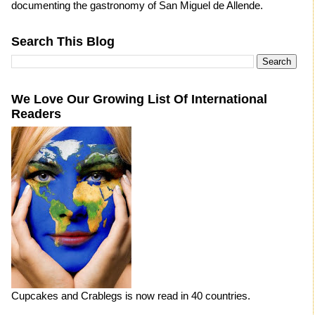
documenting the gastronomy of San Miguel de Allende.
Search This Blog
We Love Our Growing List Of International
Readers
Cupcakes and Crablegs is now read in 40 countries.