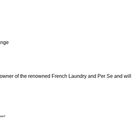
ange
/owner of the renowned French Laundry and Per Se and will
ver!