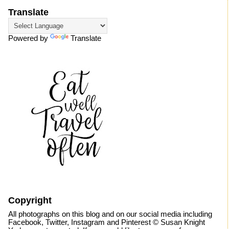
Translate
Powered by
Translate
Copyright
All photographs on this blog and on our social media including
Facebook, Twitter, Instagram and Pinterest © Susan Knight