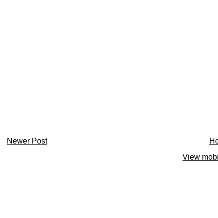
Newer Post
H
View mobi