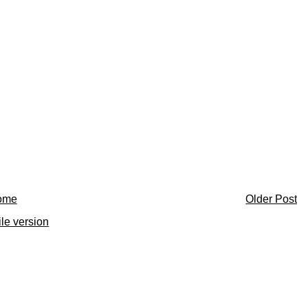
ome
Older Post
le version