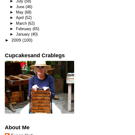
►
July
(58)
►
June
(46)
►
May
(68)
►
April
(52)
►
March
(62)
►
February
(65)
►
January
(40)
►
2009
(100)
Cupcakesand Crablegs
About Me