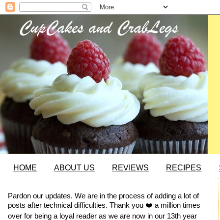
HOME
ABOUT US
REVIEWS
RECIPES
Pardon our updates. We are in the process of adding a lot of
posts after technical difficulties. Thank you ❤️ a million times
over for being a loyal reader as we are now in our 13th year