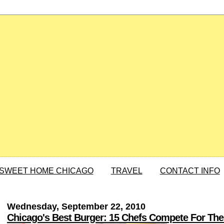
SWEET HOME CHICAGO
TRAVEL
CONTACT INFO
Wednesday, September 22, 2010
Chicago's Best Burger: 15 Chefs Compete For The 