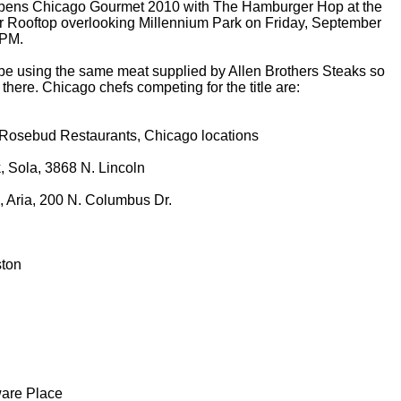
ens Chicago Gourmet 2010 with The Hamburger Hop at the
r Rooftop overlooking Millennium Park on Friday, September
 PM.
l be using the same meat supplied by Allen Brothers Steaks so
here. Chicago chefs competing for the title are:
 Rosebud Restaurants, Chicago locations
, Sola, 3868 N. Lincoln
, Aria, 200 N. Columbus Dr.
ston
ware Place