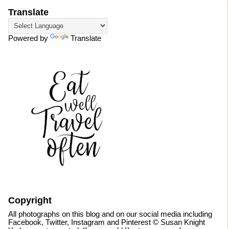
Translate
Powered by
Translate
Copyright
All photographs on this blog and on our social media including
Facebook, Twitter, Instagram and Pinterest © Susan Knight