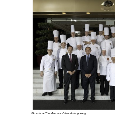
Photo from The Mandarin Oriental Hong Kong