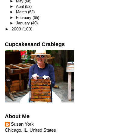
►
May
(68)
►
April
(52)
►
March
(62)
►
February
(65)
►
January
(40)
►
2009
(100)
Cupcakesand Crablegs
About Me
Susan York
Chicago, IL, United States