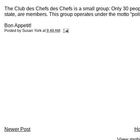
The Club des Chefs des Chefs is a small group: Only 30 people
state, are members. This group operates under the motto “poli
Bon Appetit!
Posted by
Susan York
at
9:48 AM
Newer Post
H
View mobi