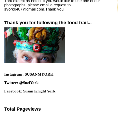
York except as noted. If you would like to use one of our
photographs, please email a request to
syork0407@gmail.com.Thank you.
Thank you for following the food trail...
Instagram: SUSANMYORK
Twitter: @SuziYork
Facebook: Susan Knight York
Total Pageviews