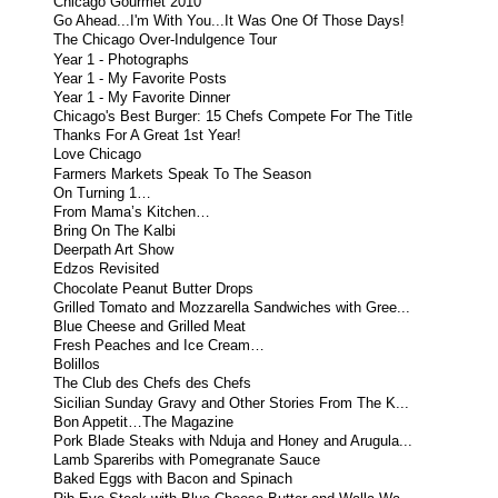
Chicago Gourmet 2010
Go Ahead...I'm With You...It Was One Of Those Days!
The Chicago Over-Indulgence Tour
Year 1 - Photographs
Year 1 - My Favorite Posts
Year 1 - My Favorite Dinner
Chicago's Best Burger: 15 Chefs Compete For The Title
Thanks For A Great 1st Year!
Love Chicago
Farmers Markets Speak To The Season
On Turning 1…
From Mama’s Kitchen…
Bring On The Kalbi
Deerpath Art Show
Edzos Revisited
Chocolate Peanut Butter Drops
Grilled Tomato and Mozzarella Sandwiches with Gree...
Blue Cheese and Grilled Meat
Fresh Peaches and Ice Cream…
Bolillos
The Club des Chefs des Chefs
Sicilian Sunday Gravy and Other Stories From The K...
Bon Appetit…The Magazine
Pork Blade Steaks with Nduja and Honey and Arugula...
Lamb Spareribs with Pomegranate Sauce
Baked Eggs with Bacon and Spinach