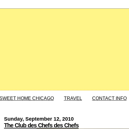
SWEET HOME CHICAGO
TRAVEL
CONTACT INFO
Sunday, September 12, 2010
The Club des Chefs des Chefs