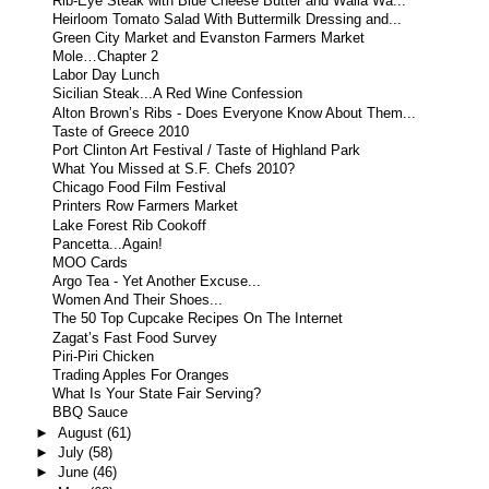
Rib-Eye Steak with Blue Cheese Butter and Walla Wa...
Heirloom Tomato Salad With Buttermilk Dressing and...
Green City Market and Evanston Farmers Market
Mole…Chapter 2
Labor Day Lunch
Sicilian Steak...A Red Wine Confession
Alton Brown’s Ribs - Does Everyone Know About Them...
Taste of Greece 2010
Port Clinton Art Festival / Taste of Highland Park
What You Missed at S.F. Chefs 2010?
Chicago Food Film Festival
Printers Row Farmers Market
Lake Forest Rib Cookoff
Pancetta...Again!
MOO Cards
Argo Tea - Yet Another Excuse...
Women And Their Shoes...
The 50 Top Cupcake Recipes On The Internet
Zagat’s Fast Food Survey
Piri-Piri Chicken
Trading Apples For Oranges
What Is Your State Fair Serving?
BBQ Sauce
►
August
(61)
►
July
(58)
►
June
(46)