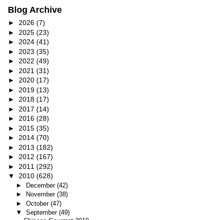
Blog Archive
►
2026
(7)
►
2025
(23)
►
2024
(41)
►
2023
(35)
►
2022
(49)
►
2021
(31)
►
2020
(17)
►
2019
(13)
►
2018
(17)
►
2017
(14)
►
2016
(28)
►
2015
(35)
►
2014
(70)
►
2013
(182)
►
2012
(167)
►
2011
(292)
▼
2010
(628)
►
December
(42)
►
November
(38)
►
October
(47)
▼
September
(49)