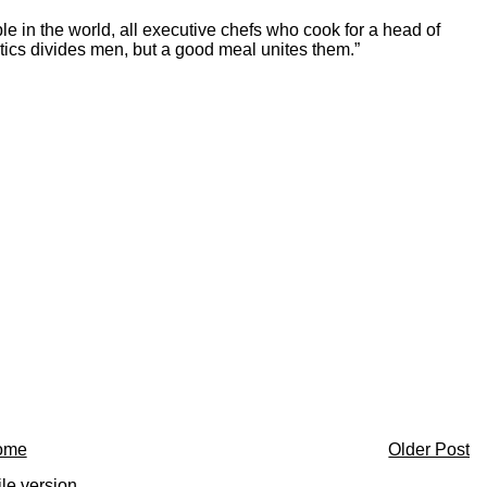
 in the world, all executive chefs who cook for a head of
tics divides men, but a good meal unites them.”
ome
Older Post
le version