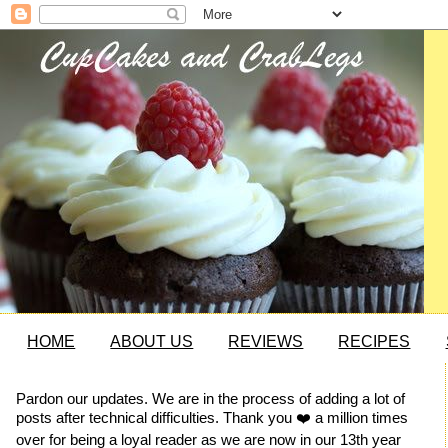
HOME
ABOUT US
REVIEWS
RECIPES
Pardon our updates. We are in the process of adding a lot of
posts after technical difficulties. Thank you ❤️ a million times
over for being a loyal reader as we are now in our 13th year