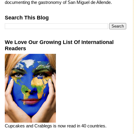
documenting the gastronomy of San Miguel de Allende.
Search This Blog
We Love Our Growing List Of International
Readers
Cupcakes and Crablegs is now read in 40 countries.