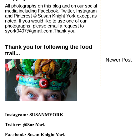
All photographs on this blog and on our social
media including Facebook, Twitter, Instagram
and Pinterest © Susan Knight York except as
noted. If you would like to use one of our
photographs, please email a request to
syork0407@gmail.com.Thank you.
Thank you for following the food
trail...
Newer Post
Instagram: SUSANMYORK
Twitter: @SuziYork
Facebook: Susan Knight York