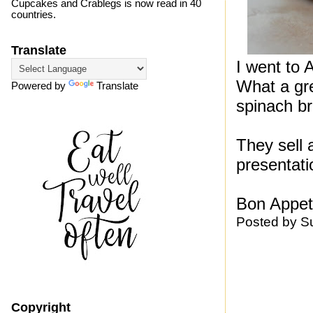
Cupcakes and Crablegs is now read in 40
countries.
Translate
I went to 
What a gre
Powered by
Translate
spinach br
They sell 
presentati
Bon Appeti
Posted by
S
Copyright