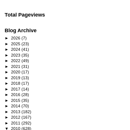
Total Pageviews
Blog Archive
►
2026
(7)
►
2025
(23)
►
2024
(41)
►
2023
(35)
►
2022
(49)
►
2021
(31)
►
2020
(17)
►
2019
(13)
►
2018
(17)
►
2017
(14)
►
2016
(28)
►
2015
(35)
►
2014
(70)
►
2013
(182)
►
2012
(167)
►
2011
(292)
▼
2010
(628)