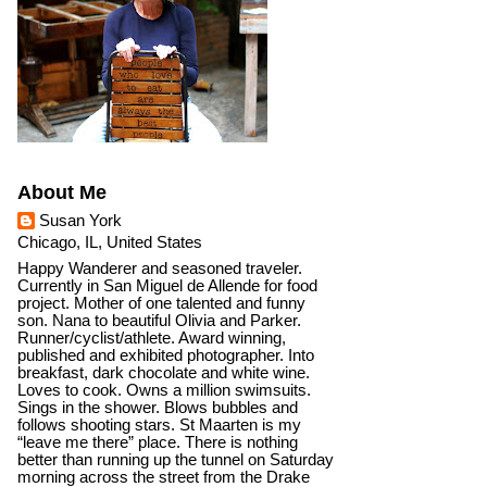
About Me
Susan York
Chicago, IL, United States
Happy Wanderer and seasoned traveler.
Currently in San Miguel de Allende for food
project. Mother of one talented and funny
son. Nana to beautiful Olivia and Parker.
Runner/cyclist/athlete. Award winning,
published and exhibited photographer. Into
breakfast, dark chocolate and white wine.
Loves to cook. Owns a million swimsuits.
Sings in the shower. Blows bubbles and
follows shooting stars. St Maarten is my
“leave me there” place. There is nothing
better than running up the tunnel on Saturday
morning across the street from the Drake