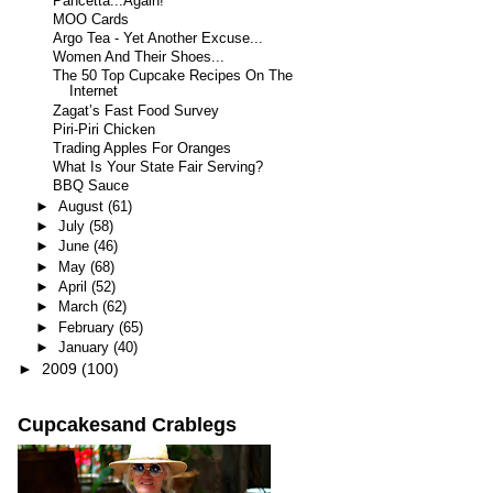
Pancetta...Again!
MOO Cards
Argo Tea - Yet Another Excuse...
Women And Their Shoes...
The 50 Top Cupcake Recipes On The
Internet
Zagat’s Fast Food Survey
Piri-Piri Chicken
Trading Apples For Oranges
What Is Your State Fair Serving?
BBQ Sauce
►
August
(61)
►
July
(58)
►
June
(46)
►
May
(68)
►
April
(52)
►
March
(62)
►
February
(65)
►
January
(40)
►
2009
(100)
Cupcakesand Crablegs