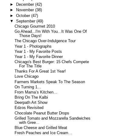
►
December
(42)
►
November
(38)
►
October
(47)
▼
September
(49)
Chicago Gourmet 2010
Go Ahead...I'm With You...It Was One Of
Those Days!
The Chicago Over-Indulgence Tour
Year 1 - Photographs
Year 1 - My Favorite Posts
Year 1 - My Favorite Dinner
Chicago's Best Burger: 15 Chefs Compete
For The Title
Thanks For A Great 1st Year!
Love Chicago
Farmers Markets Speak To The Season
On Turning 1…
From Mama’s Kitchen…
Bring On The Kalbi
Deerpath Art Show
Edzos Revisited
Chocolate Peanut Butter Drops
Grilled Tomato and Mozzarella Sandwiches
with Gree...
Blue Cheese and Grilled Meat
Fresh Peaches and Ice Cream…