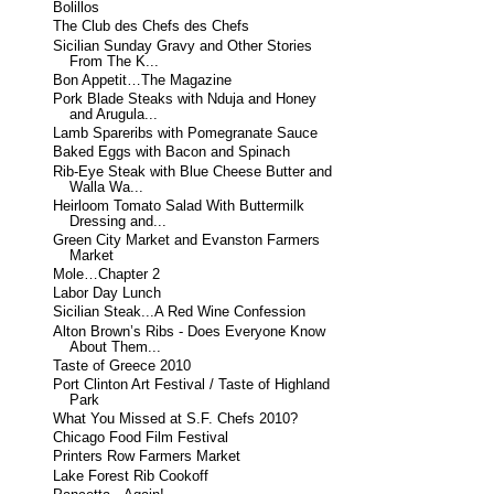
Bolillos
The Club des Chefs des Chefs
Sicilian Sunday Gravy and Other Stories
From The K...
Bon Appetit…The Magazine
Pork Blade Steaks with Nduja and Honey
and Arugula...
Lamb Spareribs with Pomegranate Sauce
Baked Eggs with Bacon and Spinach
Rib-Eye Steak with Blue Cheese Butter and
Walla Wa...
Heirloom Tomato Salad With Buttermilk
Dressing and...
Green City Market and Evanston Farmers
Market
Mole…Chapter 2
Labor Day Lunch
Sicilian Steak...A Red Wine Confession
Alton Brown’s Ribs - Does Everyone Know
About Them...
Taste of Greece 2010
Port Clinton Art Festival / Taste of Highland
Park
What You Missed at S.F. Chefs 2010?
Chicago Food Film Festival
Printers Row Farmers Market
Lake Forest Rib Cookoff