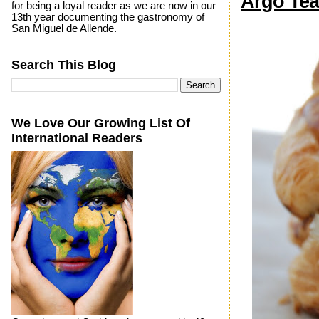
Argo Tea
for being a loyal reader as we are now in our
13th year documenting the gastronomy of
San Miguel de Allende.
Search This Blog
We Love Our Growing List Of
International Readers