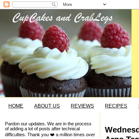
HOME
ABOUT US
REVIEWS
RECIPES
Pardon our updates. We are in the process
Wednesda
of adding a lot of posts after technical
difficulties. Thank you ❤️ a million times over