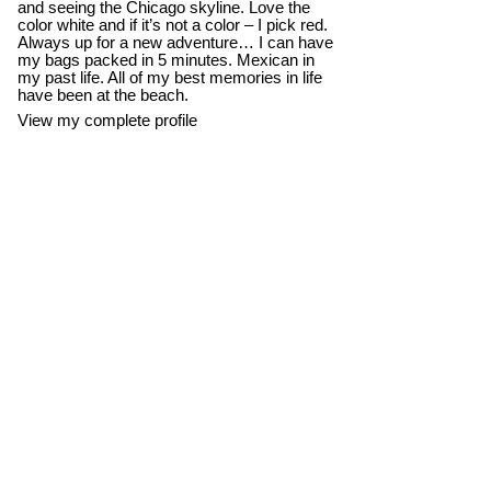
and seeing the Chicago skyline. Love the
color white and if it’s not a color – I pick red.
Always up for a new adventure… I can have
my bags packed in 5 minutes. Mexican in
my past life. All of my best memories in life
have been at the beach.
View my complete profile