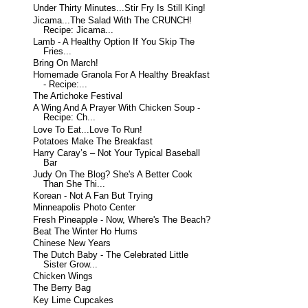
Under Thirty Minutes...Stir Fry Is Still King!
Jicama...The Salad With The CRUNCH!
Recipe: Jicama...
Lamb - A Healthy Option If You Skip The
Fries...
Bring On March!
Homemade Granola For A Healthy Breakfast
- Recipe:...
The Artichoke Festival
A Wing And A Prayer With Chicken Soup -
Recipe: Ch...
Love To Eat...Love To Run!
Potatoes Make The Breakfast
Harry Caray’s – Not Your Typical Baseball
Bar
Judy On The Blog? She's A Better Cook
Than She Thi...
Korean - Not A Fan But Trying
Minneapolis Photo Center
Fresh Pineapple - Now, Where's The Beach?
Beat The Winter Ho Hums
Chinese New Years
The Dutch Baby - The Celebrated Little
Sister Grow...
Chicken Wings
The Berry Bag
Key Lime Cupcakes