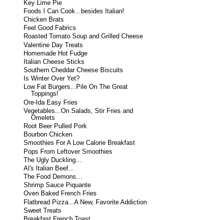
Key Lime Pie
Foods I Can Cook...besides Italian!
Chicken Brats
Feel Good Fabrics
Roasted Tomato Soup and Grilled Cheese
Valentine Day Treats
Homemade Hot Fudge
Italian Cheese Sticks
Southern Cheddar Cheese Biscuits
Is Winter Over Yet?
Low Fat Burgers...Pile On The Great
Toppings!
Ore-Ida Easy Fries
Vegetables...On Salads, Stir Fries and
Omelets
Root Beer Pulled Pork
Bourbon Chicken
Smoothies For A Low Calorie Breakfast
Pops From Leftover Smoothies
The Ugly Duckling…
Al's Italian Beef...
The Food Demons…
Shrimp Sauce Piquante
Oven Baked French Fries
Flatbread Pizza...A New, Favorite Addiction
Sweet Treats
Breakfast French Toast