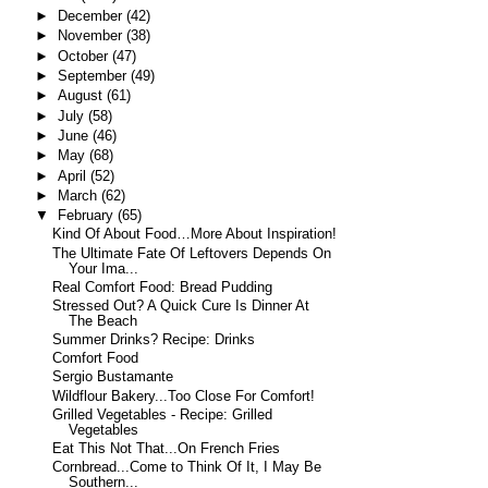
►
December
(42)
►
November
(38)
►
October
(47)
►
September
(49)
►
August
(61)
►
July
(58)
►
June
(46)
►
May
(68)
►
April
(52)
►
March
(62)
▼
February
(65)
Kind Of About Food…More About Inspiration!
The Ultimate Fate Of Leftovers Depends On
Your Ima...
Real Comfort Food: Bread Pudding
Stressed Out? A Quick Cure Is Dinner At
The Beach
Summer Drinks? Recipe: Drinks
Comfort Food
Sergio Bustamante
Wildflour Bakery...Too Close For Comfort!
Grilled Vegetables - Recipe: Grilled
Vegetables
Eat This Not That...On French Fries
Cornbread...Come to Think Of It, I May Be
Southern...