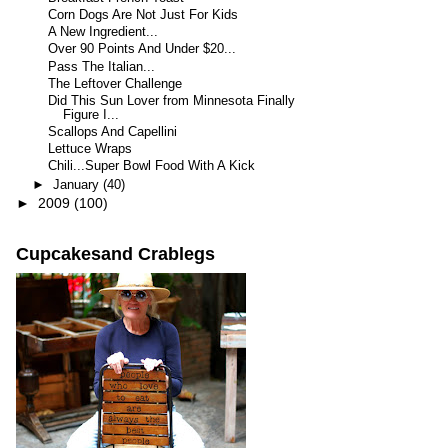
Corn Dogs Are Not Just For Kids
A New Ingredient...
Over 90 Points And Under $20...
Pass The Italian...
The Leftover Challenge
Did This Sun Lover from Minnesota Finally
Figure I...
Scallops And Capellini
Lettuce Wraps
Chili...Super Bowl Food With A Kick
►
January
(40)
►
2009
(100)
Cupcakesand Crablegs