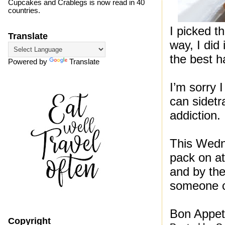
Cupcakes and Crablegs is now read in 40
countries.
I picked t
Translate
way, I did 
the best h
Powered by
Translate
I’m sorry I
can sidetr
addiction.
This Wedne
pack on at
and by the
someone cr
Bon Appet
Copyright