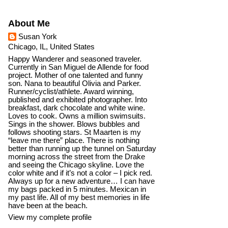
About Me
Susan York
Chicago, IL, United States
Happy Wanderer and seasoned traveler.
Currently in San Miguel de Allende for food
project. Mother of one talented and funny
son. Nana to beautiful Olivia and Parker.
Runner/cyclist/athlete. Award winning,
published and exhibited photographer. Into
breakfast, dark chocolate and white wine.
Loves to cook. Owns a million swimsuits.
Sings in the shower. Blows bubbles and
follows shooting stars. St Maarten is my
“leave me there” place. There is nothing
better than running up the tunnel on Saturday
morning across the street from the Drake
and seeing the Chicago skyline. Love the
color white and if it’s not a color – I pick red.
Always up for a new adventure… I can have
my bags packed in 5 minutes. Mexican in
my past life. All of my best memories in life
have been at the beach.
View my complete profile