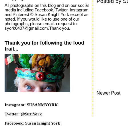
Posted by
S
All photographs on this blog and on our social
media including Facebook, Twitter, Instagram
and Pinterest © Susan Knight York except as
noted. If you would like to use one of our
photographs, please email a request to
syork0407@gmail.com.Thank you.
Thank you for following the food
trail...
Newer Post
Instagram: SUSANMYORK
Twitter: @SuziYork
Facebook: Susan Knight York