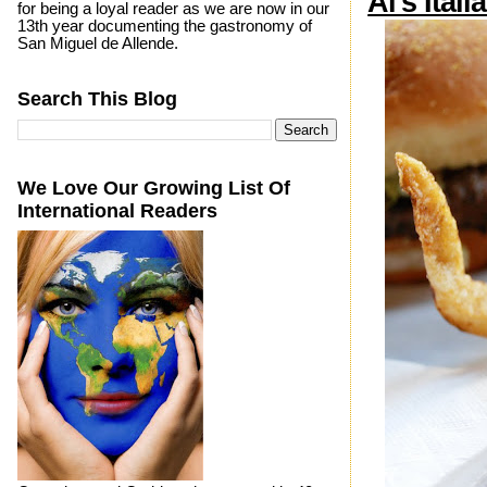
Al's Itali
for being a loyal reader as we are now in our
13th year documenting the gastronomy of
San Miguel de Allende.
Search This Blog
We Love Our Growing List Of
International Readers