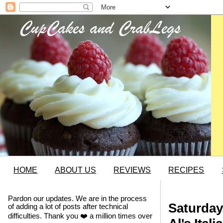
HOME
ABOUT US
REVIEWS
RECIPES
Pardon our updates. We are in the process
Saturday
of adding a lot of posts after technical
difficulties. Thank you ❤️ a million times over