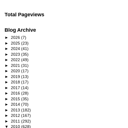
Total Pageviews
Blog Archive
►
2026
(7)
►
2025
(23)
►
2024
(41)
►
2023
(35)
►
2022
(49)
►
2021
(31)
►
2020
(17)
►
2019
(13)
►
2018
(17)
►
2017
(14)
►
2016
(28)
►
2015
(35)
►
2014
(70)
►
2013
(182)
►
2012
(167)
►
2011
(292)
▼
2010
(628)