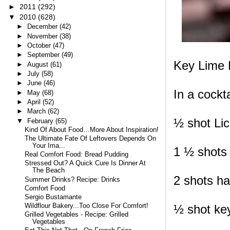
►
2011
(292)
▼
2010
(628)
►
December
(42)
►
November
(38)
►
October
(47)
►
September
(49)
Key Lime 
►
August
(61)
►
July
(58)
►
June
(46)
In a cockta
►
May
(68)
►
April
(52)
►
March
(62)
½ shot Lic
▼
February
(65)
Kind Of About Food…More About Inspiration!
The Ultimate Fate Of Leftovers Depends On
Your Ima...
1 ½ shots 
Real Comfort Food: Bread Pudding
Stressed Out? A Quick Cure Is Dinner At
The Beach
2 shots ha
Summer Drinks? Recipe: Drinks
Comfort Food
Sergio Bustamante
Wildflour Bakery...Too Close For Comfort!
½ shot key
Grilled Vegetables - Recipe: Grilled
Vegetables