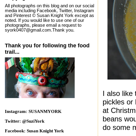
All photographs on this blog and on our social
media including Facebook, Twitter, Instagram
and Pinterest © Susan Knight York except as
noted. If you would like to use one of our
photographs, please email a request to
syork0407@gmail.com.Thank you.
Thank you for following the food
trail...
I also like
pickles or
at Christm
Instagram: SUSANMYORK
beans woul
Twitter: @SuziYork
do some m
Facebook: Susan Knight York