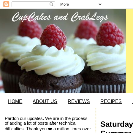
HOME
ABOUT US
REVIEWS
RECIPES
Pardon our updates. We are in the process
Saturday
of adding a lot of posts after technical
difficulties. Thank you ❤️ a million times over