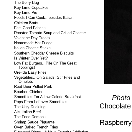
The Berry Bag
Key Lime Cupcakes
Key Lime Pie
Foods I Can Cook...besides Italian!
Chicken Brats
Feel Good Fabrics
Roasted Tomato Soup and Grilled Cheese
Valentine Day Treats
Homemade Hot Fudge
Italian Cheese Sticks
Southern Cheddar Cheese Biscuits
Is Winter Over Yet?
Low Fat Burgers...Pile On The Great
Toppings!
Ore-Ida Easy Fries
Vegetables...On Salads, Stir Fries and
Omelets
Root Beer Pulled Pork
Bourbon Chicken
Photo
Smoothies For A Low Calorie Breakfast
Pops From Leftover Smoothies
Chocolate
The Ugly Duckling…
Al's Italian Beef...
The Food Demons…
Raspberry
Shrimp Sauce Piquante
Oven Baked French Fries