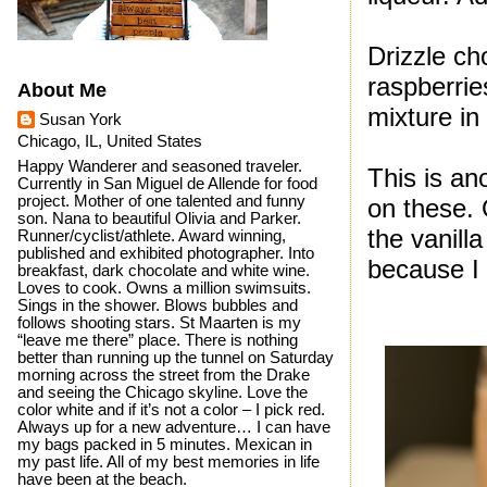
Drizzle ch
raspberrie
About Me
mixture in
Susan York
Chicago, IL, United States
Happy Wanderer and seasoned traveler.
This is an
Currently in San Miguel de Allende for food
project. Mother of one talented and funny
on these.
son. Nana to beautiful Olivia and Parker.
the vanill
Runner/cyclist/athlete. Award winning,
published and exhibited photographer. Into
because I 
breakfast, dark chocolate and white wine.
Loves to cook. Owns a million swimsuits.
Sings in the shower. Blows bubbles and
follows shooting stars. St Maarten is my
“leave me there” place. There is nothing
better than running up the tunnel on Saturday
morning across the street from the Drake
and seeing the Chicago skyline. Love the
color white and if it’s not a color – I pick red.
Always up for a new adventure… I can have
my bags packed in 5 minutes. Mexican in
my past life. All of my best memories in life
have been at the beach.