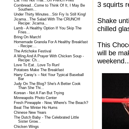
Eat This Not That...On French Fries
3 squirts 
Cornbread...Come to Think Of It, I May Be
Southern...
Under Thirty Minutes...Stir Fry Is Still King!
Shake unti
Jicama...The Salad With The CRUNCH!
Recipe: Jicama...
chilled gla
Lamb - A Healthy Option If You Skip The
Fries...
Bring On March!
Homemade Granola For A Healthy Breakfast
This Choco
- Recipe:...
will be ma
The Artichoke Festival
A Wing And A Prayer With Chicken Soup -
weekend
Recipe: Ch...
Love To Eat...Love To Run!
Potatoes Make The Breakfast
Harry Caray’s – Not Your Typical Baseball
Bar
Judy On The Blog? She's A Better Cook
Than She Thi...
Korean - Not A Fan But Trying
Minneapolis Photo Center
Fresh Pineapple - Now, Where's The Beach?
Beat The Winter Ho Hums
Chinese New Years
The Dutch Baby - The Celebrated Little
Sister Grow...
Chicken Wings