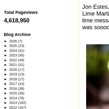
Jon Estes,
Total Pageviews
Lime Marti
lime messag
4,618,950
was sooo
Blog Archive
►
2026
(7)
►
2025
(23)
►
2024
(41)
►
2023
(35)
►
2022
(49)
►
2021
(31)
►
2020
(17)
►
2019
(13)
►
2018
(17)
►
2017
(14)
►
2016
(28)
►
2015
(35)
►
2014
(70)
►
2013
(182)
►
2012
(167)