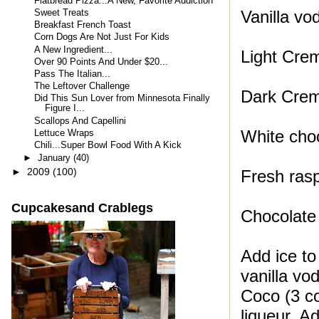
Flatbread Pizza...A New, Favorite Addiction
Vanilla vo
Sweet Treats
Breakfast French Toast
Corn Dogs Are Not Just For Kids
A New Ingredient...
Light Cre
Over 90 Points And Under $20...
Pass The Italian...
The Leftover Challenge
Dark Cre
Did This Sun Lover from Minnesota Finally
Figure I...
Scallops And Capellini
White choc
Lettuce Wraps
Chili...Super Bowl Food With A Kick
►
January
(40)
►
2009
(100)
Fresh rasp
Cupcakesand Crablegs
Chocolate
Add ice to
vanilla vo
Coco (3 co
liqueur. A