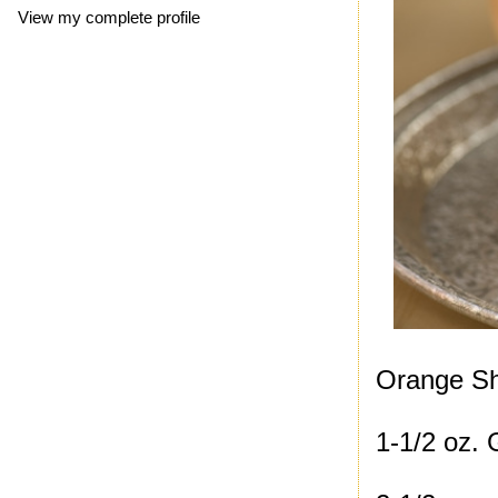
View my complete profile
Orange Sh
1-1/2 oz.