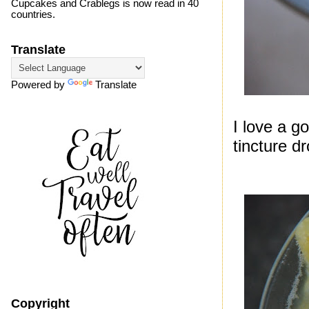
Cupcakes and Crablegs is now read in 40
countries.
Translate
Powered by
Translate
I love a 
tincture dr
Copyright