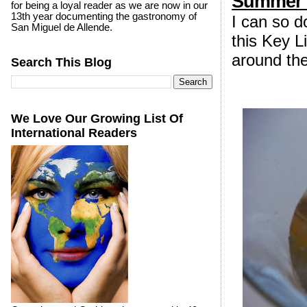
Summer D
for being a loyal reader as we are now in our
13th year documenting the gastronomy of
I can so d
San Miguel de Allende.
this Key L
around the
Search This Blog
We Love Our Growing List Of
International Readers