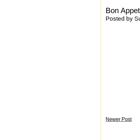
Bon Appet
Posted by
S
Newer Post