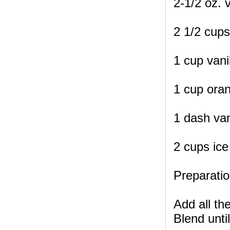
2-1/2 oz. v
2 1/2 cups
1 cup vani
1 cup oran
1 dash van
2 cups ice
Preparatio
Add all the
Blend unti