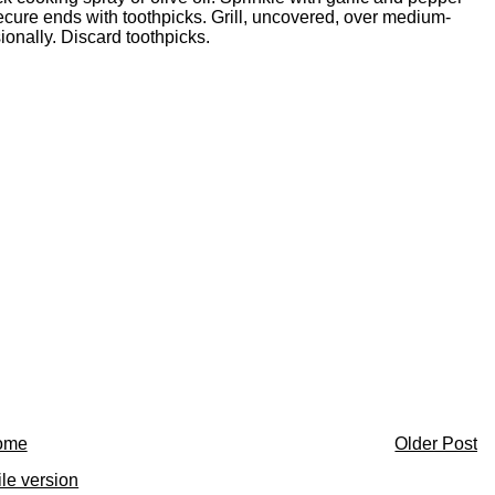
ecure ends with toothpicks. Grill, uncovered, over medium-
sionally. Discard toothpicks.
ome
Older Post
le version