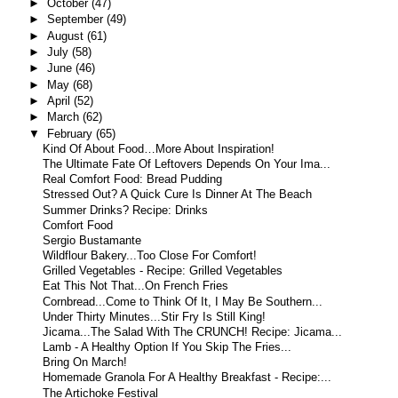
►
October
(47)
►
September
(49)
►
August
(61)
►
July
(58)
►
June
(46)
►
May
(68)
►
April
(52)
►
March
(62)
▼
February
(65)
Kind Of About Food…More About Inspiration!
The Ultimate Fate Of Leftovers Depends On Your Ima...
Real Comfort Food: Bread Pudding
Stressed Out? A Quick Cure Is Dinner At The Beach
Summer Drinks? Recipe: Drinks
Comfort Food
Sergio Bustamante
Wildflour Bakery...Too Close For Comfort!
Grilled Vegetables - Recipe: Grilled Vegetables
Eat This Not That...On French Fries
Cornbread...Come to Think Of It, I May Be Southern...
Under Thirty Minutes...Stir Fry Is Still King!
Jicama...The Salad With The CRUNCH! Recipe: Jicama...
Lamb - A Healthy Option If You Skip The Fries...
Bring On March!
Homemade Granola For A Healthy Breakfast - Recipe:...
The Artichoke Festival