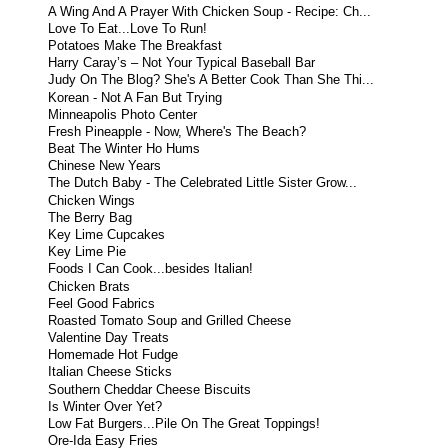
A Wing And A Prayer With Chicken Soup - Recipe: Ch...
Love To Eat...Love To Run!
Potatoes Make The Breakfast
Harry Caray’s – Not Your Typical Baseball Bar
Judy On The Blog? She's A Better Cook Than She Thi...
Korean - Not A Fan But Trying
Minneapolis Photo Center
Fresh Pineapple - Now, Where's The Beach?
Beat The Winter Ho Hums
Chinese New Years
The Dutch Baby - The Celebrated Little Sister Grow...
Chicken Wings
The Berry Bag
Key Lime Cupcakes
Key Lime Pie
Foods I Can Cook...besides Italian!
Chicken Brats
Feel Good Fabrics
Roasted Tomato Soup and Grilled Cheese
Valentine Day Treats
Homemade Hot Fudge
Italian Cheese Sticks
Southern Cheddar Cheese Biscuits
Is Winter Over Yet?
Low Fat Burgers...Pile On The Great Toppings!
Ore-Ida Easy Fries