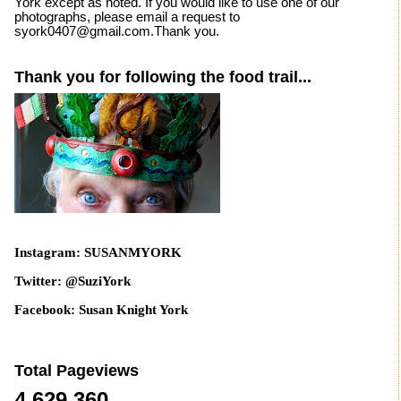
York except as noted. If you would like to use one of our
photographs, please email a request to
syork0407@gmail.com.Thank you.
Thank you for following the food trail...
Instagram: SUSANMYORK
Twitter: @SuziYork
Facebook: Susan Knight York
Total Pageviews
4,629,360