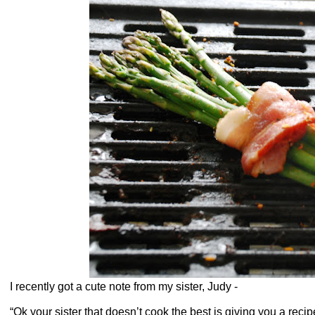
I recently got a cute note from my sister, Judy -
“Ok your sister that doesn’t cook the best is giving you a rec