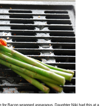
ipe for Bacon wrapped asparagus. Daughter Niki had this at a