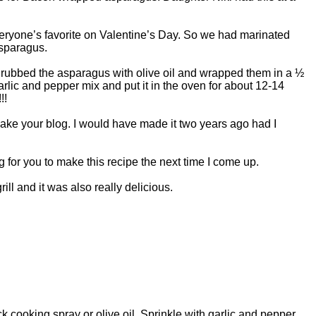
eryone’s favorite on Valentine’s Day. So we had marinated
sparagus.
rubbed the asparagus with olive oil and wrapped them in a ½
arlic and pepper mix and put it in the oven for about 12-14
!!
ake your blog. I would have made it two years ago had I
 for you to make this recipe the next time I come up.
ll and it was also really delicious.
 cooking spray or olive oil. Sprinkle with garlic and pepper