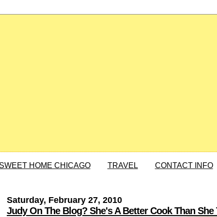
SWEET HOME CHICAGO
TRAVEL
CONTACT INFO
Saturday, February 27, 2010
Judy On The Blog? She's A Better Cook Than She 