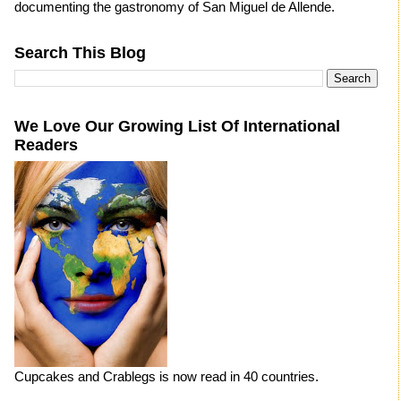
documenting the gastronomy of San Miguel de Allende.
Search This Blog
We Love Our Growing List Of International
Readers
Cupcakes and Crablegs is now read in 40 countries.