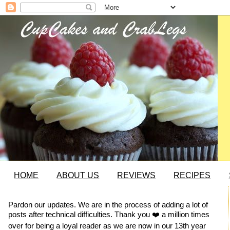
HOME
ABOUT US
REVIEWS
RECIPES
Pardon our updates. We are in the process of adding a lot of
posts after technical difficulties. Thank you ❤️ a million times
over for being a loyal reader as we are now in our 13th year