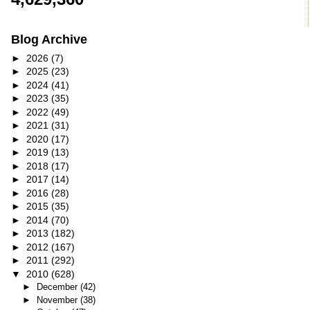
Blog Archive
►
2026
(7)
►
2025
(23)
►
2024
(41)
►
2023
(35)
►
2022
(49)
►
2021
(31)
►
2020
(17)
►
2019
(13)
►
2018
(17)
►
2017
(14)
►
2016
(28)
►
2015
(35)
►
2014
(70)
►
2013
(182)
►
2012
(167)
►
2011
(292)
▼
2010
(628)
►
December
(42)
►
November
(38)