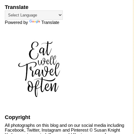
Translate
Powered by
Translate
Copyright
All photographs on this blog and on our social media including
Facebook, Twitter, Instagram and Pinterest © Susan Knight