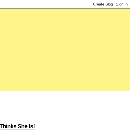
Thinks She Is!