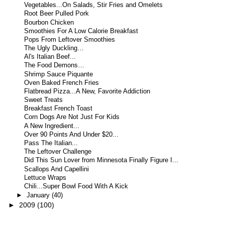
Vegetables...On Salads, Stir Fries and Omelets
Root Beer Pulled Pork
Bourbon Chicken
Smoothies For A Low Calorie Breakfast
Pops From Leftover Smoothies
The Ugly Duckling…
Al's Italian Beef...
The Food Demons…
Shrimp Sauce Piquante
Oven Baked French Fries
Flatbread Pizza...A New, Favorite Addiction
Sweet Treats
Breakfast French Toast
Corn Dogs Are Not Just For Kids
A New Ingredient...
Over 90 Points And Under $20...
Pass The Italian...
The Leftover Challenge
Did This Sun Lover from Minnesota Finally Figure I...
Scallops And Capellini
Lettuce Wraps
Chili...Super Bowl Food With A Kick
►
January
(40)
►
2009
(100)