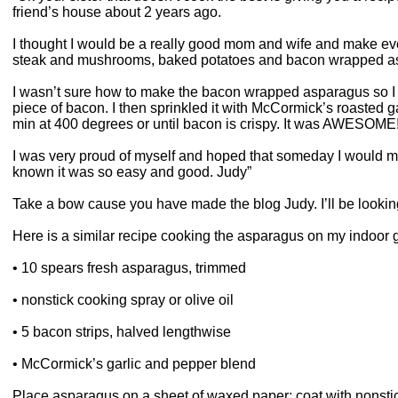
friend’s house about 2 years ago.
I thought I would be a really good mom and wife and make ev
steak and mushrooms, baked potatoes and bacon wrapped a
I wasn’t sure how to make the bacon wrapped asparagus so I 
piece of bacon. I then sprinkled it with McCormick’s roasted g
min at 400 degrees or until bacon is crispy. It was AWESOME!
I was very proud of myself and hoped that someday I would m
known it was so easy and good. Judy”
Take a bow cause you have made the blog Judy. I’ll be looking
Here is a similar recipe cooking the asparagus on my indoor gri
• 10 spears fresh asparagus, trimmed
• nonstick cooking spray or olive oil
• 5 bacon strips, halved lengthwise
• McCormick’s garlic and pepper blend
Place asparagus on a sheet of waxed paper; coat with nonstick