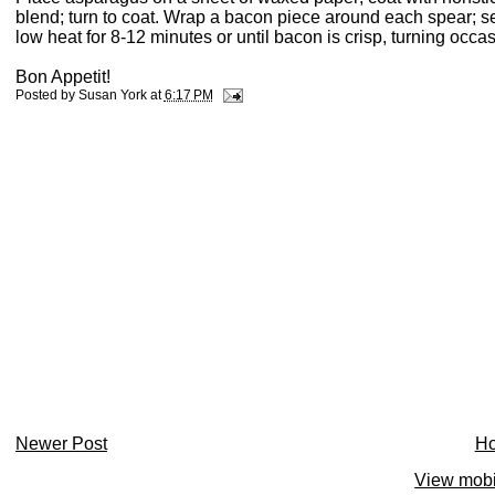
blend; turn to coat. Wrap a bacon piece around each spear; s
low heat for 8-12 minutes or until bacon is crisp, turning occa
Bon Appetit!
Posted by
Susan York
at
6:17 PM
Newer Post
H
View mobi