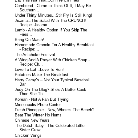
Eat This Not That...On French Fries
Cornbread...Come to Think Of It, I May Be
Southern...
Under Thirty Minutes...Stir Fry Is Still King!
Jicama...The Salad With The CRUNCH!
Recipe: Jicama...
Lamb - A Healthy Option If You Skip The
Fries...
Bring On March!
Homemade Granola For A Healthy Breakfast
- Recipe:...
The Artichoke Festival
A Wing And A Prayer With Chicken Soup -
Recipe: Ch...
Love To Eat...Love To Run!
Potatoes Make The Breakfast
Harry Caray’s – Not Your Typical Baseball
Bar
Judy On The Blog? She's A Better Cook
Than She Thi...
Korean - Not A Fan But Trying
Minneapolis Photo Center
Fresh Pineapple - Now, Where's The Beach?
Beat The Winter Ho Hums
Chinese New Years
The Dutch Baby - The Celebrated Little
Sister Grow...
Chicken Wings