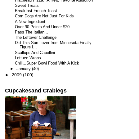
Flatbread Pizza...A New, Favorite Addiction
Sweet Treats
Breakfast French Toast
Corn Dogs Are Not Just For Kids
A New Ingredient...
Over 90 Points And Under $20...
Pass The Italian...
The Leftover Challenge
Did This Sun Lover from Minnesota Finally
Figure I...
Scallops And Capellini
Lettuce Wraps
Chili...Super Bowl Food With A Kick
►
January
(40)
►
2009
(100)
Cupcakesand Crablegs