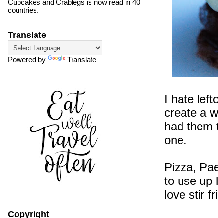
Cupcakes and Crablegs is now read in 40
countries.
Translate
Powered by
Translate
I hate lef
create a 
had them t
one.
Pizza, Pae
to use up l
love stir 
Copyright