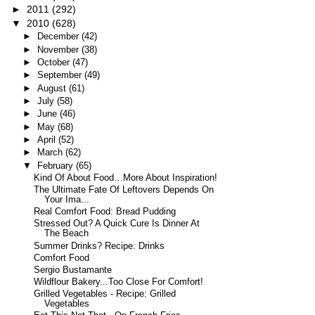
►
2011
(292)
▼
2010
(628)
►
December
(42)
►
November
(38)
►
October
(47)
►
September
(49)
►
August
(61)
►
July
(58)
►
June
(46)
►
May
(68)
►
April
(52)
►
March
(62)
▼
February
(65)
Kind Of About Food…More About Inspiration!
The Ultimate Fate Of Leftovers Depends On
Your Ima...
Real Comfort Food: Bread Pudding
Stressed Out? A Quick Cure Is Dinner At
The Beach
Summer Drinks? Recipe: Drinks
Comfort Food
Sergio Bustamante
Wildflour Bakery...Too Close For Comfort!
Grilled Vegetables - Recipe: Grilled
Vegetables