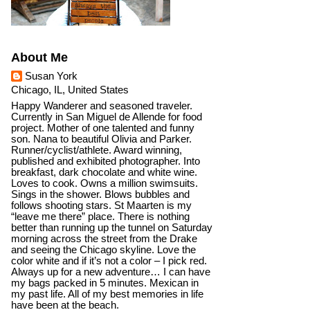
About Me
Susan York
Chicago, IL, United States
Happy Wanderer and seasoned traveler.
Currently in San Miguel de Allende for food
project. Mother of one talented and funny
son. Nana to beautiful Olivia and Parker.
Runner/cyclist/athlete. Award winning,
published and exhibited photographer. Into
breakfast, dark chocolate and white wine.
Loves to cook. Owns a million swimsuits.
Sings in the shower. Blows bubbles and
follows shooting stars. St Maarten is my
“leave me there” place. There is nothing
better than running up the tunnel on Saturday
morning across the street from the Drake
and seeing the Chicago skyline. Love the
color white and if it’s not a color – I pick red.
Always up for a new adventure… I can have
my bags packed in 5 minutes. Mexican in
my past life. All of my best memories in life
have been at the beach.