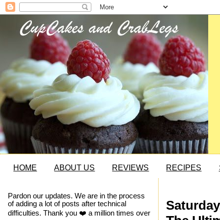
HOME
ABOUT US
REVIEWS
RECIPES
Pardon our updates. We are in the process
Saturday
of adding a lot of posts after technical
difficulties. Thank you ❤️ a million times over