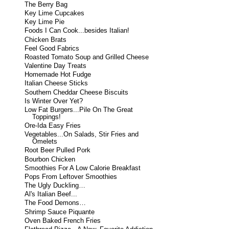
The Berry Bag
Key Lime Cupcakes
Key Lime Pie
Foods I Can Cook...besides Italian!
Chicken Brats
Feel Good Fabrics
Roasted Tomato Soup and Grilled Cheese
Valentine Day Treats
Homemade Hot Fudge
Italian Cheese Sticks
Southern Cheddar Cheese Biscuits
Is Winter Over Yet?
Low Fat Burgers...Pile On The Great
Toppings!
Ore-Ida Easy Fries
Vegetables...On Salads, Stir Fries and
Omelets
Root Beer Pulled Pork
Bourbon Chicken
Smoothies For A Low Calorie Breakfast
Pops From Leftover Smoothies
The Ugly Duckling…
Al's Italian Beef...
The Food Demons…
Shrimp Sauce Piquante
Oven Baked French Fries