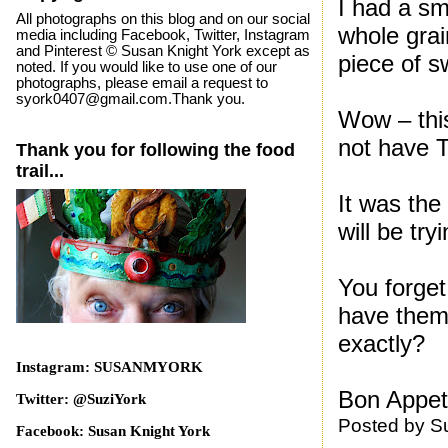
I had a sma
All photographs on this blog and on our social
whole grai
media including Facebook, Twitter, Instagram
and Pinterest © Susan Knight York except as
piece of s
noted. If you would like to use one of our
photographs, please email a request to
syork0407@gmail.com.Thank you.
Wow – this
not have T
Thank you for following the food
trail...
It was the 
will be try
You forget
have them
exactly?
Instagram: SUSANMYORK
Bon Appeti
Twitter: @SuziYork
Posted by
S
Facebook: Susan Knight York