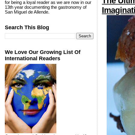
The Ulti
for being a loyal reader as we are now in our
13th year documenting the gastronomy of
Imaginat
San Miguel de Allende.
Search This Blog
We Love Our Growing List Of
International Readers