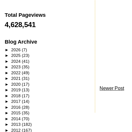
Total Pageviews
4,628,541
Blog Archive
►
2026
(7)
►
2025
(23)
►
2024
(41)
►
2023
(35)
►
2022
(49)
►
2021
(31)
►
2020
(17)
Newer Post
►
2019
(13)
►
2018
(17)
►
2017
(14)
►
2016
(28)
►
2015
(35)
►
2014
(70)
►
2013
(182)
►
2012
(167)