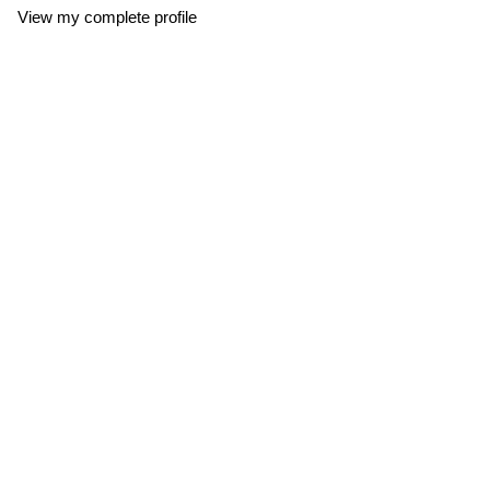
View my complete profile