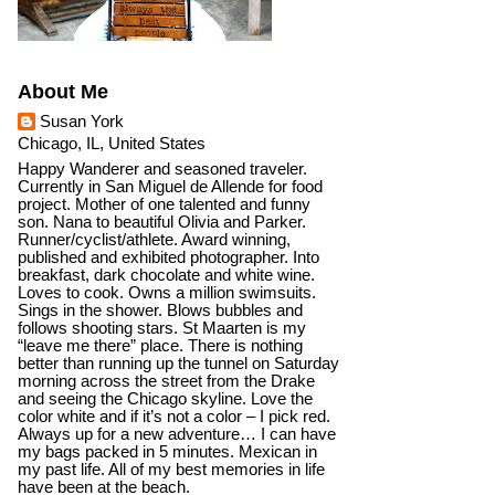
About Me
Susan York
Chicago, IL, United States
Happy Wanderer and seasoned traveler.
Currently in San Miguel de Allende for food
project. Mother of one talented and funny
son. Nana to beautiful Olivia and Parker.
Runner/cyclist/athlete. Award winning,
published and exhibited photographer. Into
breakfast, dark chocolate and white wine.
Loves to cook. Owns a million swimsuits.
Sings in the shower. Blows bubbles and
follows shooting stars. St Maarten is my
“leave me there” place. There is nothing
better than running up the tunnel on Saturday
morning across the street from the Drake
and seeing the Chicago skyline. Love the
color white and if it’s not a color – I pick red.
Always up for a new adventure… I can have
my bags packed in 5 minutes. Mexican in
my past life. All of my best memories in life
have been at the beach.