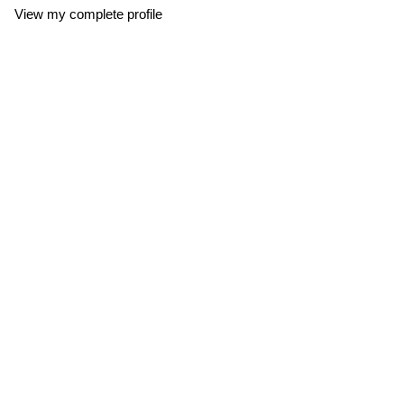
View my complete profile