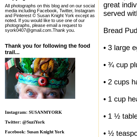
great indi
All photographs on this blog and on our social
media including Facebook, Twitter, Instagram
served wi
and Pinterest © Susan Knight York except as
noted. If you would like to use one of our
photographs, please email a request to
Bread Pud
syork0407@gmail.com.Thank you.
Thank you for following the food
• 3 large 
trail...
• ¾ cup pl
• 2 cups h
• 1 cup h
Instagram: SUSANMYORK
• 1 ½ tabl
Twitter: @SuziYork
• ½ teasp
Facebook: Susan Knight York