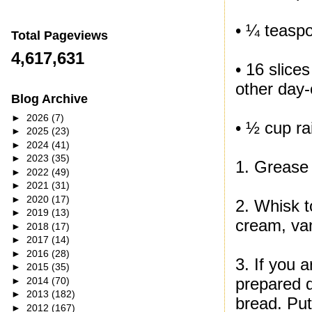
• ¼ teasp
Total Pageviews
4,617,631
• 16 slice
other day-
Blog Archive
►
2026
(7)
• ½ cup rai
►
2025
(23)
►
2024
(41)
►
2023
(35)
1. Grease 
►
2022
(49)
►
2021
(31)
►
2020
(17)
2. Whisk t
►
2019
(13)
cream, va
►
2018
(17)
►
2017
(14)
►
2016
(28)
3. If you a
►
2015
(35)
prepared d
►
2014
(70)
►
2013
(182)
bread. Put
►
2012
(167)