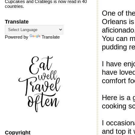
Cupcakes and Crablegs is now read in 40
countries.
One of the
Orleans is
Translate
aficionado
You can mi
Powered by
Translate
pudding re
I have en
have loved
comfort fo
Here is a 
cooking s
I occasion
and top it
Copyright