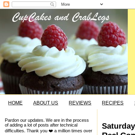
HOME
ABOUT US
REVIEWS
RECIPES
Pardon our updates. We are in the process
Saturday
of adding a lot of posts after technical
difficulties. Thank you ❤️ a million times over