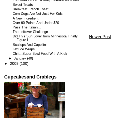
Flatbread Pizza...A New, Favorite Addiction
Sweet Treats
Breakfast French Toast
Corn Dogs Are Not Just For Kids
A New Ingredient...
Over 90 Points And Under $20...
Pass The Italian...
The Leftover Challenge
Newer Post
Did This Sun Lover from Minnesota Finally
Figure I...
Scallops And Capellini
Lettuce Wraps
Chili...Super Bowl Food With A Kick
►
January
(40)
►
2009
(100)
Cupcakesand Crablegs