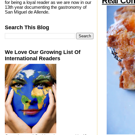
Real Com
for being a loyal reader as we are now in our
13th year documenting the gastronomy of
San Miguel de Allende.
Search This Blog
We Love Our Growing List Of
International Readers