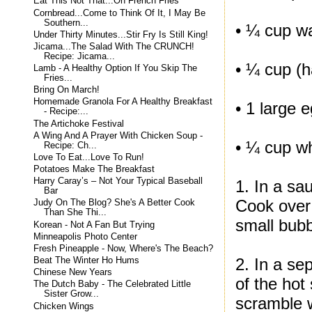
Eat This Not That...On French Fries
Cornbread...Come to Think Of It, I May Be
Southern...
• ¼ cup w
Under Thirty Minutes...Stir Fry Is Still King!
Jicama...The Salad With The CRUNCH!
Recipe: Jicama...
• ¼ cup (h
Lamb - A Healthy Option If You Skip The
Fries...
Bring On March!
Homemade Granola For A Healthy Breakfast
• 1 large 
- Recipe:...
The Artichoke Festival
A Wing And A Prayer With Chicken Soup -
• ¼ cup w
Recipe: Ch...
Love To Eat...Love To Run!
Potatoes Make The Breakfast
Harry Caray’s – Not Your Typical Baseball
1. In a sa
Bar
Cook over 
Judy On The Blog? She's A Better Cook
Than She Thi...
small bub
Korean - Not A Fan But Trying
Minneapolis Photo Center
Fresh Pineapple - Now, Where's The Beach?
2. In a se
Beat The Winter Ho Hums
Chinese New Years
of the hot
The Dutch Baby - The Celebrated Little
Sister Grow...
scramble w
Chicken Wings