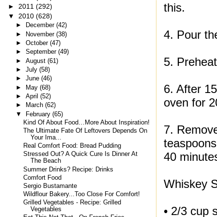
this.
►
2011
(292)
▼
2010
(628)
►
December
(42)
4. Pour th
►
November
(38)
►
October
(47)
►
September
(49)
5. Preheat
►
August
(61)
►
July
(58)
►
June
(46)
6. After 1
►
May
(68)
►
April
(52)
oven for 2
►
March
(62)
▼
February
(65)
Kind Of About Food…More About Inspiration!
7. Remove 
The Ultimate Fate Of Leftovers Depends On
Your Ima...
teaspoons 
Real Comfort Food: Bread Pudding
40 minute
Stressed Out? A Quick Cure Is Dinner At
The Beach
Summer Drinks? Recipe: Drinks
Comfort Food
Whiskey 
Sergio Bustamante
Wildflour Bakery...Too Close For Comfort!
Grilled Vegetables - Recipe: Grilled
• 2/3 cup 
Vegetables