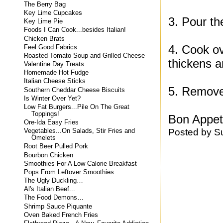
The Berry Bag
Key Lime Cupcakes
3. Pour th
Key Lime Pie
Foods I Can Cook...besides Italian!
Chicken Brats
4. Cook ove
Feel Good Fabrics
Roasted Tomato Soup and Grilled Cheese
thickens a
Valentine Day Treats
Homemade Hot Fudge
Italian Cheese Sticks
5. Remove 
Southern Cheddar Cheese Biscuits
Is Winter Over Yet?
Low Fat Burgers...Pile On The Great
Toppings!
Bon Appeti
Ore-Ida Easy Fries
Posted by
S
Vegetables...On Salads, Stir Fries and
Omelets
Root Beer Pulled Pork
Bourbon Chicken
Smoothies For A Low Calorie Breakfast
Pops From Leftover Smoothies
The Ugly Duckling…
Al's Italian Beef...
The Food Demons…
Shrimp Sauce Piquante
Oven Baked French Fries