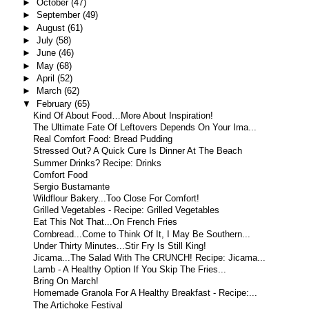
►
October
(47)
►
September
(49)
►
August
(61)
►
July
(58)
►
June
(46)
►
May
(68)
►
April
(52)
►
March
(62)
▼
February
(65)
Kind Of About Food…More About Inspiration!
The Ultimate Fate Of Leftovers Depends On Your Ima...
Real Comfort Food: Bread Pudding
Stressed Out? A Quick Cure Is Dinner At The Beach
Summer Drinks? Recipe: Drinks
Comfort Food
Sergio Bustamante
Wildflour Bakery...Too Close For Comfort!
Grilled Vegetables - Recipe: Grilled Vegetables
Eat This Not That...On French Fries
Cornbread...Come to Think Of It, I May Be Southern...
Under Thirty Minutes...Stir Fry Is Still King!
Jicama...The Salad With The CRUNCH! Recipe: Jicama...
Lamb - A Healthy Option If You Skip The Fries...
Bring On March!
Homemade Granola For A Healthy Breakfast - Recipe:...
The Artichoke Festival