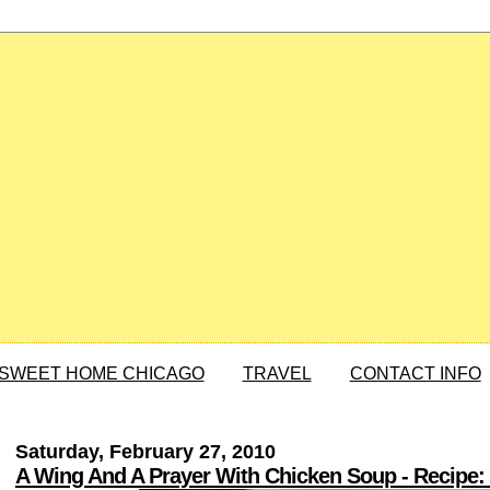
SWEET HOME CHICAGO
TRAVEL
CONTACT INFO
Saturday, February 27, 2010
A Wing And A Prayer With Chicken Soup - Recipe: C