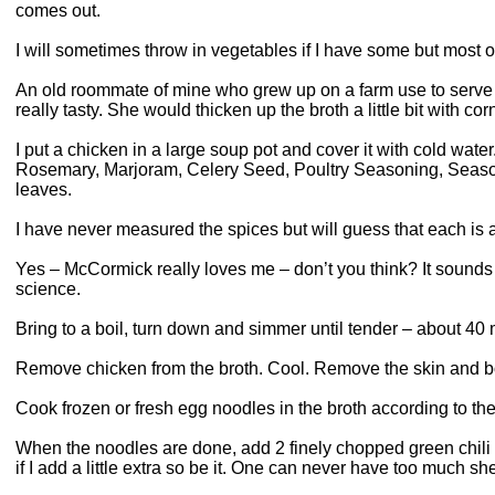
comes out.
I will sometimes throw in vegetables if I have some but most o
An old roommate of mine who grew up on a farm use to serve 
really tasty. She would thicken up the broth a little bit with co
I put a chicken in a large soup pot and cover it with cold water
Rosemary, Marjoram, Celery Seed, Poultry Seasoning, Seaso
leaves.
I have never measured the spices but will guess that each is
Yes – McCormick really loves me – don’t you think? It sounds l
science.
Bring to a boil, turn down and simmer until tender – about 40 
Remove chicken from the broth. Cool. Remove the skin and bo
Cook frozen or fresh egg noodles in the broth according to th
When the noodles are done, add 2 finely chopped green chili 
if I add a little extra so be it. One can never have too much sh