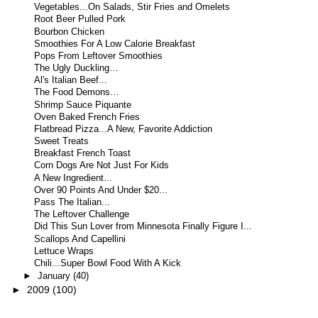
Vegetables...On Salads, Stir Fries and Omelets
Root Beer Pulled Pork
Bourbon Chicken
Smoothies For A Low Calorie Breakfast
Pops From Leftover Smoothies
The Ugly Duckling…
Al's Italian Beef...
The Food Demons…
Shrimp Sauce Piquante
Oven Baked French Fries
Flatbread Pizza...A New, Favorite Addiction
Sweet Treats
Breakfast French Toast
Corn Dogs Are Not Just For Kids
A New Ingredient...
Over 90 Points And Under $20...
Pass The Italian...
The Leftover Challenge
Did This Sun Lover from Minnesota Finally Figure I...
Scallops And Capellini
Lettuce Wraps
Chili...Super Bowl Food With A Kick
►
January
(40)
►
2009
(100)