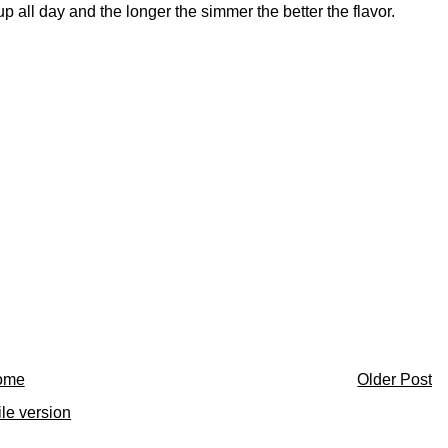
p all day and the longer the simmer the better the flavor.
ome
Older Post
le version