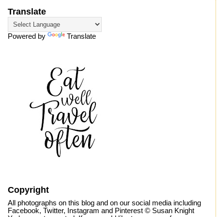
Translate
Powered by
Translate
Copyright
All photographs on this blog and on our social media including
Facebook, Twitter, Instagram and Pinterest © Susan Knight