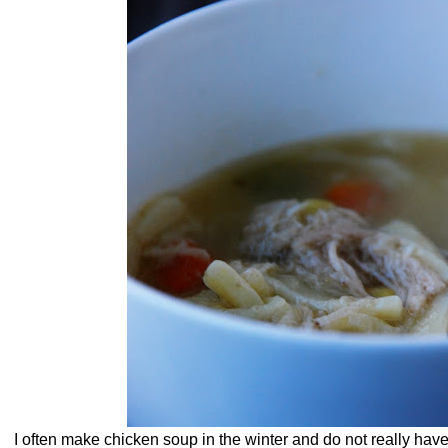
I often make chicken soup in the winter and do not really have 