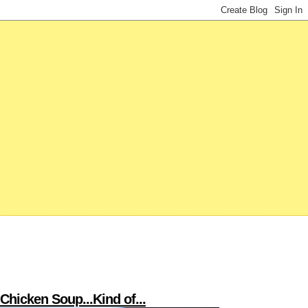
hicken Soup...Kind of...