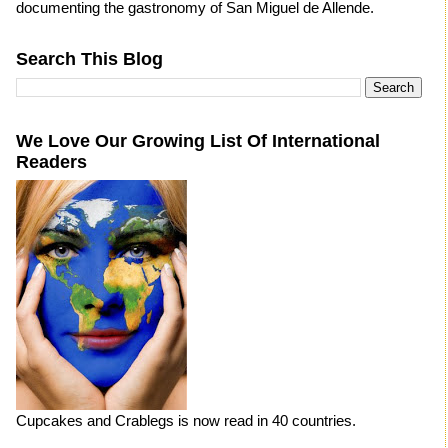
documenting the gastronomy of San Miguel de Allende.
Search This Blog
We Love Our Growing List Of International
Readers
Cupcakes and Crablegs is now read in 40 countries.