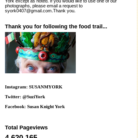
York except as noted. If you would like to use one of our
photographs, please email a request to
syork0407@gmail.com.Thank you.
Thank you for following the food trail...
Instagram: SUSANMYORK
Twitter: @SuziYork
Facebook: Susan Knight York
Total Pageviews
4,620,165