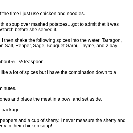
f the time I just use chicken and noodles.
this soup over mashed potatoes…got to admit that it was
rnstarch before she served it.
. I then shake the following spices into the water: Tarragon,
n Salt, Pepper, Sage, Bouquet Garni, Thyme, and 2 bay
 about ¼ - ½ teaspoon.
ike a lot of spices but I have the combination down to a
minutes.
nes and place the meat in a bowl and set aside.
e package.
peppers and a cup of sherry. I never measure the sherry and
erry in their chicken soup!