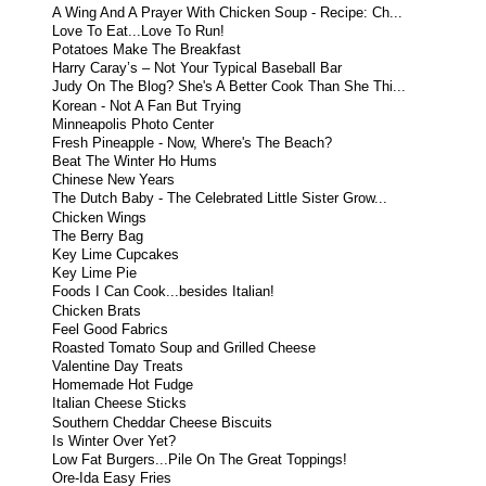
A Wing And A Prayer With Chicken Soup - Recipe: Ch...
Love To Eat...Love To Run!
Potatoes Make The Breakfast
Harry Caray’s – Not Your Typical Baseball Bar
Judy On The Blog? She's A Better Cook Than She Thi...
Korean - Not A Fan But Trying
Minneapolis Photo Center
Fresh Pineapple - Now, Where's The Beach?
Beat The Winter Ho Hums
Chinese New Years
The Dutch Baby - The Celebrated Little Sister Grow...
Chicken Wings
The Berry Bag
Key Lime Cupcakes
Key Lime Pie
Foods I Can Cook...besides Italian!
Chicken Brats
Feel Good Fabrics
Roasted Tomato Soup and Grilled Cheese
Valentine Day Treats
Homemade Hot Fudge
Italian Cheese Sticks
Southern Cheddar Cheese Biscuits
Is Winter Over Yet?
Low Fat Burgers...Pile On The Great Toppings!
Ore-Ida Easy Fries