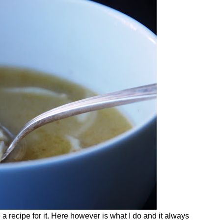
a recipe for it. Here however is what I do and it always