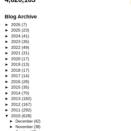
Blog Archive
►
2026
(7)
►
2025
(23)
►
2024
(41)
►
2023
(35)
►
2022
(49)
►
2021
(31)
►
2020
(17)
►
2019
(13)
►
2018
(17)
►
2017
(14)
►
2016
(28)
►
2015
(35)
►
2014
(70)
►
2013
(182)
►
2012
(167)
►
2011
(292)
▼
2010
(628)
►
December
(42)
►
November
(38)