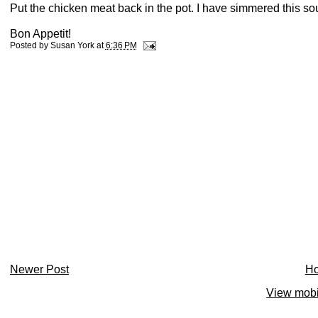
Put the chicken meat back in the pot. I have simmered this sou
Bon Appetit!
Posted by
Susan York
at
6:36 PM
Newer Post
H
View mobi