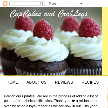
HOME
ABOUT US
REVIEWS
RECIPES
Pardon our updates. We are in the process of adding a lot of
posts after technical difficulties. Thank you ❤️ a million times
over for being a loyal reader as we are now in our 13th year