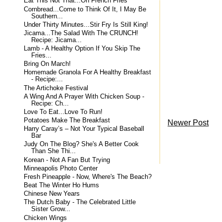
Eat This Not That...On French Fries
Cornbread...Come to Think Of It, I May Be
Southern...
Under Thirty Minutes...Stir Fry Is Still King!
Jicama...The Salad With The CRUNCH!
Recipe: Jicama...
Lamb - A Healthy Option If You Skip The
Fries...
Bring On March!
Homemade Granola For A Healthy Breakfast
- Recipe:...
The Artichoke Festival
A Wing And A Prayer With Chicken Soup -
Recipe: Ch...
Love To Eat...Love To Run!
Potatoes Make The Breakfast
Newer Post
Harry Caray’s – Not Your Typical Baseball
Bar
Judy On The Blog? She's A Better Cook
Than She Thi...
Korean - Not A Fan But Trying
Minneapolis Photo Center
Fresh Pineapple - Now, Where's The Beach?
Beat The Winter Ho Hums
Chinese New Years
The Dutch Baby - The Celebrated Little
Sister Grow...
Chicken Wings