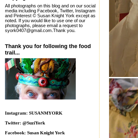
All photographs on this blog and on our social
media including Facebook, Twitter, Instagram
and Pinterest © Susan Knight York except as
noted. If you would like to use one of our
photographs, please email a request to
syork0407@gmail.com.Thank you.
Thank you for following the food
trail...
Instagram: SUSANMYORK
Twitter: @SuziYork
Facebook: Susan Knight York