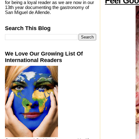
Feel Goo
for being a loyal reader as we are now in our
13th year documenting the gastronomy of
San Miguel de Allende.
Search This Blog
We Love Our Growing List Of
International Readers