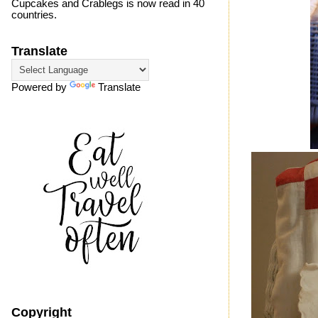
Cupcakes and Crablegs is now read in 40
countries.
Translate
Powered by
Translate
Copyright