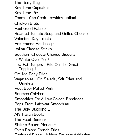
The Berry Bag
Key Lime Cupcakes
Key Lime Pie
Foods I Can Cook...besides Italian!
Chicken Brats
Feel Good Fabrics
Roasted Tomato Soup and Grilled Cheese
Valentine Day Treats
Homemade Hot Fudge
Italian Cheese Sticks
Southern Cheddar Cheese Biscuits
Is Winter Over Yet?
Low Fat Burgers...Pile On The Great
Toppings!
Ore-Ida Easy Fries
Vegetables...On Salads, Stir Fries and
Omelets
Root Beer Pulled Pork
Bourbon Chicken
Smoothies For A Low Calorie Breakfast
Pops From Leftover Smoothies
The Ugly Duckling…
Al's Italian Beef...
The Food Demons…
Shrimp Sauce Piquante
Oven Baked French Fries