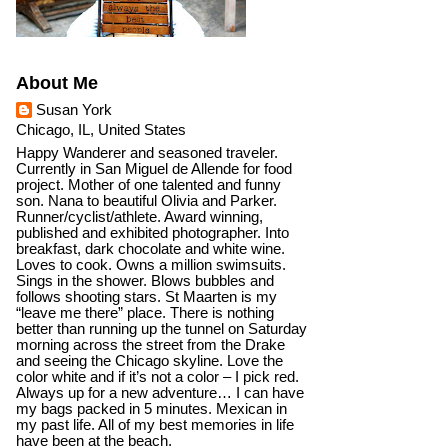
About Me
Susan York
Chicago, IL, United States
Happy Wanderer and seasoned traveler.
Currently in San Miguel de Allende for food
project. Mother of one talented and funny
son. Nana to beautiful Olivia and Parker.
Runner/cyclist/athlete. Award winning,
published and exhibited photographer. Into
breakfast, dark chocolate and white wine.
Loves to cook. Owns a million swimsuits.
Sings in the shower. Blows bubbles and
follows shooting stars. St Maarten is my
“leave me there” place. There is nothing
better than running up the tunnel on Saturday
morning across the street from the Drake
and seeing the Chicago skyline. Love the
color white and if it’s not a color – I pick red.
Always up for a new adventure… I can have
my bags packed in 5 minutes. Mexican in
my past life. All of my best memories in life
have been at the beach.