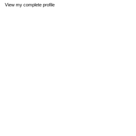
View my complete profile