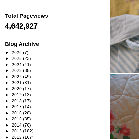
Total Pageviews
4,642,927
Blog Archive
►
2026
(7)
►
2025
(23)
►
2024
(41)
►
2023
(35)
►
2022
(49)
►
2021
(31)
►
2020
(17)
►
2019
(13)
►
2018
(17)
►
2017
(14)
►
2016
(28)
►
2015
(35)
►
2014
(70)
►
2013
(182)
►
2012
(167)