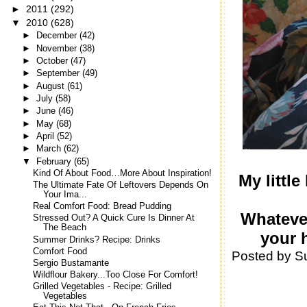
►
2011
(292)
▼
2010
(628)
►
December
(42)
►
November
(38)
►
October
(47)
►
September
(49)
►
August
(61)
►
July
(58)
►
June
(46)
►
May
(68)
►
April
(52)
►
March
(62)
▼
February
(65)
Kind Of About Food…More About Inspiration!
My little
The Ultimate Fate Of Leftovers Depends On
Your Ima...
Real Comfort Food: Bread Pudding
Whatever
Stressed Out? A Quick Cure Is Dinner At
The Beach
your h
Summer Drinks? Recipe: Drinks
Comfort Food
Posted by
S
Sergio Bustamante
Wildflour Bakery...Too Close For Comfort!
Grilled Vegetables - Recipe: Grilled
Vegetables