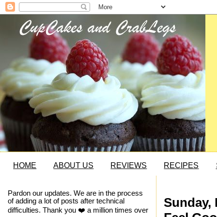
HOME
ABOUT US
REVIEWS
RECIPES
Pardon our updates. We are in the process
Sunday, 
of adding a lot of posts after technical
difficulties. Thank you ❤️ a million times over