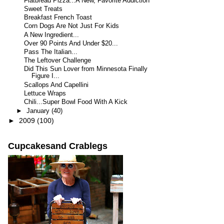
Flatbread Pizza...A New, Favorite Addiction
Sweet Treats
Breakfast French Toast
Corn Dogs Are Not Just For Kids
A New Ingredient...
Over 90 Points And Under $20...
Pass The Italian...
The Leftover Challenge
Did This Sun Lover from Minnesota Finally
Figure I...
Scallops And Capellini
Lettuce Wraps
Chili...Super Bowl Food With A Kick
►
January
(40)
►
2009
(100)
Cupcakesand Crablegs