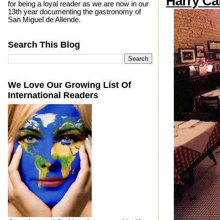
Harry Ca
for being a loyal reader as we are now in our
13th year documenting the gastronomy of
San Miguel de Allende.
Search This Blog
We Love Our Growing List Of
International Readers