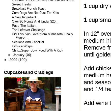
Flatbread Pizza...A New, Favorite Addiction
1 cup dry 
Sweet Treats
Breakfast French Toast
Corn Dogs Are Not Just For Kids
A New Ingredient...
1 cup sma
Over 90 Points And Under $20...
Pass The Italian...
The Leftover Challenge
In 12” ove
Did This Sun Lover from Minnesota Finally
Figure I...
medium hig
Scallops And Capellini
Remove fro
Lettuce Wraps
Chili...Super Bowl Food With A Kick
until gold
►
January
(40)
►
2009
(100)
Add chicke
Cupcakesand Crablegs
medium hea
and season
and 1/4 t
Add wine to