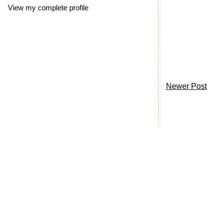
View my complete profile
Newer Post