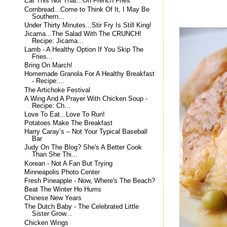
Eat This Not That...On French Fries
Cornbread...Come to Think Of It, I May Be
Southern...
Under Thirty Minutes...Stir Fry Is Still King!
Jicama...The Salad With The CRUNCH!
Recipe: Jicama...
Lamb - A Healthy Option If You Skip The
Fries...
Bring On March!
Homemade Granola For A Healthy Breakfast
- Recipe:...
The Artichoke Festival
A Wing And A Prayer With Chicken Soup -
Recipe: Ch...
Love To Eat...Love To Run!
Potatoes Make The Breakfast
Harry Caray’s – Not Your Typical Baseball
Bar
Judy On The Blog? She's A Better Cook
Than She Thi...
Korean - Not A Fan But Trying
Minneapolis Photo Center
Fresh Pineapple - Now, Where's The Beach?
Beat The Winter Ho Hums
Chinese New Years
The Dutch Baby - The Celebrated Little
Sister Grow...
Chicken Wings