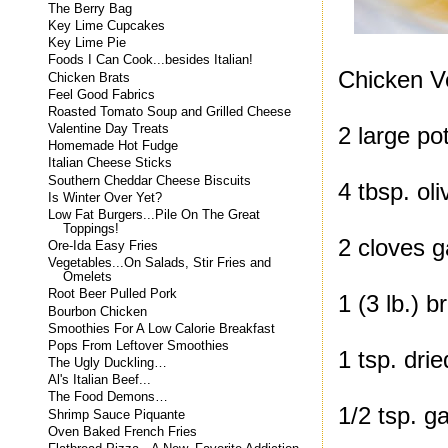
The Berry Bag
Key Lime Cupcakes
Key Lime Pie
Foods I Can Cook...besides Italian!
Chicken V
Chicken Brats
Feel Good Fabrics
Roasted Tomato Soup and Grilled Cheese
Valentine Day Treats
2 large po
Homemade Hot Fudge
Italian Cheese Sticks
Southern Cheddar Cheese Biscuits
4 tbsp. oli
Is Winter Over Yet?
Low Fat Burgers...Pile On The Great
Toppings!
2 cloves g
Ore-Ida Easy Fries
Vegetables...On Salads, Stir Fries and
Omelets
Root Beer Pulled Pork
1 (3 lb.) b
Bourbon Chicken
Smoothies For A Low Calorie Breakfast
Pops From Leftover Smoothies
1 tsp. dri
The Ugly Duckling…
Al's Italian Beef...
The Food Demons…
1/2 tsp. g
Shrimp Sauce Piquante
Oven Baked French Fries