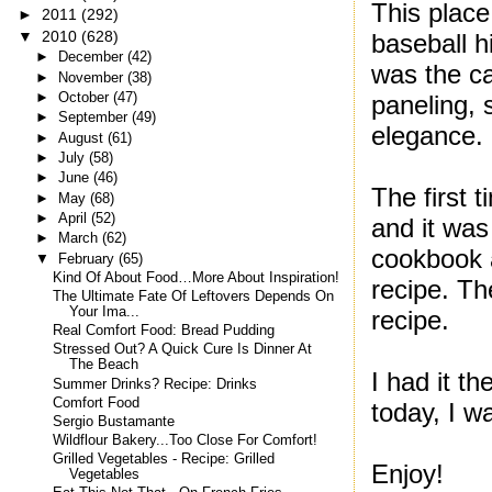
This plac
►
2011
(292)
▼
2010
(628)
baseball h
►
December
(42)
was the ca
►
November
(38)
►
October
(47)
paneling, 
►
September
(49)
elegance.
►
August
(61)
►
July
(58)
►
June
(46)
The first 
►
May
(68)
►
April
(52)
and it was
►
March
(62)
cookbook 
▼
February
(65)
Kind Of About Food…More About Inspiration!
recipe. Th
The Ultimate Fate Of Leftovers Depends On
Your Ima...
recipe.
Real Comfort Food: Bread Pudding
Stressed Out? A Quick Cure Is Dinner At
The Beach
I had it t
Summer Drinks? Recipe: Drinks
Comfort Food
today, I wa
Sergio Bustamante
Wildflour Bakery...Too Close For Comfort!
Grilled Vegetables - Recipe: Grilled
Enjoy!
Vegetables