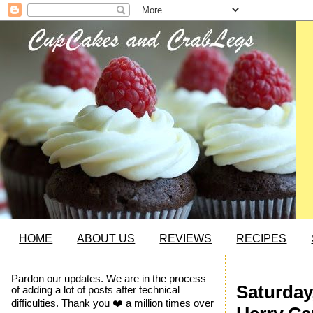
HOME
ABOUT US
REVIEWS
RECIPES
Pardon our updates. We are in the process
Saturday
of adding a lot of posts after technical
difficulties. Thank you ❤️ a million times over