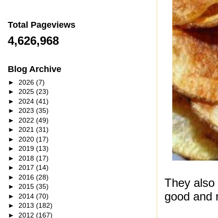
Total Pageviews
4,626,968
Blog Archive
►
2026
(7)
►
2025
(23)
►
2024
(41)
►
2023
(35)
►
2022
(49)
►
2021
(31)
►
2020
(17)
►
2019
(13)
►
2018
(17)
►
2017
(14)
►
2016
(28)
They also
►
2015
(35)
good and n
►
2014
(70)
►
2013
(182)
►
2012
(167)