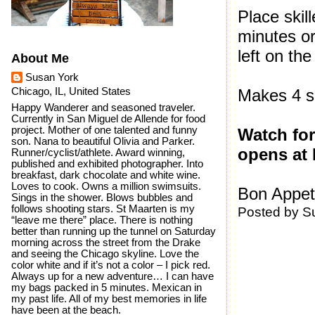
Place skil
minutes or
left on the
About Me
Susan York
Chicago, IL, United States
Makes 4 s
Happy Wanderer and seasoned traveler.
Currently in San Miguel de Allende for food
project. Mother of one talented and funny
Watch for
son. Nana to beautiful Olivia and Parker.
opens at 
Runner/cyclist/athlete. Award winning,
published and exhibited photographer. Into
breakfast, dark chocolate and white wine.
Loves to cook. Owns a million swimsuits.
Bon Appeti
Sings in the shower. Blows bubbles and
follows shooting stars. St Maarten is my
Posted by
S
“leave me there” place. There is nothing
better than running up the tunnel on Saturday
morning across the street from the Drake
and seeing the Chicago skyline. Love the
color white and if it’s not a color – I pick red.
Always up for a new adventure… I can have
my bags packed in 5 minutes. Mexican in
my past life. All of my best memories in life
have been at the beach.