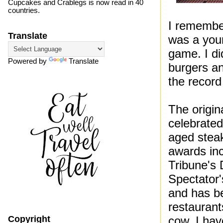
Cupcakes and Crablegs is now read in 40
countries.
I remember
Translate
was a you
game. I di
Powered by
Translate
burgers an
the record
The origin
celebrated
aged stea
awards in
Tribune's 
Spectator'
and has be
restaurant
cow. I hav
Copyright