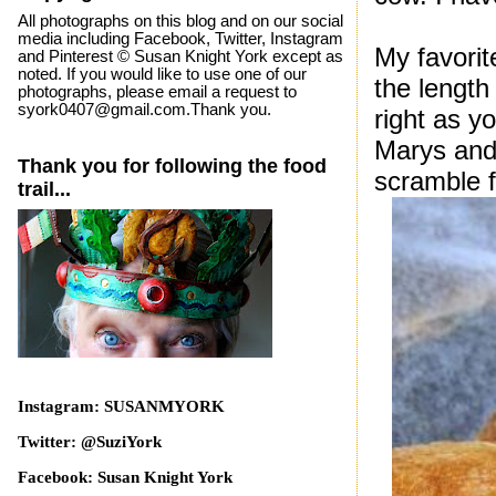
All photographs on this blog and on our social
media including Facebook, Twitter, Instagram
My favorit
and Pinterest © Susan Knight York except as
noted. If you would like to use one of our
the length
photographs, please email a request to
syork0407@gmail.com.Thank you.
right as y
Marys and 
Thank you for following the food
scramble f
trail...
Instagram: SUSANMYORK
Twitter: @SuziYork
Facebook: Susan Knight York