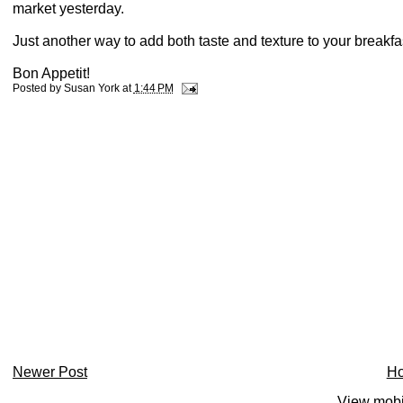
market yesterday.
Just another way to add both taste and texture to your breakfa
Bon Appetit!
Posted by
Susan York
at
1:44 PM
Newer Post
H
View mobi