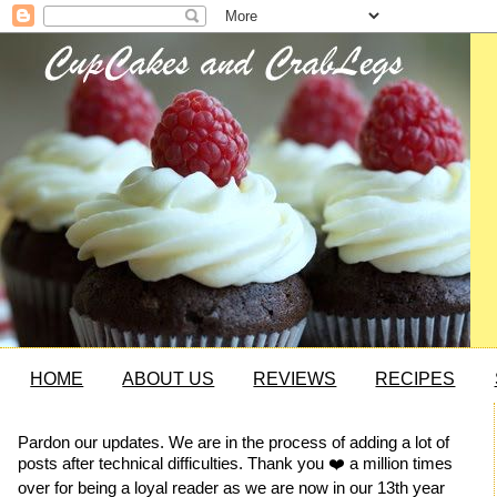
HOME
ABOUT US
REVIEWS
RECIPES
Pardon our updates. We are in the process of adding a lot of
posts after technical difficulties. Thank you ❤️ a million times
over for being a loyal reader as we are now in our 13th year