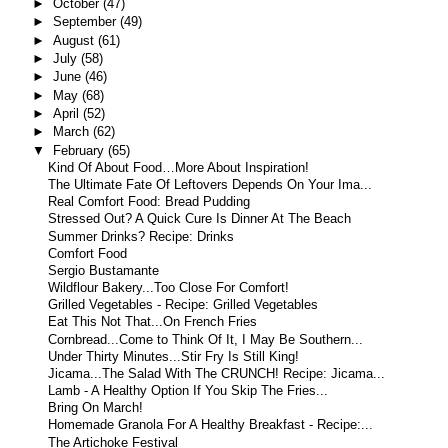
►
October
(47)
►
September
(49)
►
August
(61)
►
July
(58)
►
June
(46)
►
May
(68)
►
April
(52)
►
March
(62)
▼
February
(65)
Kind Of About Food…More About Inspiration!
The Ultimate Fate Of Leftovers Depends On Your Ima...
Real Comfort Food: Bread Pudding
Stressed Out? A Quick Cure Is Dinner At The Beach
Summer Drinks? Recipe: Drinks
Comfort Food
Sergio Bustamante
Wildflour Bakery...Too Close For Comfort!
Grilled Vegetables - Recipe: Grilled Vegetables
Eat This Not That...On French Fries
Cornbread...Come to Think Of It, I May Be Southern...
Under Thirty Minutes...Stir Fry Is Still King!
Jicama...The Salad With The CRUNCH! Recipe: Jicama...
Lamb - A Healthy Option If You Skip The Fries...
Bring On March!
Homemade Granola For A Healthy Breakfast - Recipe:...
The Artichoke Festival