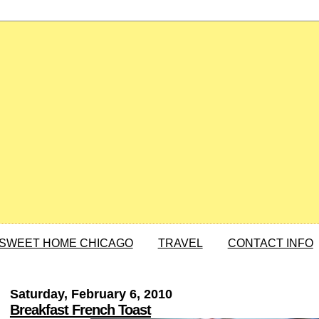
SWEET HOME CHICAGO
TRAVEL
CONTACT INFO
Saturday, February 6, 2010
Breakfast French Toast