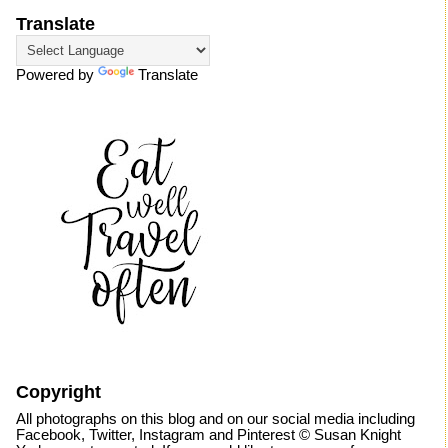
Translate
Powered by
Translate
Copyright
All photographs on this blog and on our social media including
Facebook, Twitter, Instagram and Pinterest © Susan Knight