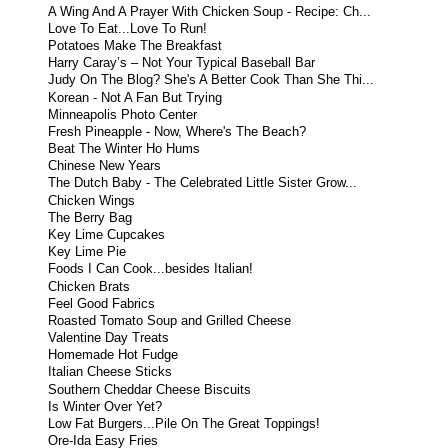
A Wing And A Prayer With Chicken Soup - Recipe: Ch...
Love To Eat...Love To Run!
Potatoes Make The Breakfast
Harry Caray’s – Not Your Typical Baseball Bar
Judy On The Blog? She's A Better Cook Than She Thi...
Korean - Not A Fan But Trying
Minneapolis Photo Center
Fresh Pineapple - Now, Where's The Beach?
Beat The Winter Ho Hums
Chinese New Years
The Dutch Baby - The Celebrated Little Sister Grow...
Chicken Wings
The Berry Bag
Key Lime Cupcakes
Key Lime Pie
Foods I Can Cook...besides Italian!
Chicken Brats
Feel Good Fabrics
Roasted Tomato Soup and Grilled Cheese
Valentine Day Treats
Homemade Hot Fudge
Italian Cheese Sticks
Southern Cheddar Cheese Biscuits
Is Winter Over Yet?
Low Fat Burgers...Pile On The Great Toppings!
Ore-Ida Easy Fries