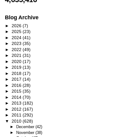
Blog Archive
►
2026
(7)
►
2025
(23)
►
2024
(41)
►
2023
(35)
►
2022
(49)
►
2021
(31)
►
2020
(17)
►
2019
(13)
►
2018
(17)
►
2017
(14)
►
2016
(28)
►
2015
(35)
►
2014
(70)
►
2013
(182)
►
2012
(167)
►
2011
(292)
▼
2010
(628)
►
December
(42)
►
November
(38)