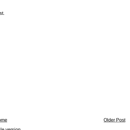
st.
ome
Older Post
le version