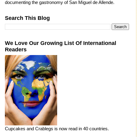
documenting the gastronomy of San Miguel de Allende.
Search This Blog
We Love Our Growing List Of International
Readers
Cupcakes and Crablegs is now read in 40 countries.