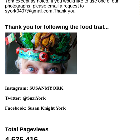
York except as noted. If you would like to use one of our
photographs, please email a request to
syork0407@gmail.com.Thank you.
Thank you for following the food trail...
Instagram: SUSANMYORK
Twitter: @SuziYork
Facebook: Susan Knight York
Total Pageviews
4,635,416