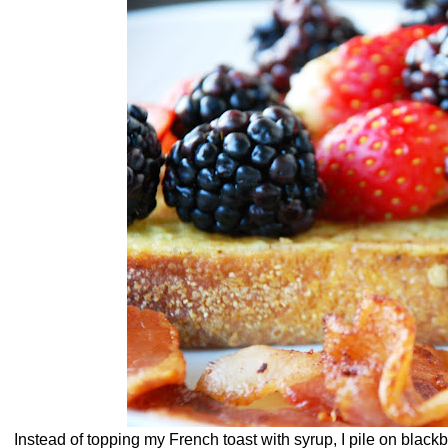
Instead of topping my French toast with syrup, I pile on black