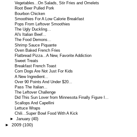
Vegetables...On Salads, Stir Fries and Omelets
Root Beer Pulled Pork
Bourbon Chicken
Smoothies For A Low Calorie Breakfast
Pops From Leftover Smoothies
The Ugly Duckling…
Al's Italian Beef...
The Food Demons…
Shrimp Sauce Piquante
Oven Baked French Fries
Flatbread Pizza...A New, Favorite Addiction
Sweet Treats
Breakfast French Toast
Corn Dogs Are Not Just For Kids
A New Ingredient...
Over 90 Points And Under $20...
Pass The Italian...
The Leftover Challenge
Did This Sun Lover from Minnesota Finally Figure I...
Scallops And Capellini
Lettuce Wraps
Chili...Super Bowl Food With A Kick
►
January
(40)
►
2009
(100)