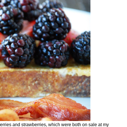
berries and strawberries, which were both on sale at my