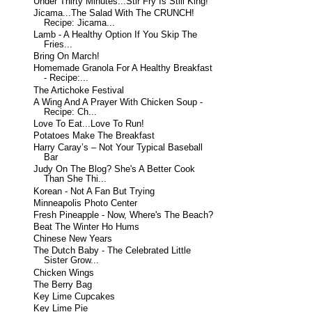
Under Thirty Minutes...Stir Fry Is Still King!
Jicama...The Salad With The CRUNCH!
Recipe: Jicama...
Lamb - A Healthy Option If You Skip The
Fries...
Bring On March!
Homemade Granola For A Healthy Breakfast
- Recipe:...
The Artichoke Festival
A Wing And A Prayer With Chicken Soup -
Recipe: Ch...
Love To Eat...Love To Run!
Potatoes Make The Breakfast
Harry Caray’s – Not Your Typical Baseball
Bar
Judy On The Blog? She's A Better Cook
Than She Thi...
Korean - Not A Fan But Trying
Minneapolis Photo Center
Fresh Pineapple - Now, Where's The Beach?
Beat The Winter Ho Hums
Chinese New Years
The Dutch Baby - The Celebrated Little
Sister Grow...
Chicken Wings
The Berry Bag
Key Lime Cupcakes
Key Lime Pie