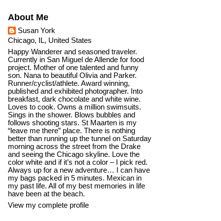
About Me
Susan York
Chicago, IL, United States
Happy Wanderer and seasoned traveler.
Currently in San Miguel de Allende for food
project. Mother of one talented and funny
son. Nana to beautiful Olivia and Parker.
Runner/cyclist/athlete. Award winning,
published and exhibited photographer. Into
breakfast, dark chocolate and white wine.
Loves to cook. Owns a million swimsuits.
Sings in the shower. Blows bubbles and
follows shooting stars. St Maarten is my
“leave me there” place. There is nothing
better than running up the tunnel on Saturday
morning across the street from the Drake
and seeing the Chicago skyline. Love the
color white and if it’s not a color – I pick red.
Always up for a new adventure… I can have
my bags packed in 5 minutes. Mexican in
my past life. All of my best memories in life
have been at the beach.
View my complete profile