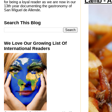
Lamb - A 
for being a loyal reader as we are now in our
13th year documenting the gastronomy of
San Miguel de Allende.
Search This Blog
We Love Our Growing List Of
International Readers