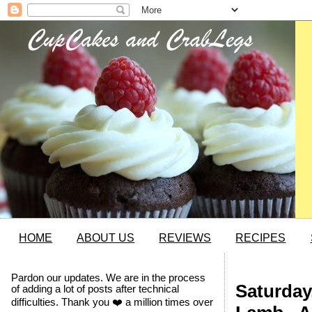
HOME
ABOUT US
REVIEWS
RECIPES
Pardon our updates. We are in the process
Saturday
of adding a lot of posts after technical
difficulties. Thank you ❤️ a million times over