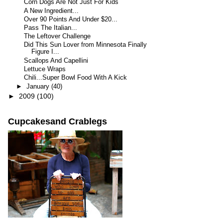
Corn Dogs Are Not Just For Kids
A New Ingredient...
Over 90 Points And Under $20...
Pass The Italian...
The Leftover Challenge
Did This Sun Lover from Minnesota Finally
Figure I...
Scallops And Capellini
Lettuce Wraps
Chili...Super Bowl Food With A Kick
►
January
(40)
►
2009
(100)
Cupcakesand Crablegs