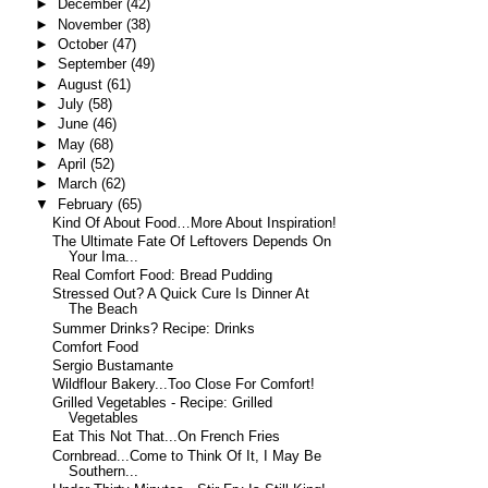
►
December
(42)
►
November
(38)
►
October
(47)
►
September
(49)
►
August
(61)
►
July
(58)
►
June
(46)
►
May
(68)
►
April
(52)
►
March
(62)
▼
February
(65)
Kind Of About Food…More About Inspiration!
The Ultimate Fate Of Leftovers Depends On
Your Ima...
Real Comfort Food: Bread Pudding
Stressed Out? A Quick Cure Is Dinner At
The Beach
Summer Drinks? Recipe: Drinks
Comfort Food
Sergio Bustamante
Wildflour Bakery...Too Close For Comfort!
Grilled Vegetables - Recipe: Grilled
Vegetables
Eat This Not That...On French Fries
Cornbread...Come to Think Of It, I May Be
Southern...