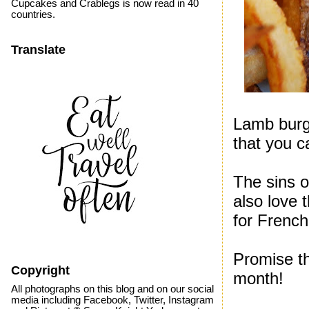
Cupcakes and Crablegs is now read in 40
countries.
Translate
Lamb burge
that you ca
The sins 
also love 
for French
Promise th
Copyright
month!
All photographs on this blog and on our social
media including Facebook, Twitter, Instagram