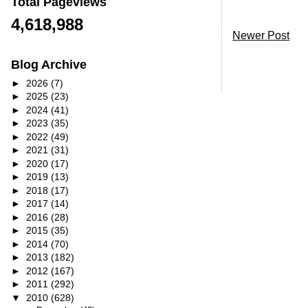
Total Pageviews
4,618,988
Newer Post
Blog Archive
►
2026
(7)
►
2025
(23)
►
2024
(41)
►
2023
(35)
►
2022
(49)
►
2021
(31)
►
2020
(17)
►
2019
(13)
►
2018
(17)
►
2017
(14)
►
2016
(28)
►
2015
(35)
►
2014
(70)
►
2013
(182)
►
2012
(167)
►
2011
(292)
▼
2010
(628)