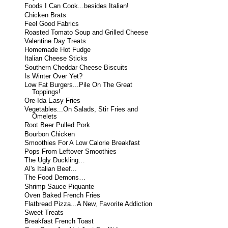
Foods I Can Cook...besides Italian!
Chicken Brats
Feel Good Fabrics
Roasted Tomato Soup and Grilled Cheese
Valentine Day Treats
Homemade Hot Fudge
Italian Cheese Sticks
Southern Cheddar Cheese Biscuits
Is Winter Over Yet?
Low Fat Burgers...Pile On The Great
Toppings!
Ore-Ida Easy Fries
Vegetables...On Salads, Stir Fries and
Omelets
Root Beer Pulled Pork
Bourbon Chicken
Smoothies For A Low Calorie Breakfast
Pops From Leftover Smoothies
The Ugly Duckling…
Al's Italian Beef...
The Food Demons…
Shrimp Sauce Piquante
Oven Baked French Fries
Flatbread Pizza...A New, Favorite Addiction
Sweet Treats
Breakfast French Toast