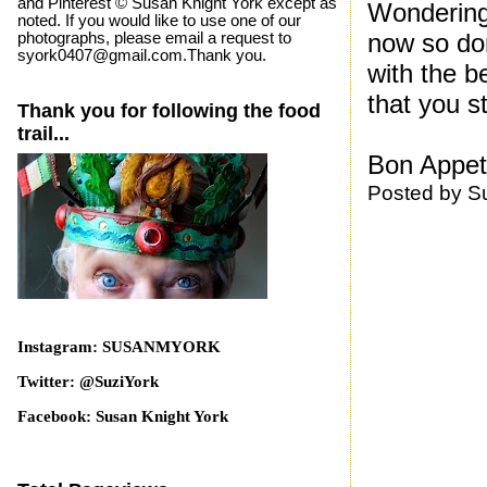
and Pinterest © Susan Knight York except as
Wondering
noted. If you would like to use one of our
now so do
photographs, please email a request to
syork0407@gmail.com.Thank you.
with the b
that you st
Thank you for following the food
trail...
Bon Appeti
Posted by
S
Instagram: SUSANMYORK
Twitter: @SuziYork
Facebook: Susan Knight York