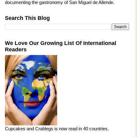
documenting the gastronomy of San Miguel de Allende.
Search This Blog
We Love Our Growing List Of International
Readers
Cupcakes and Crablegs is now read in 40 countries.