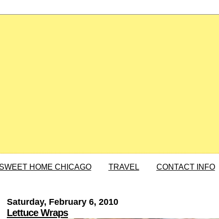
SWEET HOME CHICAGO
TRAVEL
CONTACT INFO
Saturday, February 6, 2010
Lettuce Wraps