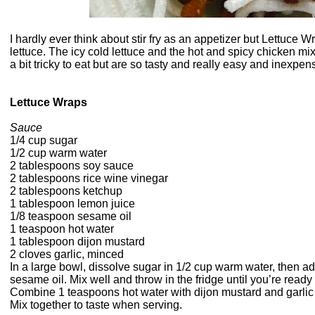
I hardly ever think about stir fry as an appetizer but Lettuce Wr
lettuce. The icy cold lettuce and the hot and spicy chicken mi
a bit tricky to eat but are so tasty and really easy and inexpen
Lettuce Wraps
Sauce
1/4 cup sugar
1/2 cup warm water
2 tablespoons soy sauce
2 tablespoons rice wine vinegar
2 tablespoons ketchup
1 tablespoon lemon juice
1/8 teaspoon sesame oil
1 teaspoon hot water
1 tablespoon dijon mustard
2 cloves garlic, minced
In a large bowl, dissolve sugar in 1/2 cup warm water, then a
sesame oil. Mix well and throw in the fridge until you’re ready 
Combine 1 teaspoons hot water with dijon mustard and garlic a
Mix together to taste when serving.