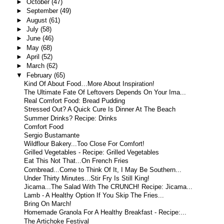
►
October
(47)
►
September
(49)
►
August
(61)
►
July
(58)
►
June
(46)
►
May
(68)
►
April
(52)
►
March
(62)
▼
February
(65)
Kind Of About Food…More About Inspiration!
The Ultimate Fate Of Leftovers Depends On Your Ima...
Real Comfort Food: Bread Pudding
Stressed Out? A Quick Cure Is Dinner At The Beach
Summer Drinks? Recipe: Drinks
Comfort Food
Sergio Bustamante
Wildflour Bakery...Too Close For Comfort!
Grilled Vegetables - Recipe: Grilled Vegetables
Eat This Not That...On French Fries
Cornbread...Come to Think Of It, I May Be Southern...
Under Thirty Minutes...Stir Fry Is Still King!
Jicama...The Salad With The CRUNCH! Recipe: Jicama...
Lamb - A Healthy Option If You Skip The Fries...
Bring On March!
Homemade Granola For A Healthy Breakfast - Recipe:...
The Artichoke Festival