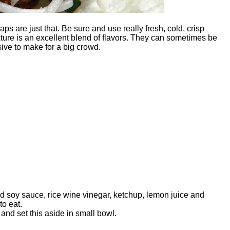
aps are just that. Be sure and use really fresh, cold, crisp
xture is an excellent blend of flavors. They can sometimes be
sive to make for a big crowd.
dd soy sauce, rice wine vinegar, ketchup, lemon juice and
to eat.
nd set this aside in small bowl.