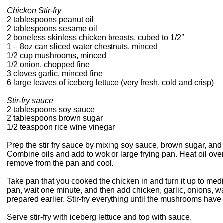
Chicken Stir-fry
2 tablespoons peanut oil
2 tablespoons sesame oil
2 boneless skinless chicken breasts, cubed to 1/2″
1 – 8oz can sliced water chestnuts, minced
1/2 cup mushrooms, minced
1/2 onion, chopped fine
3 cloves garlic, minced fine
6 large leaves of iceberg lettuce (very fresh, cold and crisp)
Stir-fry sauce
2 tablespoons soy sauce
2 tablespoons brown sugar
1/2 teaspoon rice wine vinegar
Prep the stir fry sauce by mixing soy sauce, brown sugar, and 
Combine oils and add to wok or large frying pan. Heat oil ove
remove from the pan and cool.
Take pan that you cooked the chicken in and turn it up to med
pan, wait one minute, and then add chicken, garlic, onions, w
prepared earlier. Stir-fry everything until the mushrooms hav
Serve stir-fry with iceberg lettuce and top with sauce.