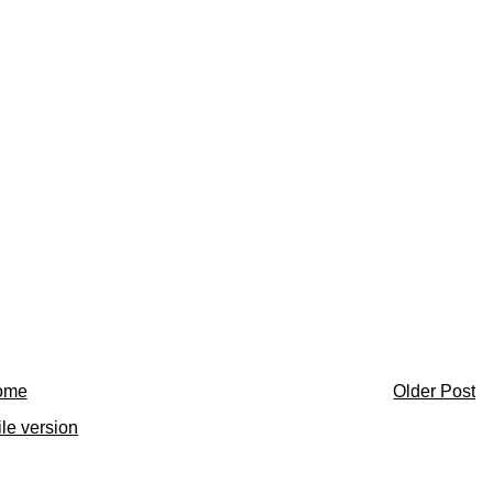
ome
Older Post
le version