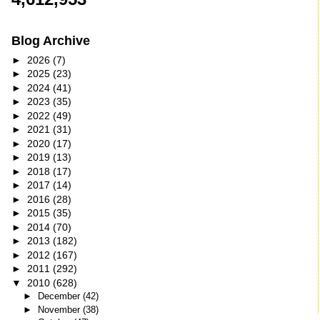
Blog Archive
►
2026
(7)
►
2025
(23)
►
2024
(41)
►
2023
(35)
►
2022
(49)
►
2021
(31)
►
2020
(17)
►
2019
(13)
►
2018
(17)
►
2017
(14)
►
2016
(28)
►
2015
(35)
►
2014
(70)
►
2013
(182)
►
2012
(167)
►
2011
(292)
▼
2010
(628)
►
December
(42)
►
November
(38)