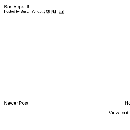
Bon Appetit!
Posted by
Susan York
at
1:09 PM
Newer Post
H
View mobi