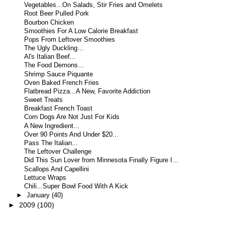
Vegetables...On Salads, Stir Fries and Omelets
Root Beer Pulled Pork
Bourbon Chicken
Smoothies For A Low Calorie Breakfast
Pops From Leftover Smoothies
The Ugly Duckling…
Al's Italian Beef...
The Food Demons…
Shrimp Sauce Piquante
Oven Baked French Fries
Flatbread Pizza...A New, Favorite Addiction
Sweet Treats
Breakfast French Toast
Corn Dogs Are Not Just For Kids
A New Ingredient...
Over 90 Points And Under $20...
Pass The Italian...
The Leftover Challenge
Did This Sun Lover from Minnesota Finally Figure I...
Scallops And Capellini
Lettuce Wraps
Chili...Super Bowl Food With A Kick
►
January
(40)
►
2009
(100)