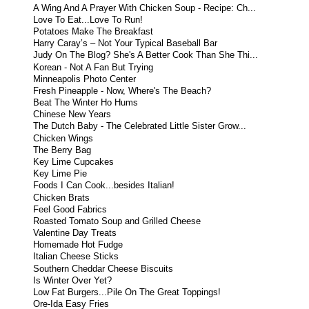
A Wing And A Prayer With Chicken Soup - Recipe: Ch...
Love To Eat...Love To Run!
Potatoes Make The Breakfast
Harry Caray’s – Not Your Typical Baseball Bar
Judy On The Blog? She's A Better Cook Than She Thi...
Korean - Not A Fan But Trying
Minneapolis Photo Center
Fresh Pineapple - Now, Where's The Beach?
Beat The Winter Ho Hums
Chinese New Years
The Dutch Baby - The Celebrated Little Sister Grow...
Chicken Wings
The Berry Bag
Key Lime Cupcakes
Key Lime Pie
Foods I Can Cook...besides Italian!
Chicken Brats
Feel Good Fabrics
Roasted Tomato Soup and Grilled Cheese
Valentine Day Treats
Homemade Hot Fudge
Italian Cheese Sticks
Southern Cheddar Cheese Biscuits
Is Winter Over Yet?
Low Fat Burgers...Pile On The Great Toppings!
Ore-Ida Easy Fries