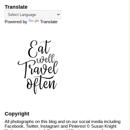
Translate
Powered by
Translate
Copyright
All photographs on this blog and on our social media including
Facebook, Twitter, Instagram and Pinterest © Susan Knight