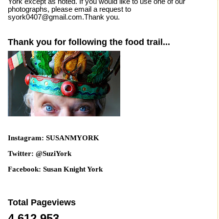
York except as noted. If you would like to use one of our
photographs, please email a request to
syork0407@gmail.com.Thank you.
Thank you for following the food trail...
Instagram: SUSANMYORK
Twitter: @SuziYork
Facebook: Susan Knight York
Total Pageviews
4,612,953