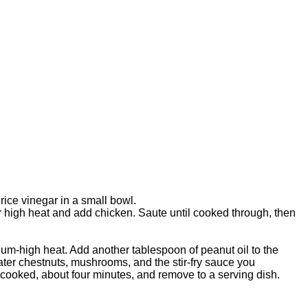
rice vinegar in a small bowl.
r high heat and add chicken. Saute until cooked through, then
ium-high heat. Add another tablespoon of peanut oil to the
ater chestnuts, mushrooms, and the stir-fry sauce you
e cooked, about four minutes, and remove to a serving dish.