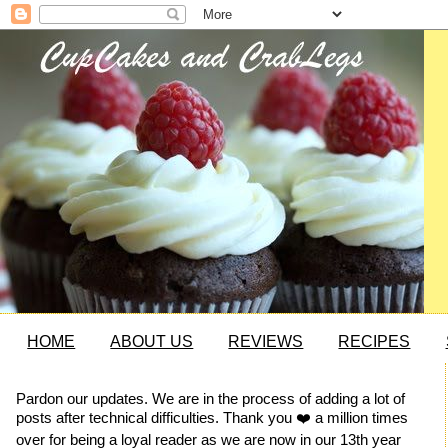
HOME
ABOUT US
REVIEWS
RECIPES
Pardon our updates. We are in the process of adding a lot of
posts after technical difficulties. Thank you ❤️ a million times
over for being a loyal reader as we are now in our 13th year